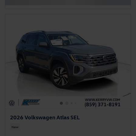
2026 Volkswagen Atlas SEL
New