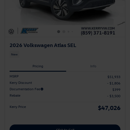
2026 Volkswagen Atlas SEL
New
Pricing
Info
MSRP
$51,933
Kerry Discount
- $1,806
Documentation Fee
$399
Rebate
- $3,500
$47,026
Kerry Price
Click to Call