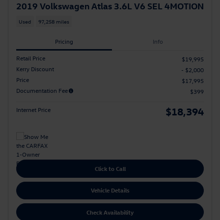
2019 Volkswagen Atlas 3.6L V6 SEL 4MOTION
Used
97,258 miles
Pricing
Info
Retail Price
$19,995
Kerry Discount
- $2,000
Price
$17,995
Documentation Fee
$399
$18,394
Internet Price
Click to Call
Vehicle Details
Check Availability