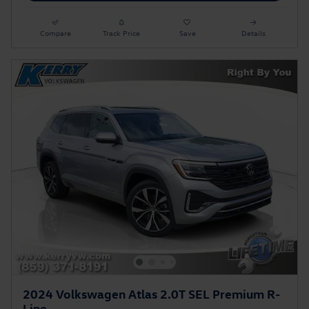
Compare
Track Price
Save
Details
2024 Volkswagen Atlas 2.0T SEL Premium R-
Line