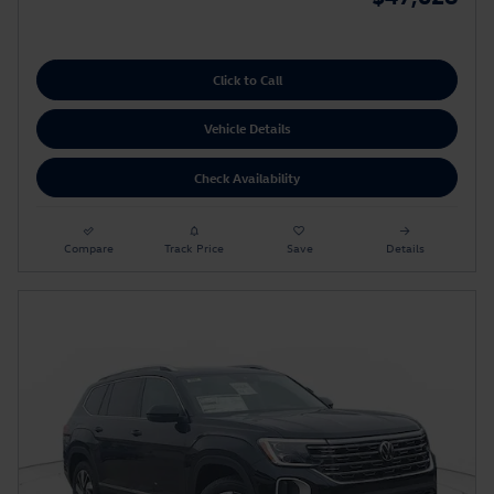
Click to Call
Vehicle Details
Check Availability
Compare
Track Price
Save
Details