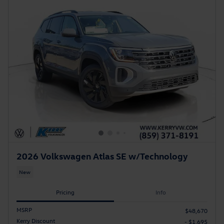
2026 Volkswagen Atlas SE w/Technology
New
Pricing
Info
MSRP
$48,670
Kerry Discount
- $1,695