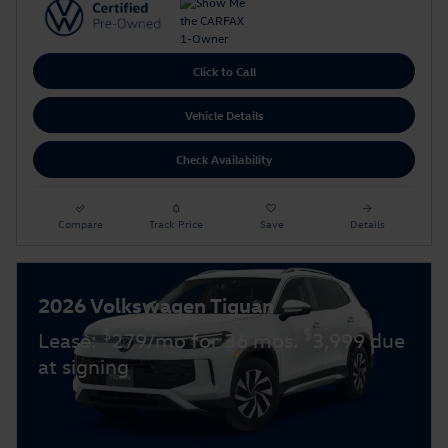
Click to Call
Vehicle Details
Check Availability
Compare
Track Price
Save
Details
2026 Volkswagen Tiguan
$
$
Lease:
279/mo for 36 mos.
3,999 due
at signing