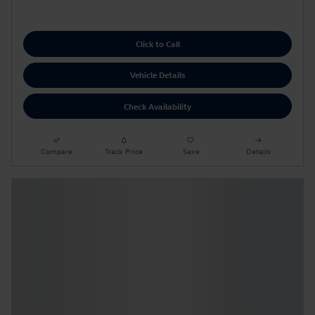
Click to Call
Vehicle Details
Check Availability
Compare
Track Price
Save
Details