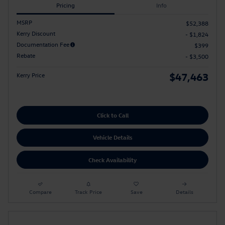
Pricing
Info
MSRP
$52,388
Kerry Discount
- $1,824
Documentation Fee
$399
Rebate
- $3,500
$47,463
Kerry Price
Click to Call
Vehicle Details
Check Availability
Compare
Track Price
Save
Details