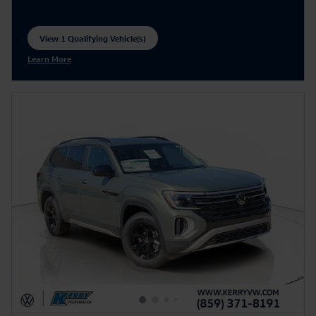
View 1 Qualifying Vehicle(s)
open in same tab
Learn More
Open Incentive Modal