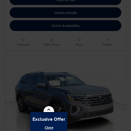
Vehicle Details
Check Availability
Compare
Track Price
Save
Details
Exclusive Offer