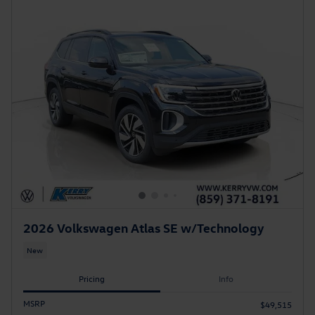
2026 Volkswagen Atlas SE w/Technology
New
Pricing
Info
MSRP
$49,515