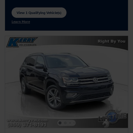
View 1 Qualifying Vehicle(s)
open in same tab
Learn More
Open Incentive Modal