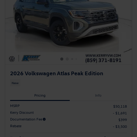
2026 Volkswagen Atlas Peak Edition
New
Pricing
Info
MSRP
$50,118
Kerry Discount
- $1,691
Documentation Fee
$399
Rebate
- $3,500