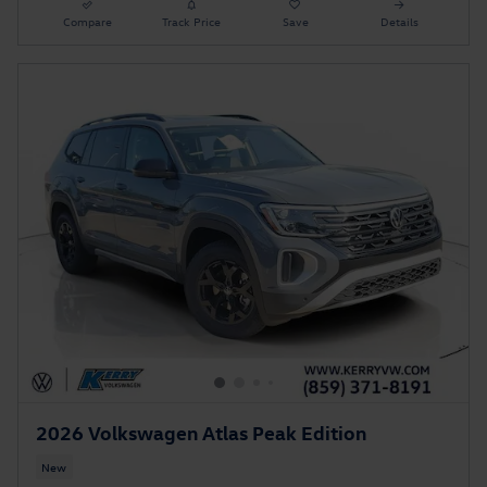
Compare
Track Price
Save
Details
2026 Volkswagen Atlas Peak Edition
New