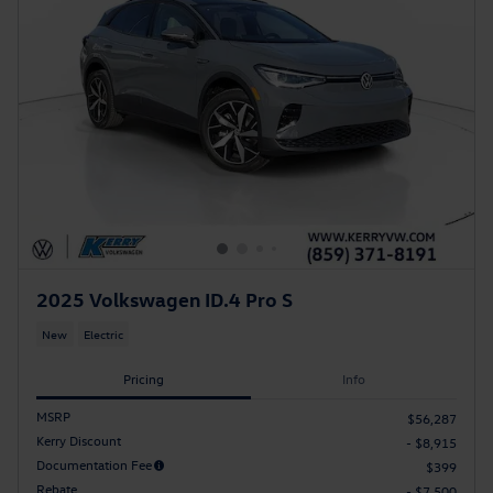
2025 Volkswagen ID.4 Pro S
New
Electric
Pricing
Info
MSRP
$56,287
Kerry Discount
- $8,915
Documentation Fee
$399
Rebate
- $7,500