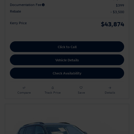
Documentation Fee
$399
Rebate
- $3,500
$43,874
Kerry Price
Click to Call
Vehicle Details
Check Availability
Compare
Track Price
Save
Details