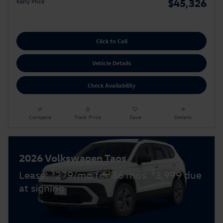
$45,326
Kerry Price
Click to Call
Vehicle Details
Check Availability
Compare
Track Price
Save
Details
2026 Volkswagen Taos
$
$
Lease:
279/mo for 36 mos.
3,999 due
at signing