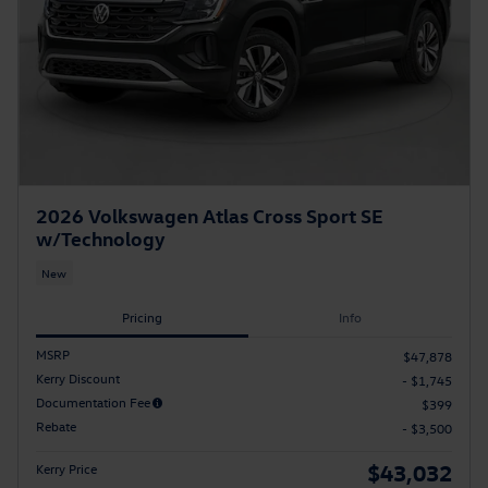
2026 Volkswagen Atlas Cross Sport SE
w/Technology
New
Pricing
Info
MSRP
$47,878
Kerry Discount
- $1,745
Documentation Fee
$399
Rebate
- $3,500
$43,032
Kerry Price