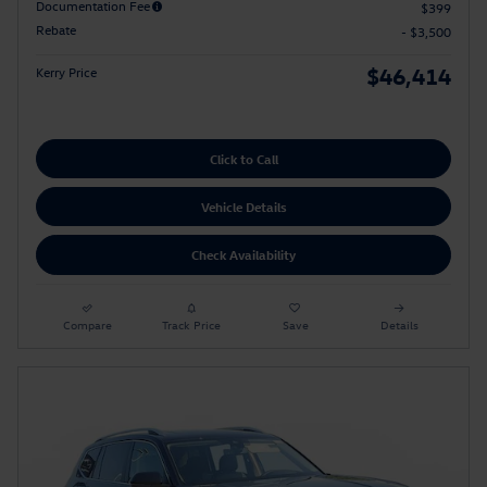
Documentation Fee
$399
Rebate
- $3,500
$46,414
Kerry Price
Click to Call
Vehicle Details
Check Availability
Compare
Track Price
Save
Details