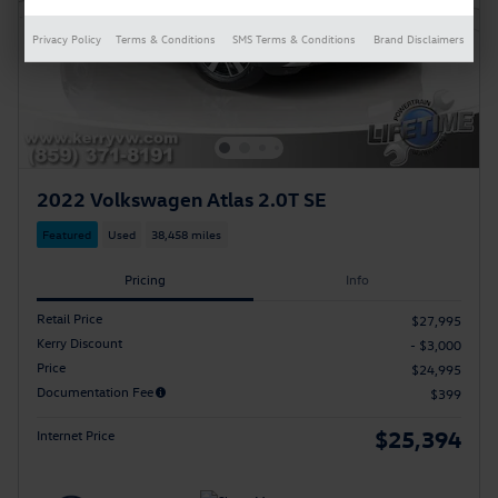
Privacy Policy
Terms & Conditions
SMS Terms & Conditions
Brand Disclaimers
2022 Volkswagen Atlas 2.0T SE
Featured
Used
38,458 miles
Pricing
Info
Retail Price
$27,995
Kerry Discount
- $3,000
Price
$24,995
Documentation Fee
$399
$25,394
Internet Price