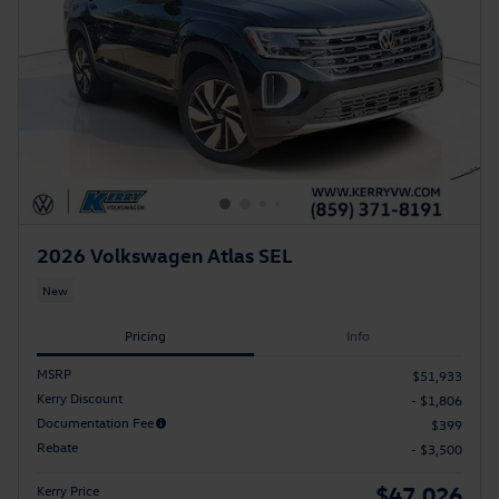
2026 Volkswagen Atlas SEL
New
Pricing
Info
MSRP
$51,933
Kerry Discount
- $1,806
Documentation Fee
$399
Rebate
- $3,500
$47,026
Kerry Price