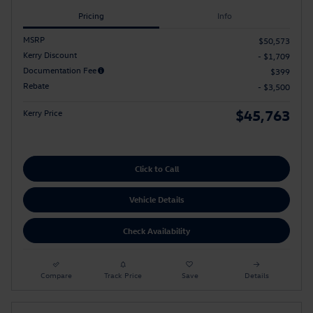
Pricing
Info
MSRP
$50,573
Kerry Discount
- $1,709
Documentation Fee
$399
Rebate
- $3,500
$45,763
Kerry Price
Click to Call
Vehicle Details
Check Availability
Compare
Track Price
Save
Details