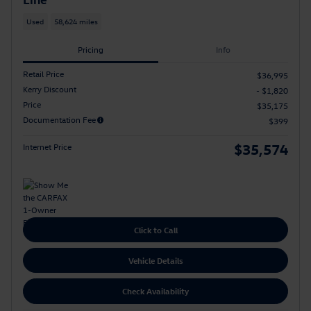
Used
58,624 miles
Pricing
Info
Retail Price
$36,995
Kerry Discount
- $1,820
Price
$35,175
Documentation Fee
$399
$35,574
Internet Price
Click to Call
Vehicle Details
Check Availability