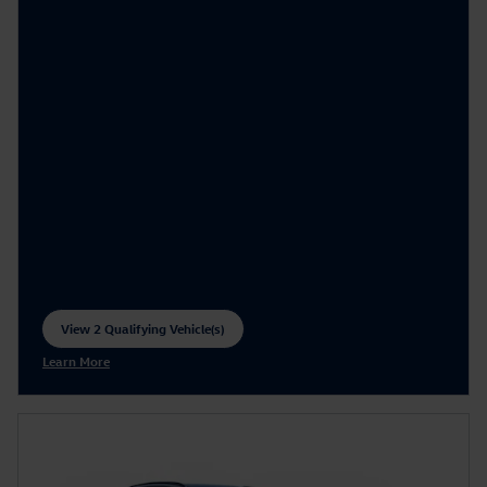
View 2 Qualifying Vehicle(s)
open in same tab
Learn More
Open Incentive Modal