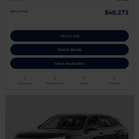
$40,271
Kerry Price
Click to Call
Vehicle Details
Check Availability
Compare
Track Price
Save
Details