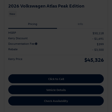
2026 Volkswagen Atlas Peak Edition
New
Pricing
Info
MSRP
$50,118
Kerry Discount
- $1,691
Documentation Fee
$399
Rebate
- $3,500
$45,326
Kerry Price
Click to Call
Vehicle Details
Check Availability