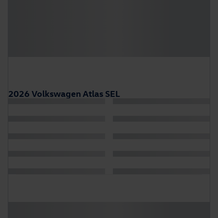
2026 Volkswagen Atlas SEL