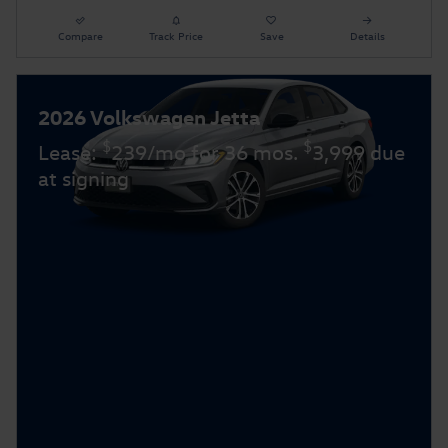
Compare
Track Price
Save
Details
2026 Volkswagen Jetta
$
$
Lease:
239/mo for 36 mos.
3,999 due
at signing