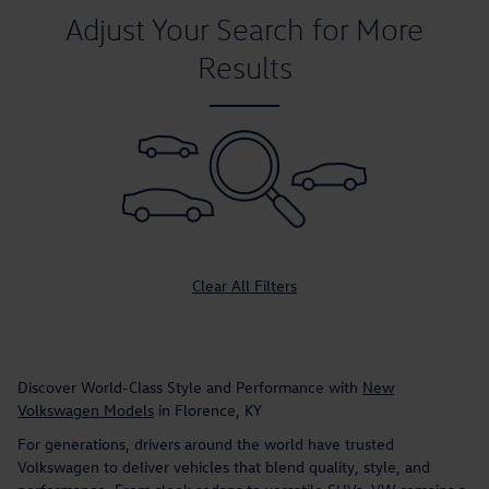
Adjust Your Search for More
Results
Clear All Filters
Discover World-Class Style and Performance with
New
Volkswagen Models
in Florence, KY
For generations, drivers around the world have trusted
Volkswagen to deliver vehicles that blend quality, style, and