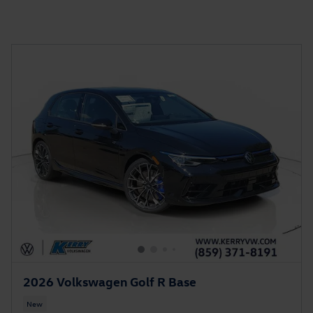
2026 Volkswagen Golf R Base
New