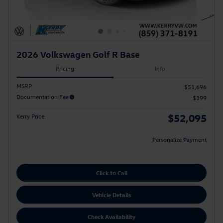
2026 Volkswagen Golf R Base
Pricing
Info
MSRP
$51,696
Documentation Fee
$399
$52,095
Kerry Price
Personalize Payment
Click to Call
Vehicle Details
Check Availability