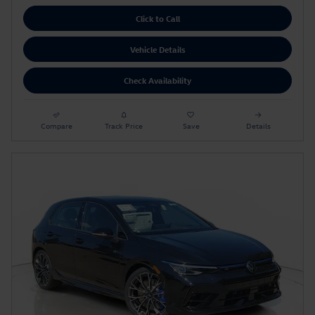
Click to Call
Vehicle Details
Check Availability
Compare
Track Price
Save
Details