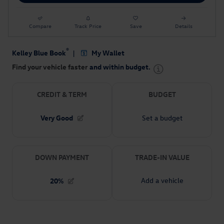
Compare
Track Price
Save
Details