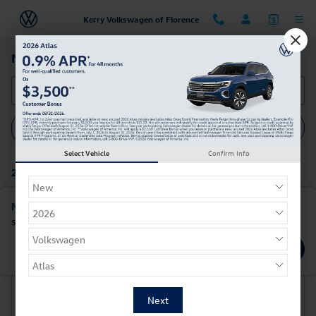
Skip to main content
Kerry Volkswagen of Florence
New Volkswagen Cars For Sale in Florence, KY
Filter / Sort
My Wallet
1
Select Vehicle
Confirm Info
2 Matching
Show Your Payments
New!
Customize your term and see estimated payments as you
search.
Not Now
Personalize Payments