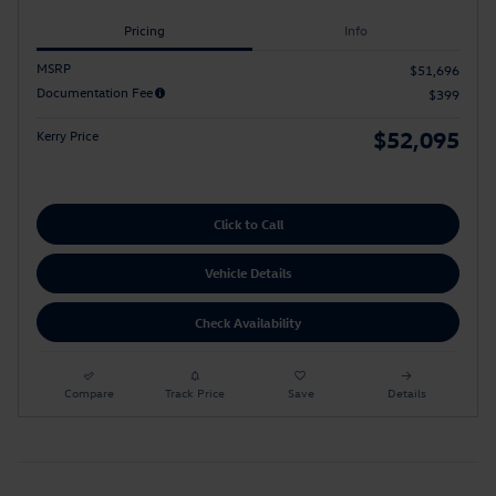
Pricing
Info
MSRP
$51,696
Documentation Fee
$399
$52,095
Kerry Price
Click to Call
Vehicle Details
Check Availability
Compare
Track Price
Save
Details