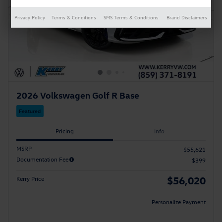
Privacy Policy
Terms & Conditions
SMS Terms & Conditions
Brand Disclaimers
2026 Volkswagen Golf R Base
Featured
Pricing
Info
MSRP
$55,621
Documentation Fee
$399
$56,020
Kerry Price
Personalize Payment