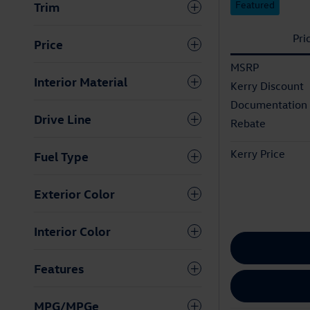
Featured
Trim
Pri
Price
MSRP
Interior Material
Kerry Discount
Documentation
Drive Line
Rebate
Kerry Price
Fuel Type
Exterior Color
Interior Color
Features
MPG/MPGe