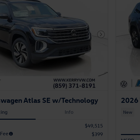
Next Photo
swagen Atlas SE w/Technology
2026 
cing
Info
New
$49,515
 Fee
$399