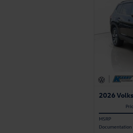
2026 Volk
Pri
MSRP
Documentation