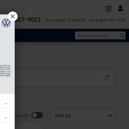
844-327-9021
Service
866-923-8455
Parts
866-959-4508
Sort by
ur Payments