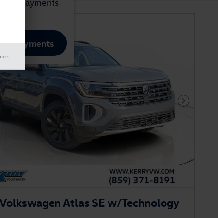
mated payments
lize Payments
imers
Next Phot
Volkswagen Atlas SE w/Technology