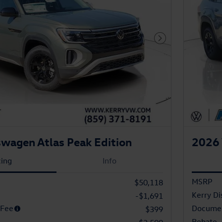
Next Photo
wagen Atlas Peak Edition
2026 
cing
Info
MSRP
$50,118
Kerry Di
-$1,691
 Fee
Documen
$399
Rebate