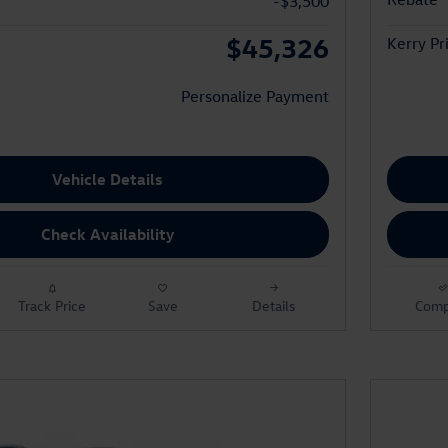
-$3,500
$45,326
Kerry Pr
Personalize Payment
Vehicle Details
Check Availability
Track Price
Save
Details
Comp