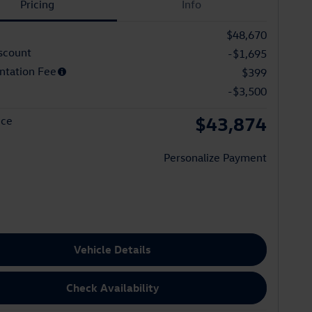
Pricing
Info
$48,670
scount
-$1,695
tation Fee
$399
-$3,500
$43,874
ice
Personalize Payment
Vehicle Details
Check Availability