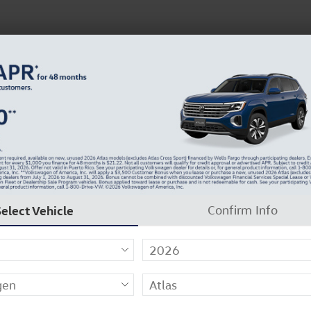
 Service
Service
Parts
Collision
Dealer Info
 Sale in Florence, KY
Select Vehicle
Confirm Info
ow Seat
13
r Filters
Show Yo