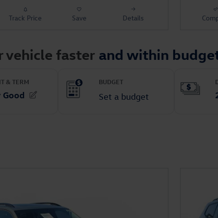
Track Price
Save
Details
Comp