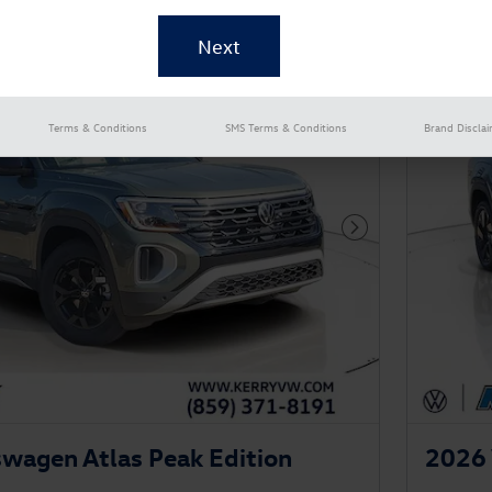
New!
Customize your term and see esti
as you search.
Persona
Not Now
Terms & Conditions
SMS Terms & Conditions
Brand Discla
Next Photo
wagen Atlas Peak Edition
2026 