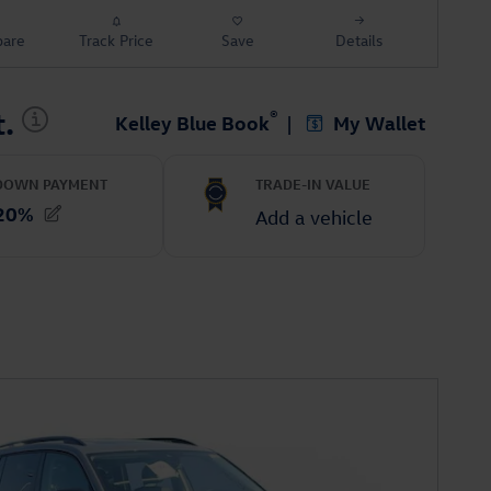
are
Track Price
Save
Details