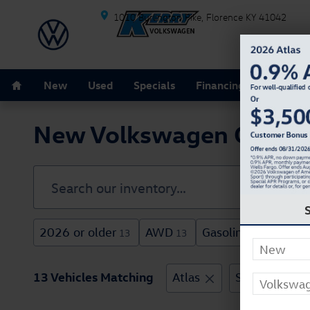
Skip to main content
1010 Burlington Pike
Florence
KY
41042
Home
New
Used
Specials
Financing
Schedule
New Volkswagen Cars For
2026 or older
AWD
Gasoline
3rd R
13
13
13
13 Vehicles Matching
Atlas
SUV
Clea