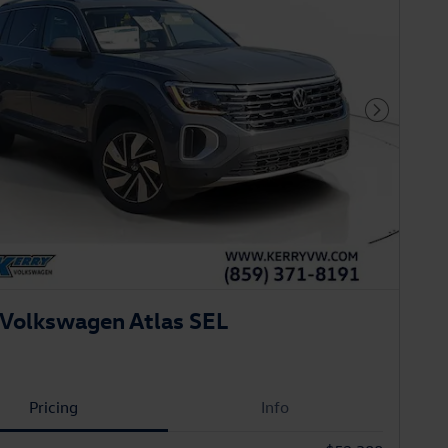
Next Phot
Volkswagen Atlas SEL
Pricing
Info