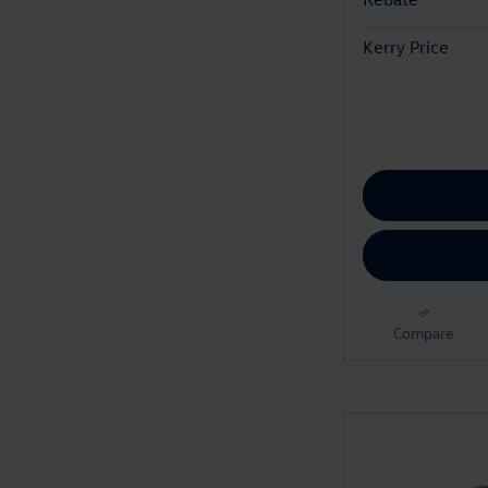
Kerry Price
Compare