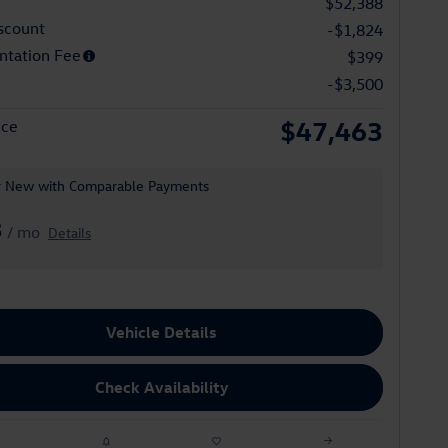
$52,388
scount
-$1,824
tation Fee
$399
-$3,500
$47,463
ice
r New with Comparable Payments
3
/ mo
Details
Vehicle Details
Check Availability