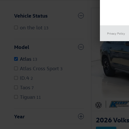
Vehicle Status
on the lot
13
Privacy Policy
Model
Atlas
13
Atlas Cross Sport
3
ID.4
2
Taos
7
Tiguan
11
Year
2026 Volks