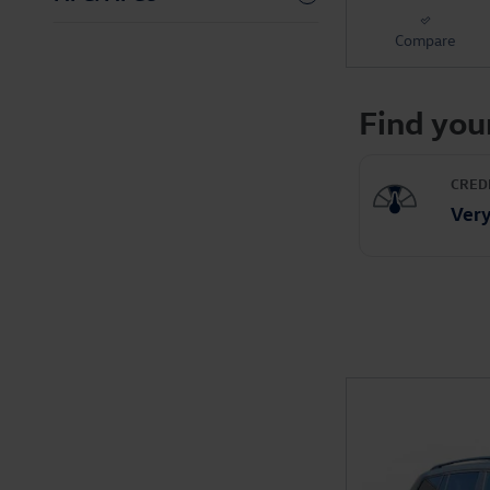
Compare