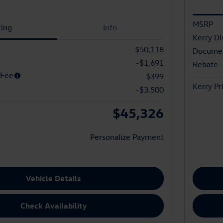
MSRP
cing
Info
Kerry Di
$50,118
Documen
-$1,691
Rebate
 Fee
$399
Kerry Pr
-$3,500
$45,326
Personalize Payment
Vehicle Details
Check Availability