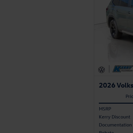
2026 Volks
Pri
MSRP
Kerry Discount
Documentation
Rebate