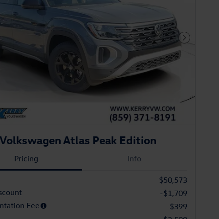
Next Phot
Volkswagen Atlas Peak Edition
Pricing
Info
$50,573
scount
-$1,709
tation Fee
$399