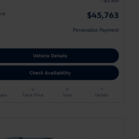
-$3,500
$45,763
ice
Personalize Payment
Vehicle Details
Check Availability
are
Track Price
Save
Details