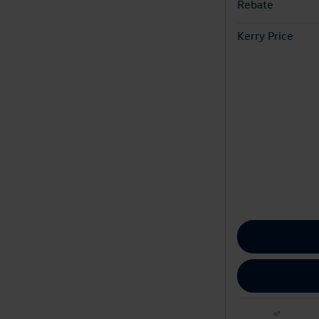
Rebate
Kerry Price