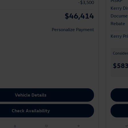
MSRP
-$3,500
Kerry Di
$46,414
Documen
Rebate
Personalize Payment
Kerry Pr
Conside
$58
Vehicle Details
Check Availability