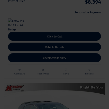
$8,394
Internet Price
Personalize Payment
Click to Call
Vehicle Details
Check Availability
Compare
Track Price
Save
Details