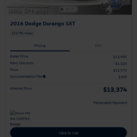
2016 Dodge Durango SXT
113,791 miles
Pricing
Info
Retail Price
$13,995
Kerry Discount
- $1,020
Price
$12,975
Documentation Fee
$399
$13,374
Internet Price
Personalize Payment
Click to Call