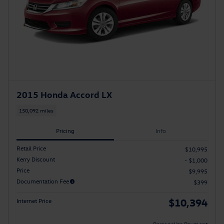
2015 Honda Accord LX
150,092 miles
Pricing
Info
Retail Price
$10,995
Kerry Discount
- $1,000
Price
$9,995
Documentation Fee
$399
$10,394
Internet Price
Personalize Payment