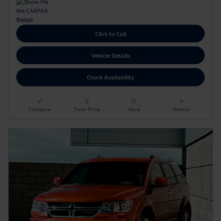
Click to Call
Vehicle Details
Check Availability
Compare
Track Price
Save
Details