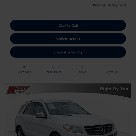
Personalize Payment
Click to Call
Vehicle Details
Check Availability
Compare
Track Price
Save
Details