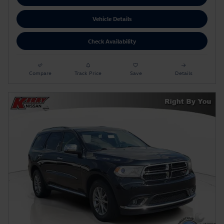
Vehicle Details
Check Availability
Compare
Track Price
Save
Details