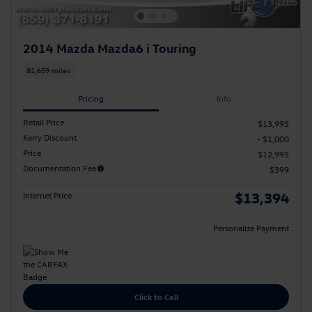
2014 Mazda Mazda6 i Touring
81,659 miles
Pricing
Info
Retail Price
$13,995
Kerry Discount
- $1,000
Price
$12,995
Documentation Fee
$399
$13,394
Internet Price
Personalize Payment
Click to Call