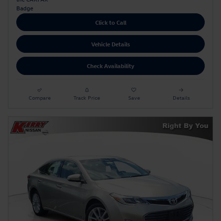
Click to Call
Vehicle Details
Check Availability
Compare
Track Price
Save
Details