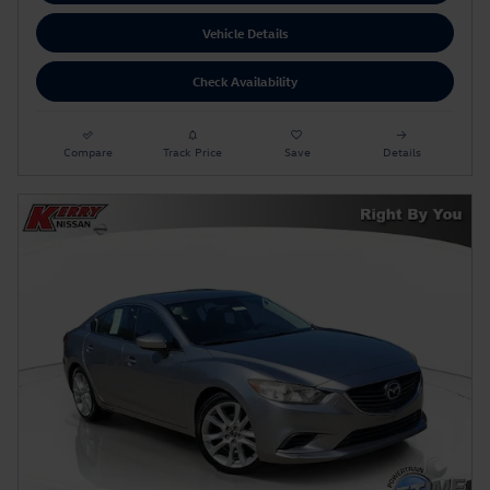
Vehicle Details
Check Availability
Compare
Track Price
Save
Details