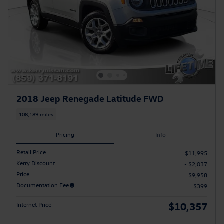
2018 Jeep Renegade Latitude FWD
108,189 miles
Pricing
Info
Retail Price
$11,995
Kerry Discount
- $2,037
Price
$9,958
Documentation Fee
$399
$10,357
Internet Price