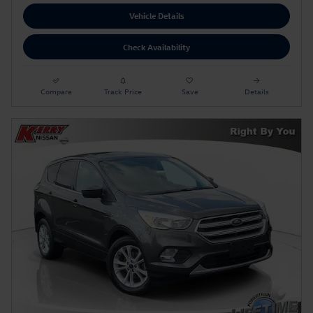
Vehicle Details
Check Availability
Compare
Track Price
Save
Details