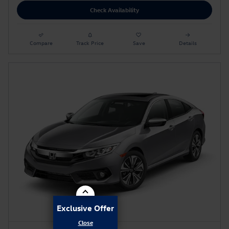
Check Availability
Compare
Track Price
Save
Details
Exclusive Offer