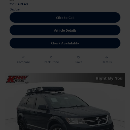
Click to Call
Vehicle Details
Check Availability
Compare
Track Price
Save
Details