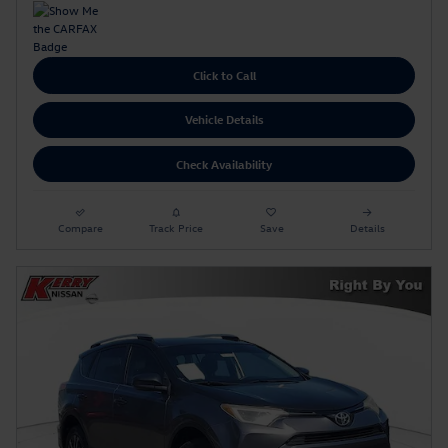
Click to Call
Vehicle Details
Check Availability
Compare
Track Price
Save
Details