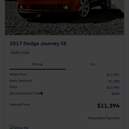
2017 Dodge Journey SE
60,851 miles
Pricing
Info
Retail Price
$11,995
Kerry Discount
- $1,000
Price
$10,995
Documentation Fee
$399
$11,394
Internet Price
Personalize Payment