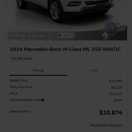
2014 Mercedes-Benz M-Class ML 350 4MATIC
107,050 miles
Pricing
Info
Retail Price
$15,995
Kerry Discount
- $5,520
Price
$10,475
Documentation Fee
$399
$10,874
Internet Price
Personalize Payment