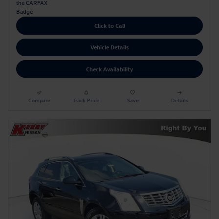
Click to Call
Vehicle Details
Check Availability
Compare
Track Price
Save
Details