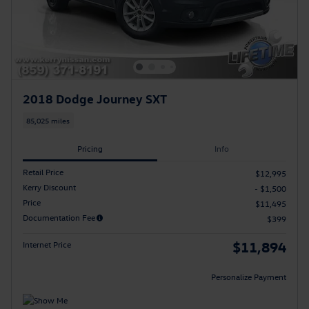
2018 Dodge Journey SXT
85,025 miles
Pricing
Info
Retail Price
$12,995
Kerry Discount
- $1,500
Price
$11,495
Documentation Fee
$399
$11,894
Internet Price
Personalize Payment