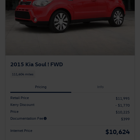
2015 Kia Soul ! FWD
111,604 miles
Pricing
Info
Retail Price
$11,995
Kerry Discount
- $1,770
Price
$10,225
Documentation Fee
$399
$10,624
Internet Price