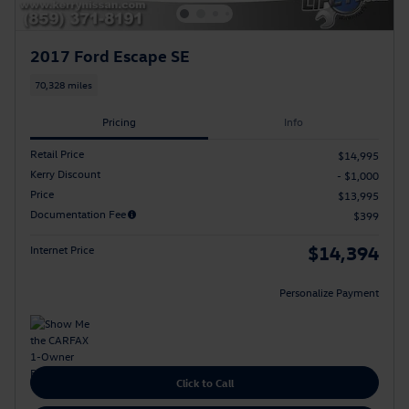
2017 Ford Escape SE
70,328 miles
Pricing
Info
Retail Price
$14,995
Kerry Discount
- $1,000
Price
$13,995
Documentation Fee
$399
$14,394
Internet Price
Personalize Payment
Click to Call