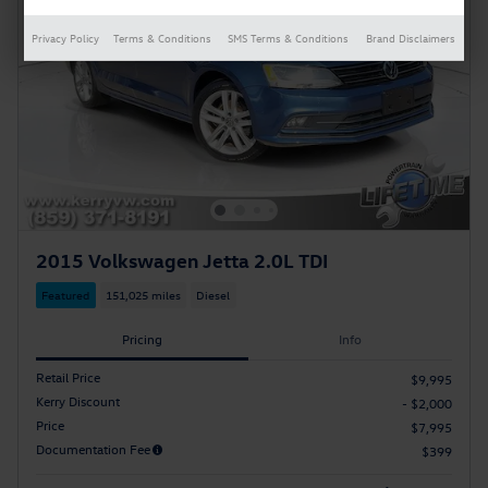
Privacy Policy
Terms & Conditions
SMS Terms & Conditions
Brand Disclaimers
2015 Volkswagen Jetta 2.0L TDI
Featured
151,025 miles
Diesel
Pricing
Info
Retail Price
$9,995
Kerry Discount
- $2,000
Price
$7,995
Documentation Fee
$399