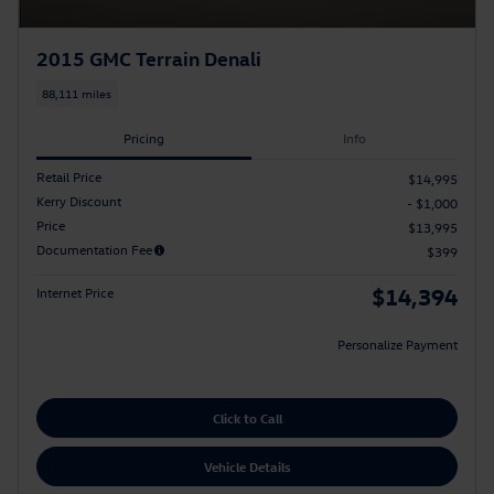
2015 GMC Terrain Denali
88,111 miles
Pricing
Info
Retail Price
$14,995
Kerry Discount
- $1,000
Price
$13,995
Documentation Fee
$399
$14,394
Internet Price
Personalize Payment
Click to Call
Vehicle Details