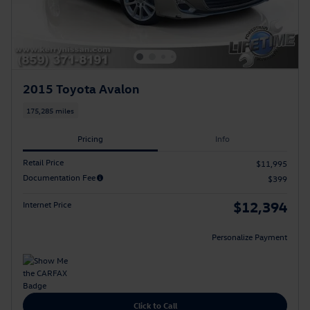
2015 Toyota Avalon
175,285 miles
Pricing
Info
Retail Price
$11,995
Documentation Fee
$399
$12,394
Internet Price
Personalize Payment
Click to Call