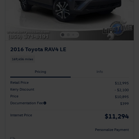
2016 Toyota RAV4 LE
169,456 miles
Pricing
Info
Retail Price
$12,995
Kerry Discount
- $2,100
Price
$10,895
Documentation Fee
$399
$11,294
Internet Price
Personalize Payment