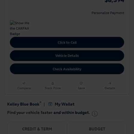
Personalize Payment
Click to Call
Vehicle Details
Check Availability
Compare
Track Price
Save
Details