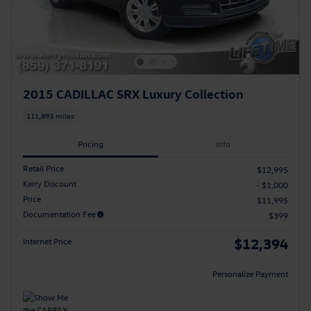
2015 CADILLAC SRX Luxury Collection
111,893 miles
Pricing
Info
Retail Price
$12,995
Kerry Discount
- $1,000
Price
$11,995
Documentation Fee
$399
$12,394
Internet Price
Personalize Payment