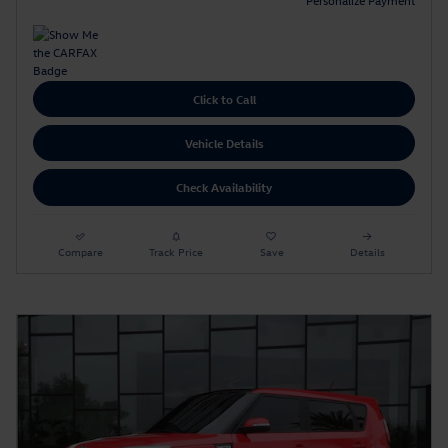
Click to Call
Vehicle Details
Check Availability
Compare
Track Price
Save
Details