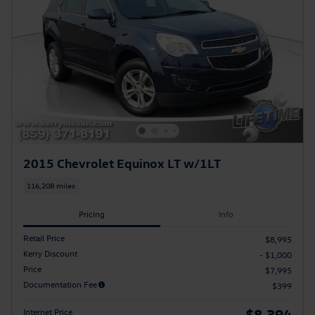
2015 Chevrolet Equinox LT w/1LT
116,208 miles
Pricing
Info
Retail Price
$8,995
Kerry Discount
- $1,000
Price
$7,995
Documentation Fee
$399
$8,394
Internet Price