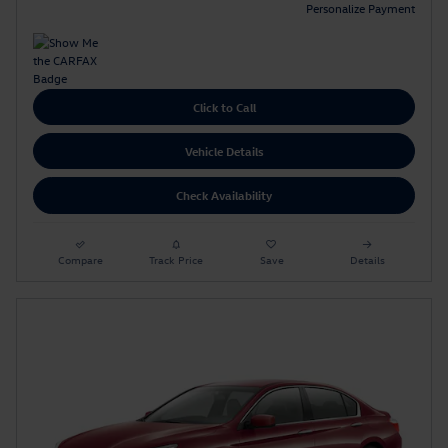
Personalize Payment
Click to Call
Vehicle Details
Check Availability
Compare
Track Price
Save
Details