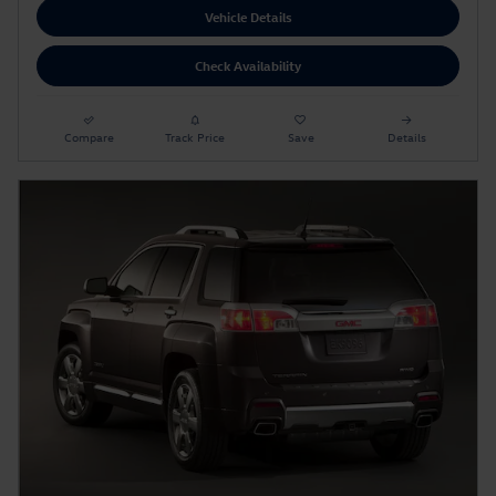
Vehicle Details
Check Availability
Compare
Track Price
Save
Details