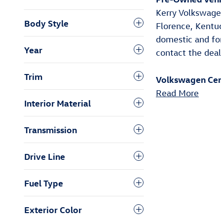
Body Style
Year
Trim
Interior Material
Pre-Owned Vehic
Kerry Volkswagen
Transmission
Florence, Kentu
domestic and fo
Drive Line
contact the deal
Fuel Type
Volkswagen Cer
Exterior Color
Read More