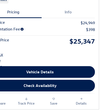
Pricing
Info
ice
$24,949
tation Fee
$398
$25,347
 Price
Vehicle Details
Check Availability
are
Track Price
Save
Details