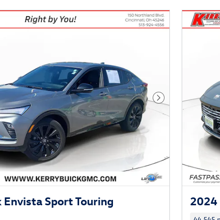
Next Photo
 Envista Sport Touring
2024 
44,545 m