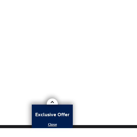
Exclusive Offer