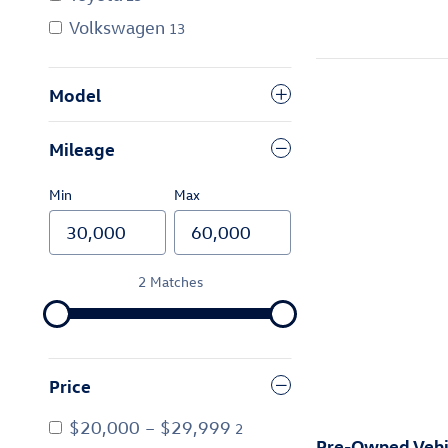
Volkswagen
13
Model
Mileage
Min
Max
2 Matches
Price
$20,000 – $29,999
2