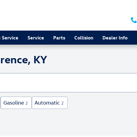
 Service
Service
Parts
Collision
Dealer Info
orence, KY
Gasoline
Automatic
2
2