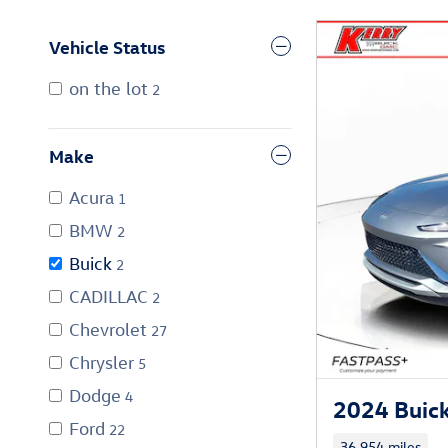
Vehicle Status
on the lot
2
Make
Acura
1
BMW
2
Buick
2
CADILLAC
2
Chevrolet
27
Chrysler
5
Dodge
4
2024 Buick
Ford
22
36,954 miles