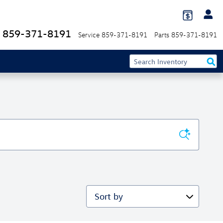
859-371-8191
Service
859-371-8191
Parts
859-371-8191
Sort by