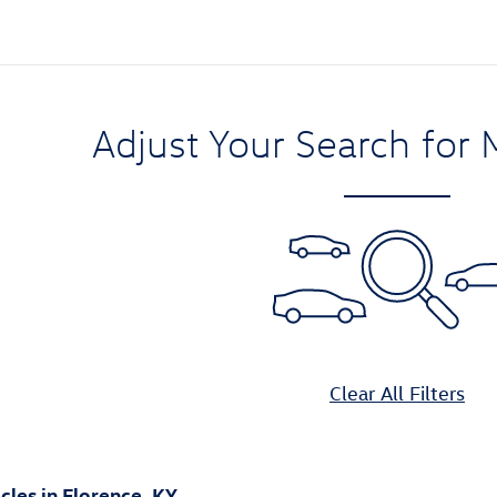
Adjust Your Search for 