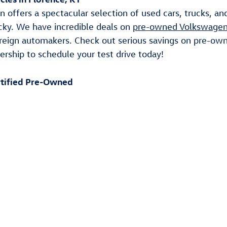
Clear All Filters
les in Florence, KY
 offers a spectacular selection of used cars, trucks, a
cky. We have incredible deals on
pre-owned Volkswagen
reign automakers. Check out serious savings on pre-ow
ership to schedule your test drive today!
tified Pre-Owned