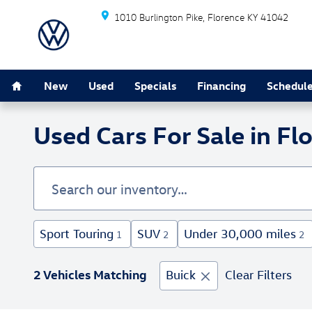
Skip to main content
1010 Burlington Pike
Florence
KY
41042
Home
New
Used
Specials
Financing
Schedule
Used Cars For Sale in Fl
Sport Touring
SUV
Under 30,000 miles
1
2
2
2 Vehicles Matching
Buick
Clear Filters