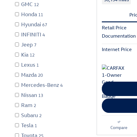
GMC
12
Honda
11
Pri
Hyundai
67
Retail Price
INFINITI
4
Documentation
Jeep
7
Internet Price
Kia
12
Lexus
1
Mazda
20
Mercedes-Benz
4
Nissan
13
Ram
2
Subaru
2
Tesla
1
Compare
Toyota
25