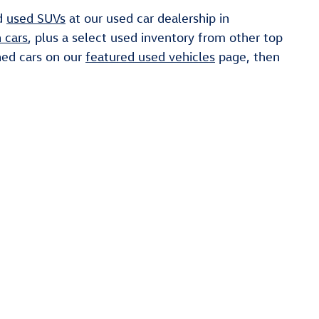
nd
used SUVs
at our used car dealership in
 cars
, plus a select used inventory from other top
ned cars on our
featured used vehicles
page, then