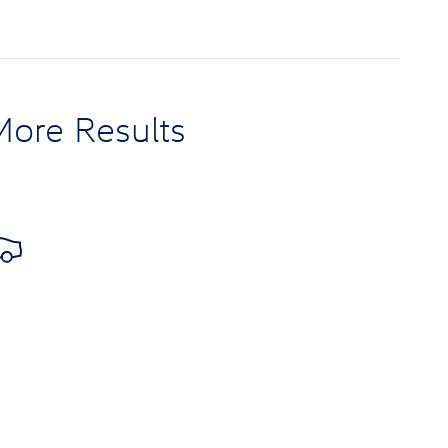
More Results