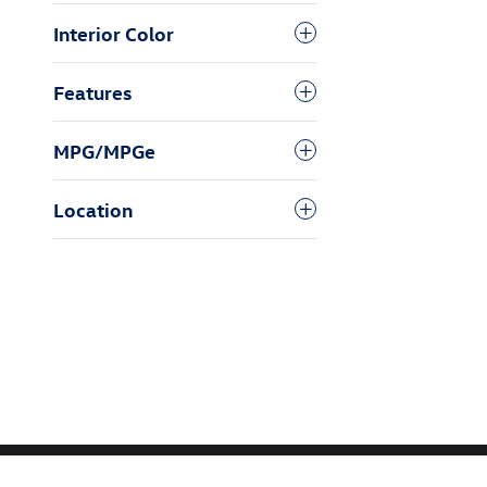
Interior Color
Features
MPG/MPGe
Location