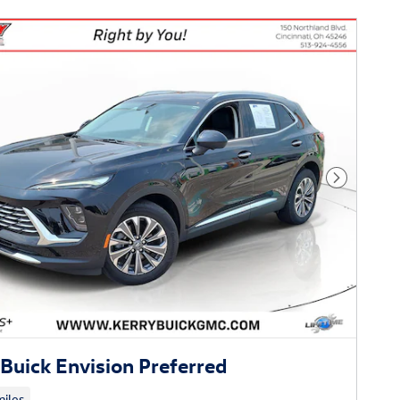
Next Phot
Buick Envision Preferred
iles