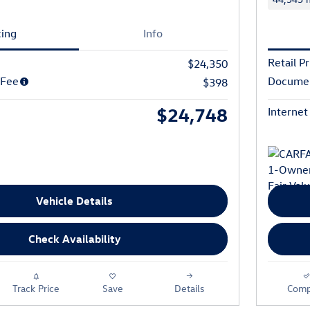
cing
Info
Retail Pr
$24,350
 Fee
Documen
$398
$24,748
Internet
Vehicle Details
Check Availability
Track Price
Save
Details
Comp