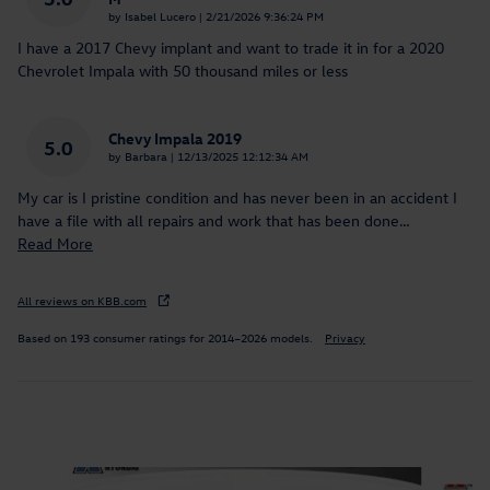
on
by
Isabel Lucero
|
2/21/2026 9:36:24 PM
I have a 2017 Chevy implant and want to trade it in for a 2020
Chevrolet Impala with 50 thousand miles or less
Chevy Impala 2019
5.0
on
by
Barbara
|
12/13/2025 12:12:34 AM
My car is I pristine condition and has never been in an accident I
have a file with all repairs and work that has been done
…
Read More
All reviews on KBB.com
Based on 193 consumer ratings for 2014–2026 models.
Privacy
Inspired by your recent activity
Slide 1 of 8