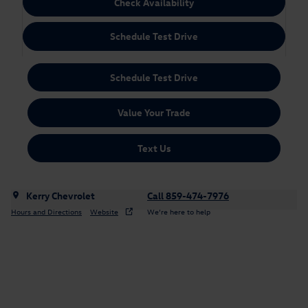
Check Availability
Schedule Test Drive
Schedule Test Drive
Value Your Trade
Text Us
Kerry Chevrolet
Call 859-474-7976
Hours and Directions
Website
We’re here to help