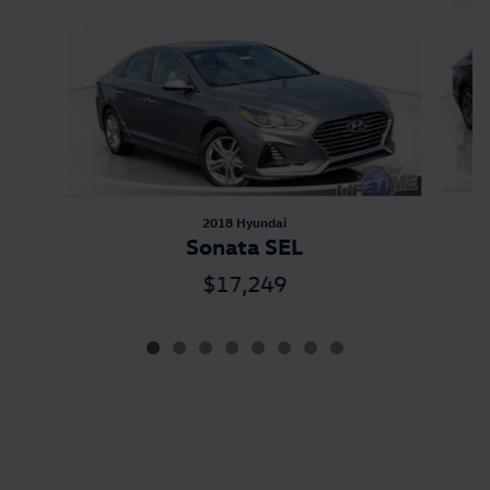
2018 Hyundai
Sonata SEL
$17,249