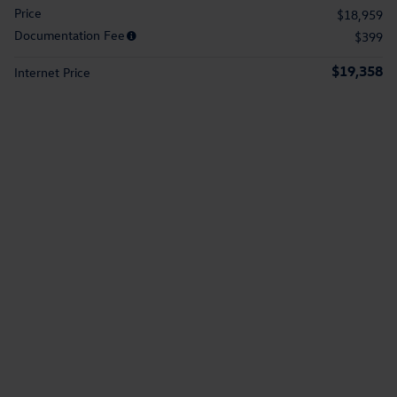
Price
$18,959
Documentation Fee
$399
$19,358
Internet Price