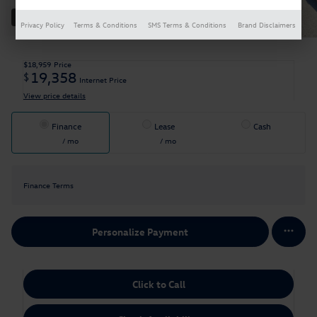
33 Photos
Privacy Policy
Terms & Conditions
SMS Terms & Conditions
Brand Disclaimers
$18,959
Price
19,358
$
Internet Price
View price details
Finance
Lease
Cash
/ mo
/ mo
Finance Terms
Personalize Payment
Click to Call