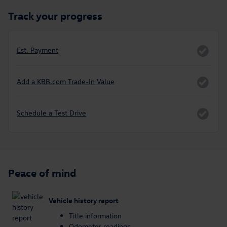
Track your progress
Est. Payment
Add a KBB.com Trade-In Value
Schedule a Test Drive
Peace of mind
Vehicle history report
Title information
Odometer readings