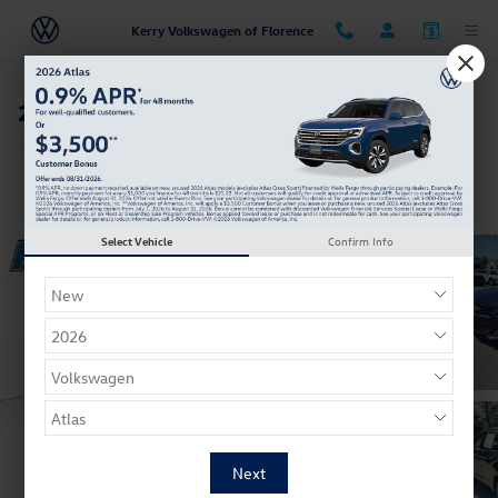
Skip to main content
Kerry Volkswagen of Florence
2018 Chevrolet Impala Premier
Used
11 views in the past 7 days
Track Price
Save
Select Vehicle
Confirm Info