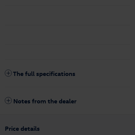
The full specifications
Notes from the dealer
Price details