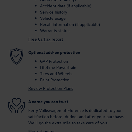
Accident data (if applicable)
Service history
Vehicle usage
Recall information (if applicable)
Warranty status
Free CarFax report
Optional add-on protection
GAP Protection
Lifetime Powertrain
Tires and Wheels
Paint Protection
Review Protection Plans
A name you can trust
Kerry Volkswagen of Florence is dedicated to your
satisfaction before, during, and after your purchase.
We'll go the extra mile to take care of you.
More about us