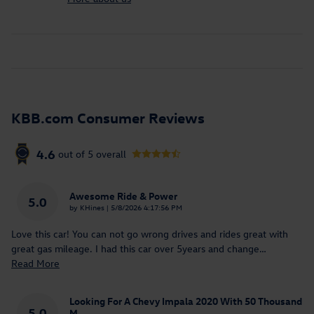
KBB.com Consumer Reviews
4.6
out of
5
overall
Awesome Ride & Power
5.0
on
by
KHines
|
5/8/2026 4:17:56 PM
Love this car! You can not go wrong drives and rides great with
great gas mileage. I had this car over 5years and change
…
Read More
Looking For A Chevy Impala 2020 With 50 Thousand
5.0
M