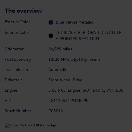
The overview
Exterior Color
Blue Velvet Metallic
Interior Color
JET BLACK, PERFORATED LEATHER-
APPOINTED SEAT TRIM
Odometer
66,929 miles
Fuel Economy
18/28 MPG City/Hwy
Details
Transmission
Automatic
Drivetrain
Front-wheel Drive
Engine
3.6L 6 Cyl Engine, SIDI, DOHC, VVT, E85
VIN
2G1125S31J9148290
Stock Number
R0821A