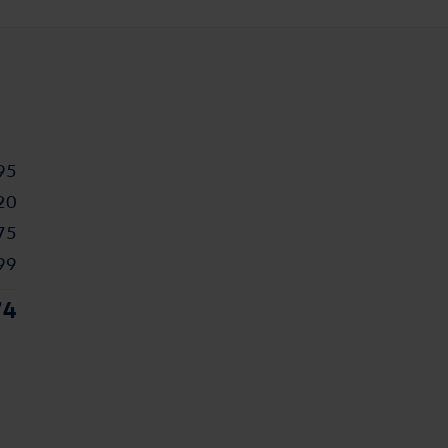
95
20
75
99
74