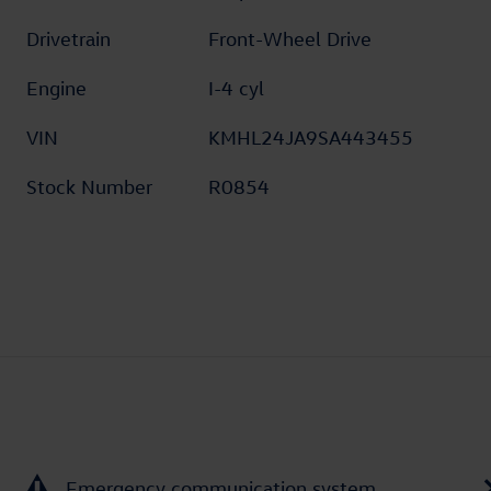
Drivetrain
Front-Wheel Drive
Engine
I-4 cyl
VIN
KMHL24JA9SA443455
Stock Number
R0854
Emergency communication system