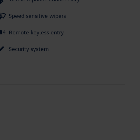
Speed sensitive wipers
Remote keyless entry
Security system