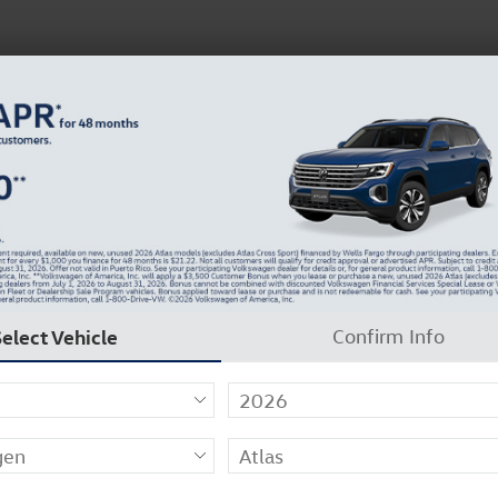
 Service
Service
Parts
Collision
Dealer Info
Select Vehicle
Confirm Info