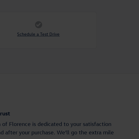
Schedule a Test Drive
rust
of Florence is dedicated to your satisfaction
nd after your purchase. We'll go the extra mile