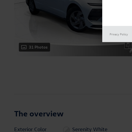
Privacy Policy
31 Photos
The overview
Exterior Color
Serenity White