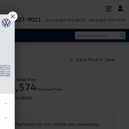
844-327-9021
Service
866-923-8455
Parts
866-959-4508
Track Price
Save
$25,995
Retail Price
23,574
$
Internet Price
View price details
Payments for this vehicle are unavailable.