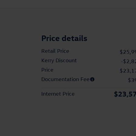
Price details
Retail Price
$25,9
Kerry Discount
-$2,8
Price
$23,1
Documentation Fee
$3
$23,5
Internet Price