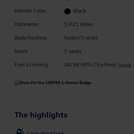
Interior Color
Black
Odometer
5,921 miles
Body/Seating
Sedan/5 seats
Seats
5 seats
Fuel Economy
28/38 MPG City/Hwy
Details
The highlights
Lane departure