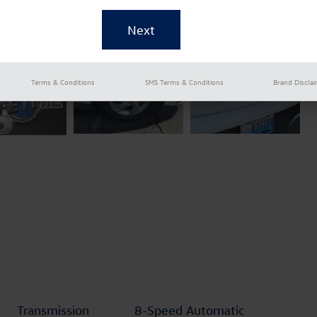
Terms & Conditions
SMS Terms & Conditions
Brand Discla
Transmission
8-Speed Automatic