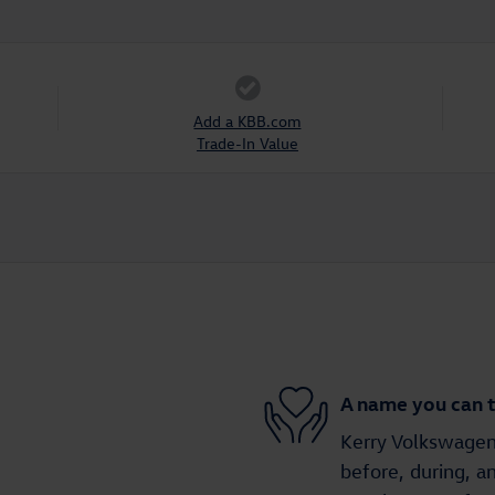
Add a KBB.com
Trade-In Value
A name you can t
Kerry Volkswagen 
before, during, a