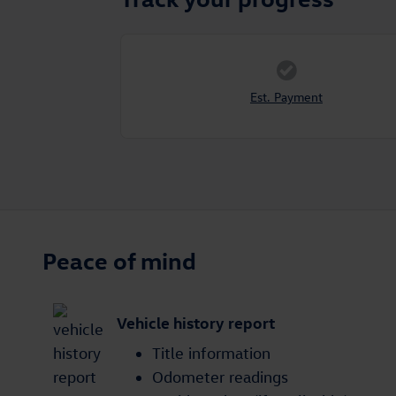
Est. Payment
Peace of mind
Vehicle history report
Title information
Odometer readings