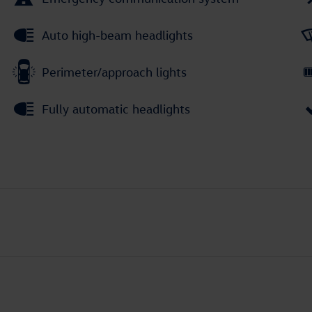
Auto high-beam headlights
Perimeter/approach lights
Fully automatic headlights