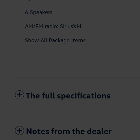
6 Speakers
AM/FM radio: SiriusXM
Show All Package Items
The full specifications
Notes from the dealer