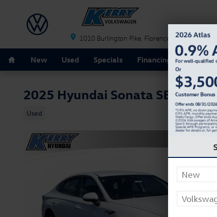
Skip to main content
1010 Burlington Pike
Florence
KY
41042
Home
New
Used
Specials
Financing
Schedule
2025 Hyundai Sonata SE
Used