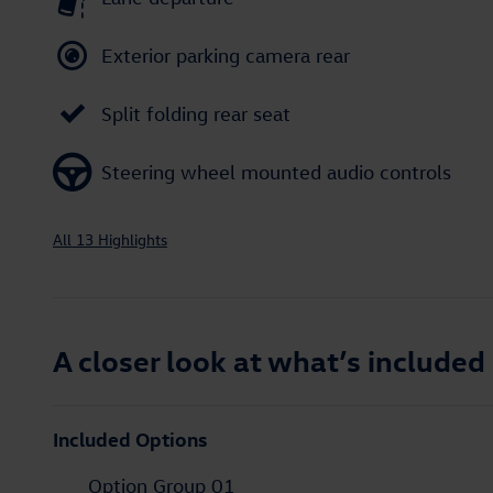
Exterior parking camera rear
Split folding rear seat
Steering wheel mounted audio controls
All 13 Highlights
A closer look at what’s included
Included Options
Option Group 01