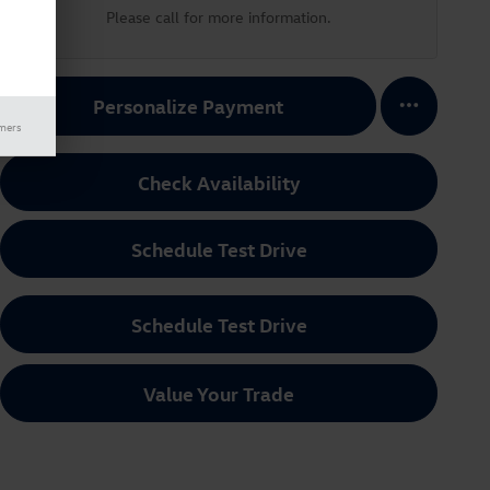
Please call for more information.
Personalize Payment
imers
Check Availability
Schedule Test Drive
Schedule Test Drive
Value Your Trade