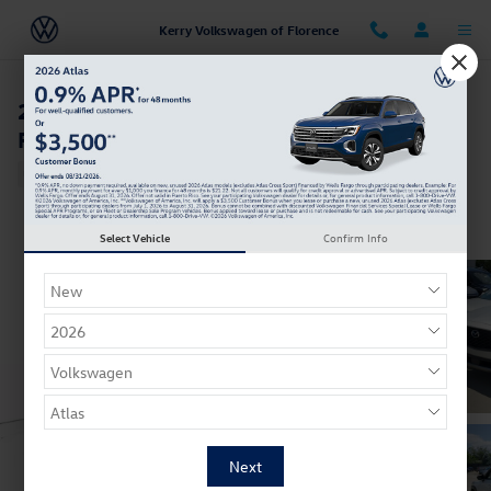
Skip to main content
Kerry Volkswagen of Florence
2023 Mazda CX-50 2.5 Turbo Premium Plus
Package
Used
Track Price
Save
Select Vehicle
Confirm Info