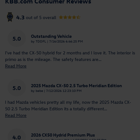
KBB.com Consumer Reviews
4.3
out of
5
overall
Outstanding Vehicle
5.0
on
by
TDDFL
|
7/16/2026 6:46:25 PM
I've had the CX-50 hybrid for 2 months and I love it. The interior is
primo as is the mileage. The safety features are
…
Read More
2025 Mazda CX-50 2.5 Turbo Meridian Edition
5.0
on
by
bebe
|
7/12/2026 12:23:10 PM
I had Mazda vehicles pretty all my life, now the 2025 Mazda CX-
50 2.5 Turbo Meridian Edition its a totally different
…
Read More
2026 CX50 Hydrid Premium Plus
4.0
on
by
Michael L Tacoma WA
|
6/22/2026 4:53:27 PM