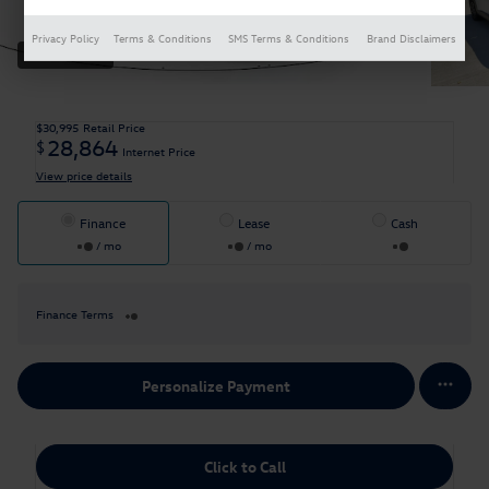
Privacy Policy
Terms & Conditions
SMS Terms & Conditions
Brand Disclaimers
35 Photos
$30,995
Retail Price
28,864
$
Internet Price
View price details
Finance
Lease
Cash
/ mo
/ mo
Finance Terms
Personalize Payment
Click to Call