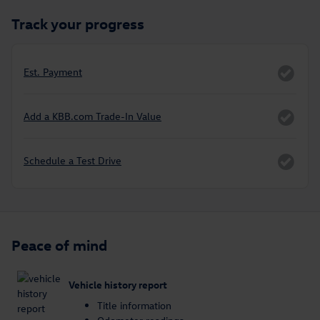
Track your progress
Est. Payment
Add a KBB.com Trade-In Value
Schedule a Test Drive
Peace of mind
Vehicle history report
Title information