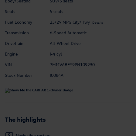
Body/Seating
SUV/5 seats
Seats
5 seats
Fuel Economy
23/29 MPG City/Hwy
Details
Transmission
6-Speed Automatic
Drivetrain
All-Wheel Drive
Engine
I-4 cyl
VIN
7MMVABEY9PN109230
Stock Number
I0084A
The highlights
Navigation system