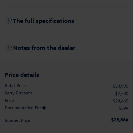
The full specifications
Notes from the dealer
Price details
Retail Price
$30,995
Kerry Discount
- $2,530
Price
$28,465
Documentation Fee
$399
$28,864
Internet Price