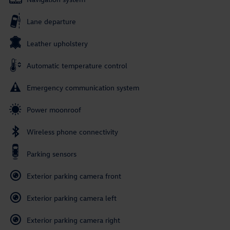
Lane departure
Leather upholstery
Automatic temperature control
Emergency communication system
Power moonroof
Wireless phone connectivity
Parking sensors
Exterior parking camera front
Exterior parking camera left
Exterior parking camera right