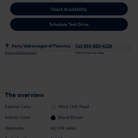
Check Availability
Schedule Test Drive
Kerry Volkswagen of Florence
Call 833-850-4126
Hours and Directions
We’re here to help
The overview
Exterior Color
Wind Chill Pearl
Interior Color
Black/Brown
Odometer
43,939 miles