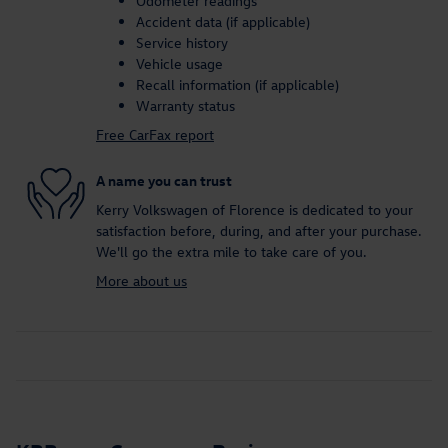
Odometer readings
Accident data (if applicable)
Service history
Vehicle usage
Recall information (if applicable)
Warranty status
Free CarFax report
A name you can trust
Kerry Volkswagen of Florence is dedicated to your
satisfaction before, during, and after your purchase.
We'll go the extra mile to take care of you.
More about us