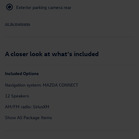
Exterior parking camera rear
All 34 Highlights
A closer look at what’s included
Included Options
Navigation system: MAZDA CONNECT
12 Speakers
AM/FM radio: SiriusXM
Show All Package Items