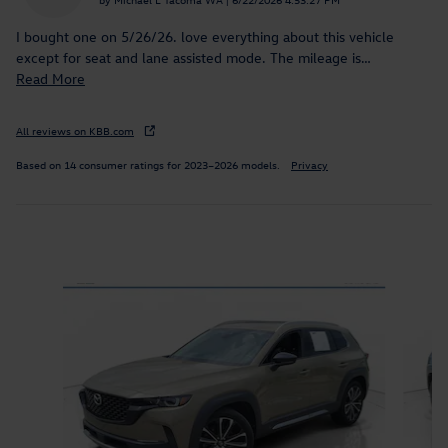
I bought one on 5/26/26. love everything about this vehicle
except for seat and lane assisted mode. The mileage is
…
Read More
All reviews on KBB.com
Based on 14 consumer ratings for 2023–2026 models.
Privacy
Inspired by your recent activity
Slide 1 of 9