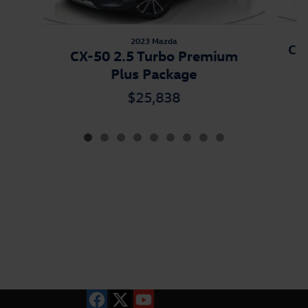
2023 Mazda
CX-
CX-50 2.5 Turbo Premium
Plus Package
$25,838