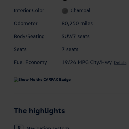
Interior Color
Charcoal
Odometer
80,250 miles
Body/Seating
SUV/7 seats
Seats
7 seats
Fuel Economy
19/26 MPG City/Hwy
Details
The highlights
Navigation system