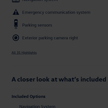
Emergency communication system
Parking sensors
Exterior parking camera right
All 35 Highlights
A closer look at what’s included
Included Options
Navigation System