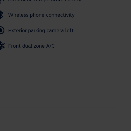
Wireless phone connectivity
Exterior parking camera left
Front dual zone A/C