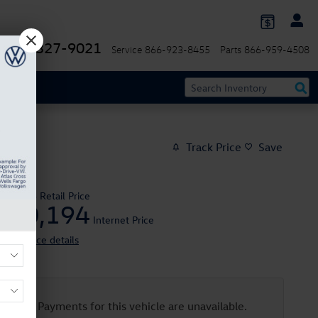
844-327-9021
Service
866-923-8455
Parts
866-959-4508
Track Price
Save
$22,995
Retail Price
20,194
$
Internet Price
View price details
Payments for this vehicle are unavailable.