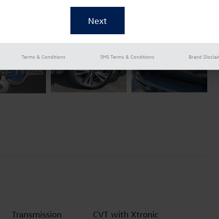
Terms & Conditions
SMS Terms & Conditions
Brand Discla
Transmission
CVT with Xtronic