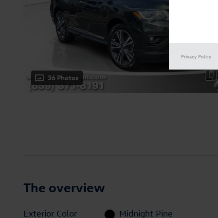
Privacy Policy
36 Photos
The overview
Exterior Color
Midnight Pine