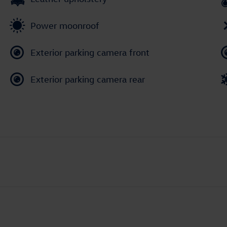
Power moonroof
Exterior parking camera front
Exterior parking camera rear