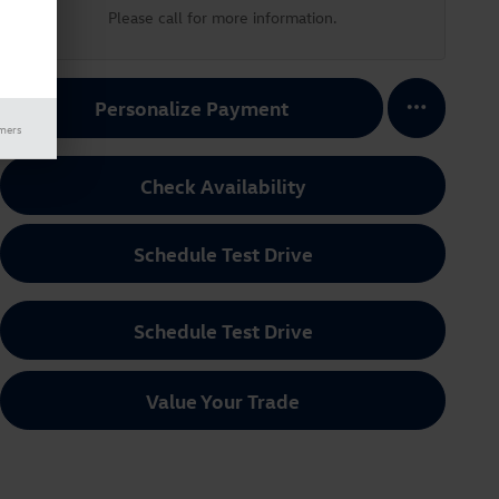
Please call for more information.
Personalize Payment
imers
Check Availability
Schedule Test Drive
Schedule Test Drive
Value Your Trade