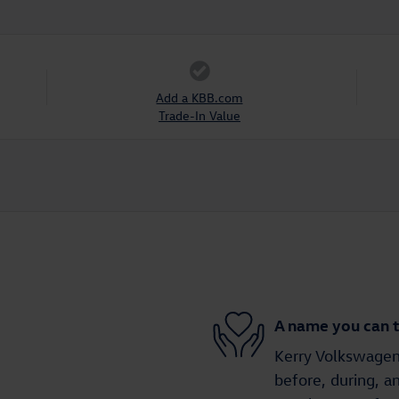
Add a KBB.com
Trade-In Value
A name you can t
Kerry Volkswagen 
before, during, a