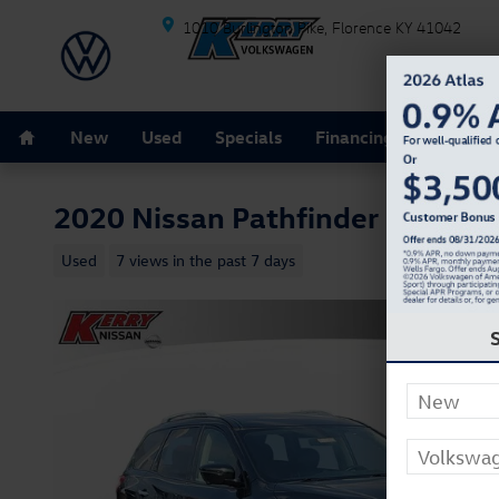
Skip to main content
1010 Burlington Pike
Florence
KY
41042
Home
New
Used
Specials
Financing
Schedule
2020 Nissan Pathfinder Platinu
Used
7 views in the past 7 days