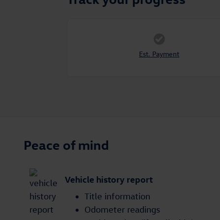
Est. Payment
Peace of mind
Vehicle history report
Title information
Odometer readings