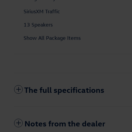
SiriusXM Traffic
13 Speakers
Show All Package Items
The full specifications
Notes from the dealer