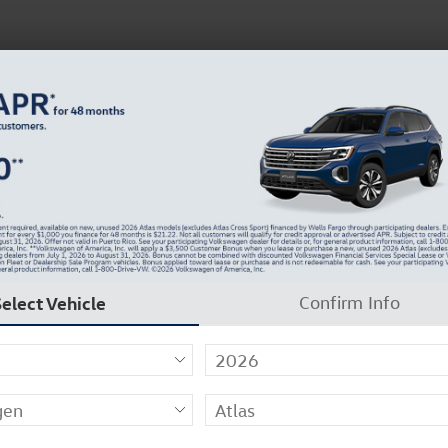
 Service
Service
Parts
Collision
Dealer Info
m
Select Vehicle
Confirm Info