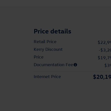
Price details
Retail Price
$22,9
Kerry Discount
-$3,2
Price
$19,7
Documentation Fee
$3
$20,1
Internet Price