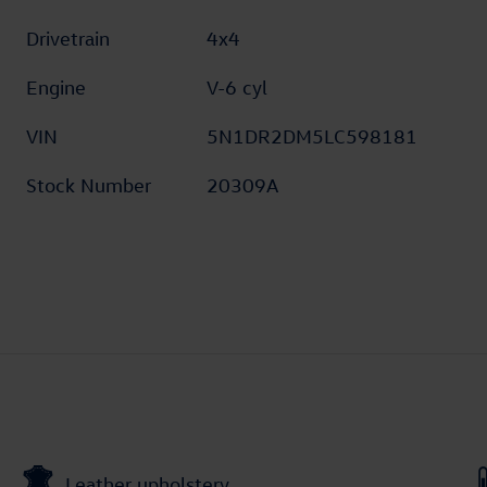
Drivetrain
4x4
Engine
V-6 cyl
VIN
5N1DR2DM5LC598181
Stock Number
20309A
Leather upholstery