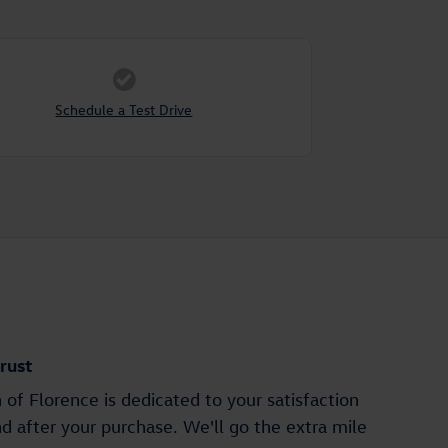
Schedule a Test Drive
rust
of Florence is dedicated to your satisfaction
nd after your purchase. We'll go the extra mile