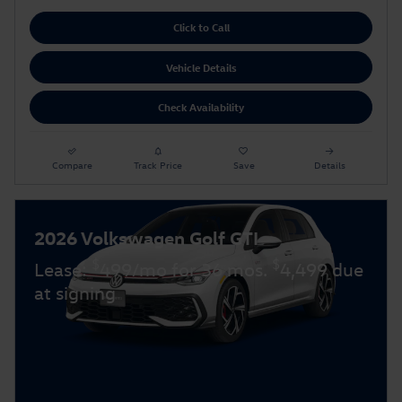
Click to Call
Vehicle Details
Check Availability
Compare
Track Price
Save
Details
2026 Volkswagen Golf GTI
$
$
Lease:
499/mo for 36 mos.
4,499 due
at signing