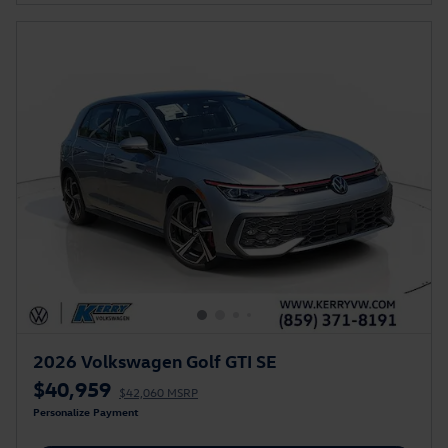
2026 Volkswagen Golf GTI SE
$40,959
$42,060 MSRP
Personalize Payment