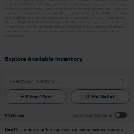
S trim. The MSRP does not include destination and handling charges, taxes, title, license,
options, and dealer charges. Actual prices are set by the dealer and may vary. Photo is for
marketing and example purposes only. Photo may not reflect starting MSRP or trim level.
**EPA-estimated MPG for City/Highway for 2025 Volkswagen Golf GTI S. Actual mileage
will vary. Displayed MPG is based on applicable EPA mileage ratings. Use for comparison
purposes only. Your actual mileage will vary, depending on how you drive and maintain
your vehicle, driving conditions, battery pack age/condition (hybrid models only) and
other factors.
Explore Available Inventory
Filter / Sort
My Wallet
9 Vehicles
Show Your Payments
New!
Customize your term and see estimated payments as you