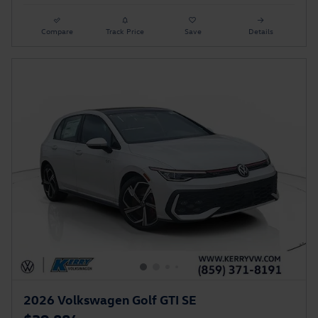
Compare
Track Price
Save
Details
2026 Volkswagen Golf GTI SE