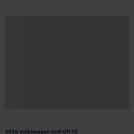
2026 Volkswagen Golf GTI SE