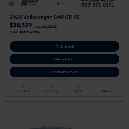
2026 Volkswagen Golf GTI SE
$38,329
$40,760 MSRP
Personalize Payment
Click to Call
Vehicle Details
Check Availability
Compare
Track Price
Save
Details