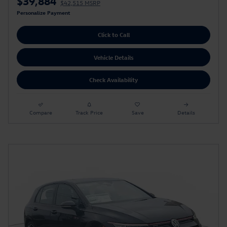
$39,884
$42,515 MSRP
Personalize Payment
Click to Call
Vehicle Details
Check Availability
Compare
Track Price
Save
Details