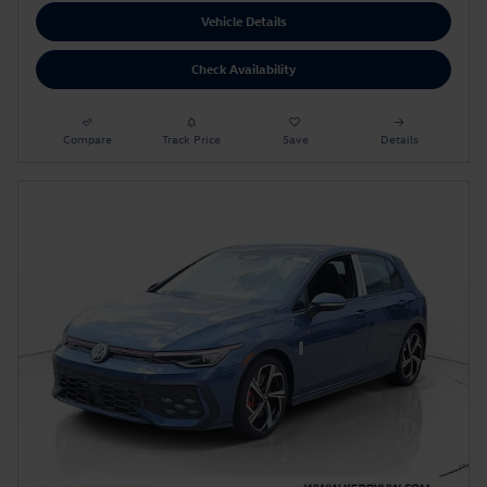
Vehicle Details
Check Availability
Compare
Track Price
Save
Details