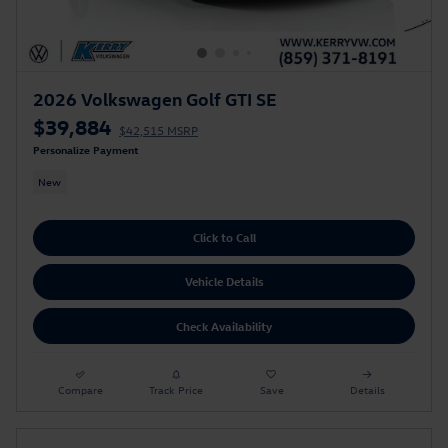
2026 Volkswagen Golf GTI SE
$39,884
$42,515 MSRP
Personalize Payment
New
Click to Call
Vehicle Details
Check Availability
Compare
Track Price
Save
Details