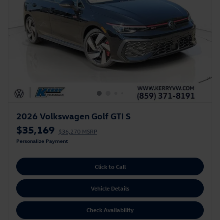
2026 Volkswagen Golf GTI S
$35,169
$36,270 MSRP
Personalize Payment
Click to Call
Vehicle Details
Check Availability