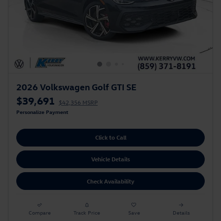
2026 Volkswagen Golf GTI SE
$39,691
$42,356 MSRP
Personalize Payment
Click to Call
Vehicle Details
Check Availability
Compare
Track Price
Save
Details