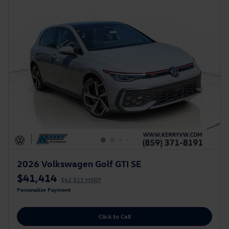
2026 Volkswagen Golf GTI SE
$41,414
$42,515 MSRP
Personalize Payment
Click to Call