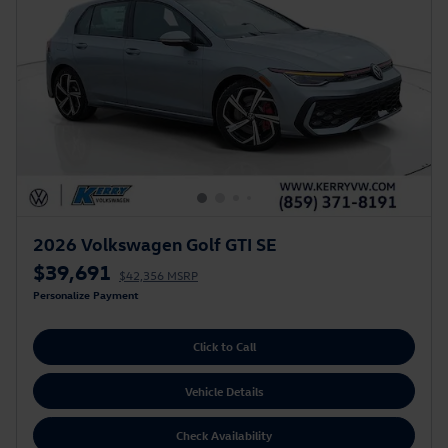
2026 Volkswagen Golf GTI SE
$39,691
$42,356 MSRP
Personalize Payment
Click to Call
Vehicle Details
Check Availability