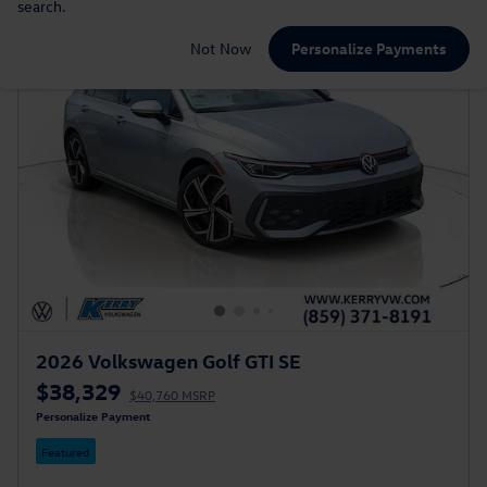
search.
Not Now
Personalize Payments
2026 Volkswagen Golf GTI SE
$38,329
$40,760 MSRP
Personalize Payment
Featured