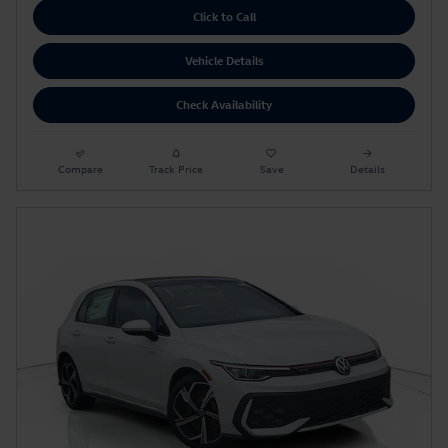
Click to Call
Vehicle Details
Check Availability
Compare
Track Price
Save
Details