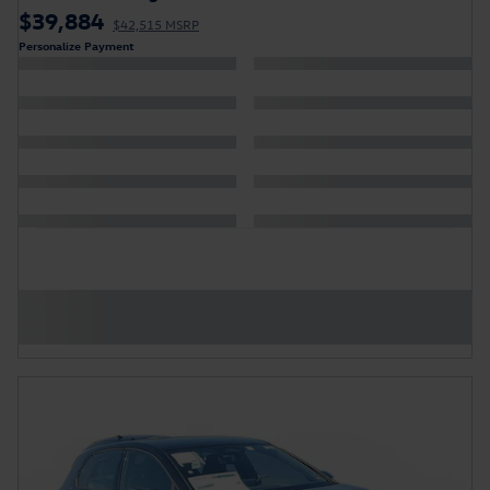
$39,884
$42,515 MSRP
Personalize Payment