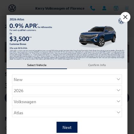
Skip to main content
Kerry Volkswagen of Florence
2025 Volkswagen Golf GTI For Sale in Florence, KY
Select Vehicle
Confirm Info
*
$33,286
Starting MSRP:
34
25
**
MPG HWY |
MPG CITY
View Inventory
New
2025
Volkswagen
Golf GTI
Golf GTI Trims: S, SE, Autobahn