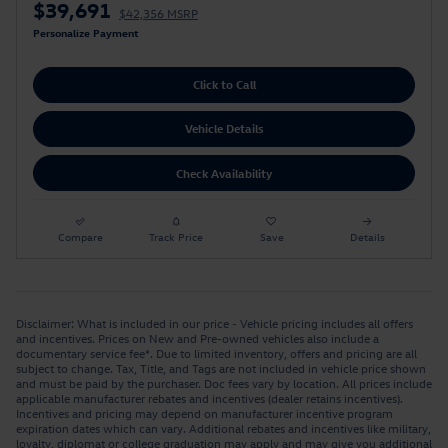
$39,691
$42,356 MSRP
Personalize Payment
Click to Call
Vehicle Details
Check Availability
Compare
Track Price
Save
Details
Disclaimer: What is included in our price - Vehicle pricing includes all offers
and incentives. Prices on New and Pre-owned vehicles also include a
documentary service fee*. Due to limited inventory, offers and pricing are all
subject to change. Tax, Title, and Tags are not included in vehicle price shown
and must be paid by the purchaser. Doc fees vary by location. All prices include
applicable manufacturer rebates and incentives (dealer retains incentives).
Incentives and pricing may depend on manufacturer incentive program
expiration dates which can vary. Additional rebates and incentives like military,
loyalty, diplomat or college graduation may apply and may give you additional