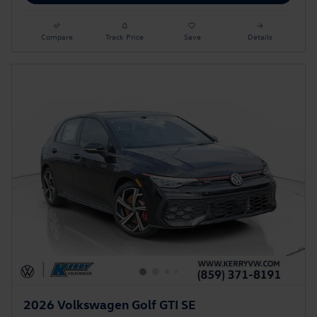
Compare
Track Price
Save
Details
2026 Volkswagen Golf GTI SE