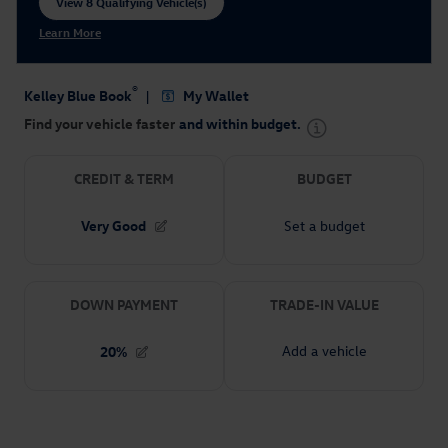
View 8 Qualifying Vehicle(s)
open in same tab
Learn More
Open Incentive Modal