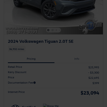
2024 Volkswagen Tiguan 2.0T SE
36,932 miles
Pricing
Info
Retail Price
$25,995
Kerry Discount
- $3,300
Price
$22,695
Documentation Fee
$399
$23,094
Internet Price