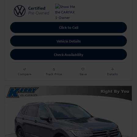
Click to Call
Vehicle Details
Check Availability
Compare
Track Price
Save
Details