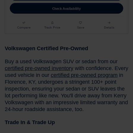
Check Availability
Compare
Track Price
Save
Details
Volkswagen Certified Pre-Owned
Buy a used Volkswagen SUV or sedan from our
certified pre-owned inventory
with confidence. Every
used vehicle in our
certified pre-owned program
in
Florence, KY, undergoes a stringent 100+ point
inspection, ensuring your sedan or SUV leaves the
lot performing like new. You'll drive away from Kerry
Volkswagen with an impressive limited warranty and
24-hour roadside assistance, too.
Trade In & Trade Up