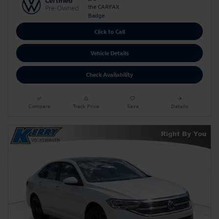
Click to Call
Vehicle Details
Check Availability
Compare
Track Price
Save
Details