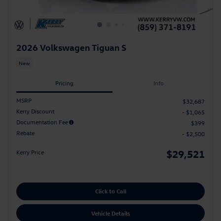
2026 Volkswagen Tiguan S
New
Pricing
Info
MSRP
$32,687
Kerry Discount
- $1,065
Documentation Fee
$399
Rebate
- $2,500
$29,521
Kerry Price
Click to Call
Vehicle Details