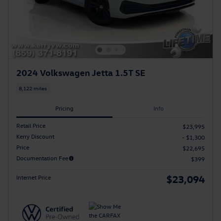
2024 Volkswagen Jetta 1.5T SE
8,122 miles
Pricing
Info
Retail Price
$23,995
Kerry Discount
- $1,300
Price
$22,695
Documentation Fee
$399
$23,094
Internet Price