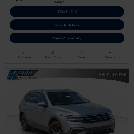
Click to Call
Vehicle Details
Check Availability
Compare
Track Price
Save
Details