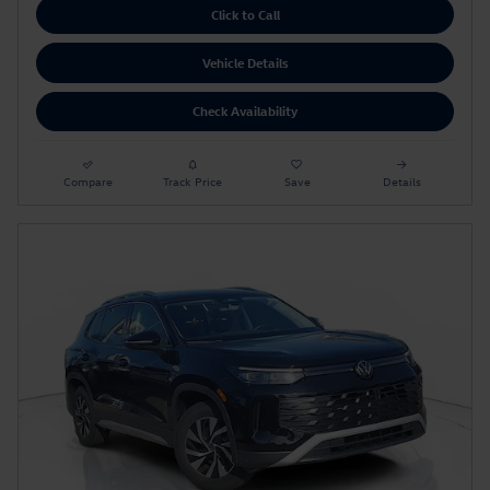
Click to Call
Vehicle Details
Check Availability
Compare
Track Price
Save
Details