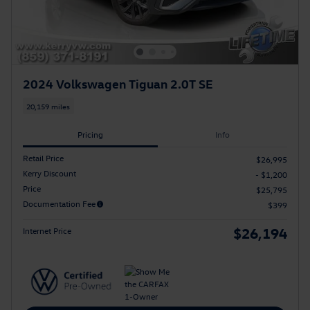
2024 Volkswagen Tiguan 2.0T SE
20,159 miles
Pricing
Info
Retail Price
$26,995
Kerry Discount
- $1,200
Price
$25,795
Documentation Fee
$399
$26,194
Internet Price