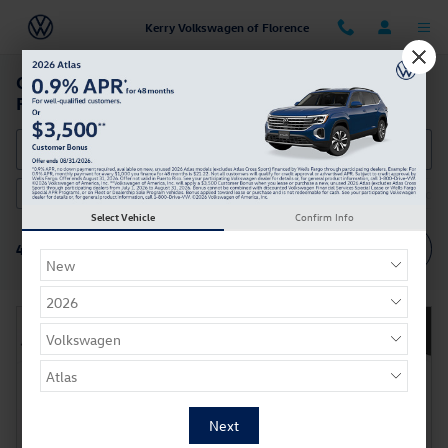
Skip to main content
Kerry Volkswagen of Florence
Certified Pre-owned Volkswagen Cars For Sale in
Florence, KY
AWD
Under 30,000 miles
3rd Row Seat
Sunroof / Moon
3
4
1
Select Vehicle
Confirm Info
Filter / Sort
4 Vehicles