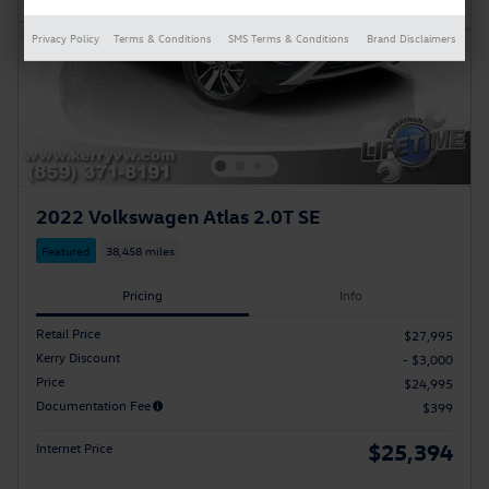
Privacy Policy
Terms & Conditions
SMS Terms & Conditions
Brand Disclaimers
2022 Volkswagen Atlas 2.0T SE
Featured
38,458 miles
Pricing
Info
Retail Price
$27,995
Kerry Discount
- $3,000
Price
$24,995
Documentation Fee
$399
$25,394
Internet Price