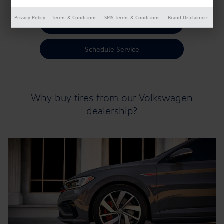
Privacy Policy
Terms & Conditions
SMS Terms & Conditions
Brand Disclaimers
Shop Tires
Schedule Service
Why buy tires from our Volkswagen
dealership?