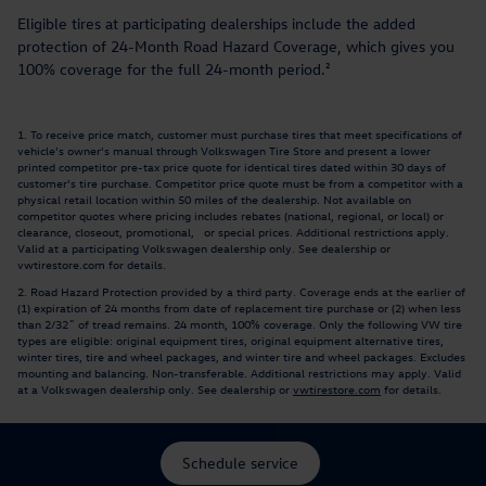
Eligible tires at participating dealerships include the added
protection of 24-Month Road Hazard Coverage, which gives you
100% coverage for the full 24-month period.²
1. To receive price match, customer must purchase tires that meet specifications of
vehicle's owner's manual through Volkswagen Tire Store and present a lower
printed competitor pre-tax price quote for identical tires dated within 30 days of
customer's tire purchase. Competitor price quote must be from a competitor with a
physical retail location within 50 miles of the dealership. Not available on
competitor quotes where pricing includes rebates (national, regional, or local) or
clearance, closeout, promotional, or special prices. Additional restrictions apply.
Valid at a participating Volkswagen dealership only. See dealership or
vwtirestore.com for details.
2. Road Hazard Protection provided by a third party. Coverage ends at the earlier of
(1) expiration of 24 months from date of replacement tire purchase or (2) when less
than 2/32˝ of tread remains. 24 month, 100% coverage. Only the following VW tire
types are eligible: original equipment tires, original equipment alternative tires,
winter tires, tire and wheel packages, and winter tire and wheel packages. Excludes
mounting and balancing. Non-transferable. Additional restrictions may apply. Valid
at a Volkswagen dealership only. See dealership or
vwtirestore.com
for details.
Schedule service