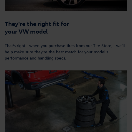
They're the right fit for
your VW model
That’s right—when you purchase tires from our Tire Store, we’ll
help make sure they’re the best match for your model’s
performance and handling specs.