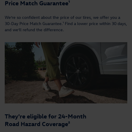
Price Match Guarantee¹
We’re so confident about the price of our tires, we offer you a
30-Day Price Match Guarantee.¹ Find a lower price within 30 days,
and we’ll refund the difference.
They're eligible for 24-Month
Road Hazard Coverage²