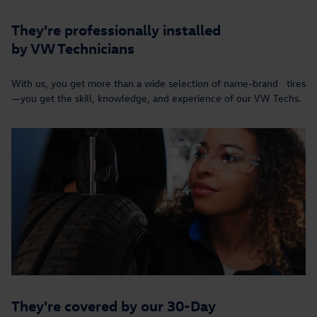
They're professionally installed
by VW Technicians
With us, you get more than a wide selection of name-brand tires
—you get the skill, knowledge, and experience of our VW Techs.
They're covered by our 30-Day