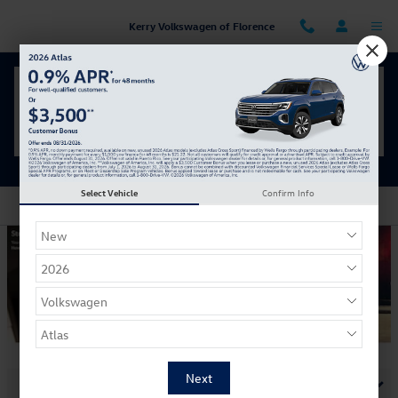
Skip to main content
Kerry Volkswagen of Florence
Select Vehicle
Confirm Info
Volkswagen Service & Parts Specials
$22.50 Off