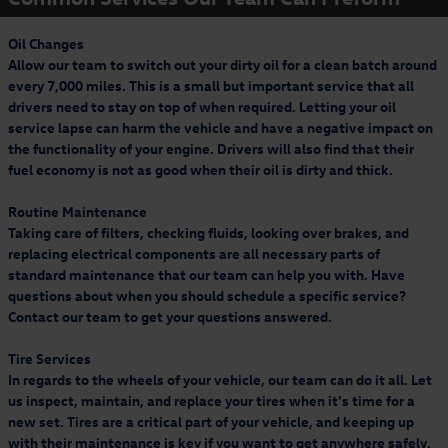
advertised specials, previous purchases, or cash. Offer expires 09.30.26. Valid at
Entertainment Plan and get your first 12 months for
a participating Volkswagen dealership only. See participating dealer for
15
complete details.
Receive a 15% rebate via a Visa Prepaid Card by mail when you purchase
$4.99/month. See offer details.
Oil Changes
select Volkswagen Accessories from a participating dealership. Recreational and
* Must present offer at time of write-up. Offer excludes body shop repairs and
Allow our team to switch out your dirty oil for a clean batch around
sporting equipment is not eligible for the 15% accessories rebate. Volkswagen
tires. Discount applied before taxes. May not be combined with other offers.
Learn More
Accessory Rebates may be combined with dealer discounts/offers. Rebate based
every 7,000 miles. This is a small but important service that all
Limit one per customer. Not redeemable for advertised specials, previous
on purchase amount before taxes and labor. Allow 8–10 weeks for delivery o
purchases, or cash. Offer expires 09.30.26. Valid at a participating Volkswagen
drivers need to stay on top of when required. Letting your oil
dealership only. See participating dealer for complete details.
service lapse can harm the vehicle and have a negative impact on
the functionality of your engine. Drivers will also find that their
19
Offer Details:
Activate a Music & Entertainment subscription and pay a
fuel economy is not as good when their oil is dirty and thick.
$4.99/month for your first 12 months, plus get free activation (a $15 savings).
Fees and taxes apply. A credit card is required on this offer.
Service will
automatically renew
thereafter every month, and you will be charged at then-
Routine Maintenance
current rates (currently, $17.99/month).
Please see our Customer A
Taking care of filters, checking fluids, looking over brakes, and
replacing electrical components are all necessary parts of
standard maintenance that our team can help you with. Have
questions about when you should schedule a specific service?
Contact our team to get your questions answered.
Tire Services
In regards to the wheels of your vehicle, our team can do it all. Let
us inspect, maintain, and replace your tires when it's time for a
new set. Tires are a critical part of your vehicle, and keeping up
with their maintenance is key if you want to get anywhere safely.