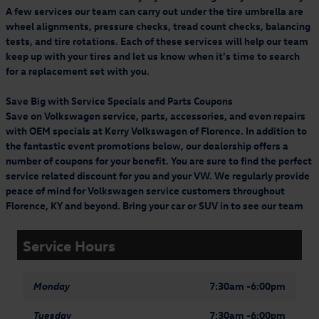
A few services our team can carry out under the tire umbrella are
wheel alignments, pressure checks, tread count checks, balancing
tests, and tire rotations. Each of these services will help our team
keep up with your tires and let us know when it's time to search
for a replacement set with you.
Save Big with Service Specials and Parts Coupons
Save on Volkswagen service, parts, accessories, and even repairs
with OEM specials at Kerry Volkswagen of Florence. In addition to
the fantastic event promotions below, our dealership offers a
number of coupons for your benefit. You are sure to find the perfect
service related discount for you and your VW. We regularly provide
peace of mind for Volkswagen service customers throughout
Florence, KY and beyond. Bring your car or SUV in to see our team
Service Hours
Monday
7:30am -6:00pm
Tuesday
7:30am -6:00pm