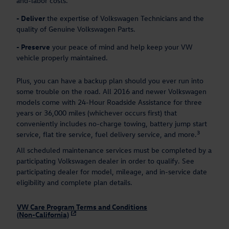
and-labor costs.
-
Deliver
the expertise of Volkswagen Technicians and the
quality of Genuine Volkswagen Parts.
-
Preserve
your peace of mind and help keep your VW
vehicle properly maintained.
Plus, you can have a backup plan should you ever run into
some trouble on the road. All 2016 and newer Volkswagen
models come with 24-Hour Roadside Assistance for three
years or 36,000 miles (whichever occurs first) that
conveniently includes no-charge towing, battery jump start
3
service, flat tire service, fuel delivery service, and more.
All scheduled maintenance services must be completed by a
participating Volkswagen dealer in order to qualify. See
participating dealer for model, mileage, and in-service date
eligibility and complete plan details.
VW Care Program Terms and Conditions
(Non-California)