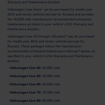
Warranty and Maintenance booklet.
1
Volkswagen Care Extra
can be purchased for model year
2014 and newer vehicles (except for Routan) and provides
the 30,000-mile manufacturer-recommended scheduled
maintenance as stated in your vehicle's USA Warranty and
Maintenance booklet.
1
Volkswagen Care 40 through 100 plans
may be purchased
for model year 2014 and newer vehicles (except for
Routan). These packages follow the manufacturer-
1
recommended scheduled maintenance intervals
below, as
specified in your vehicle's USA Warranty and Maintenance
booklet.
-
Volkswagen Care 40:
40,000-mile
-
Volkswagen Care 50:
50,000-mile
-
Volkswagen Care 60:
60,000-mile
-
Volkswagen Care 70:
70,000-mile
-
Volkswagen Care 80:
80,000-mile