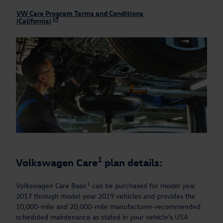
VW Care Program Terms and Conditions
(California)
1
Volkswagen Care
plan details:
1
Volkswagen Care Basic
can be purchased for model year
2017 through model year 2019 vehicles and provides the
10,000-mile and 20,000-mile manufacturer-recommended
scheduled maintenance as stated in your vehicle's USA