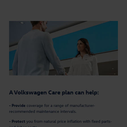
A Volkswagen Care plan can help:
-
Provide
coverage for a range of manufacturer-
recommended maintenance intervals.
-
Protect
you from natural price inflation with fixed parts-