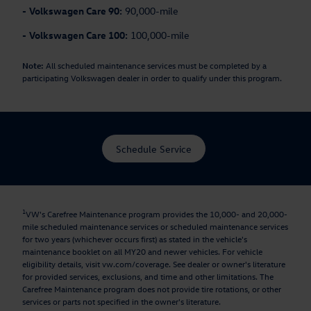
-
Volkswagen Care 90:
90,000-mile
-
Volkswagen Care 100:
100,000-mile
Note:
All scheduled maintenance services must be completed by a
participating Volkswagen dealer in order to qualify under this program.
Schedule Service
1
VW's Carefree Maintenance program provides the 10,000- and 20,000-
mile scheduled maintenance services or scheduled maintenance services
for two years (whichever occurs first) as stated in the vehicle's
maintenance booklet on all MY20 and newer vehicles. For vehicle
eligibility details, visit vw.com/coverage. See dealer or owner's literature
for provided services, exclusions, and time and other limitations. The
Carefree Maintenance program does not provide tire rotations, or other
services or parts not specified in the owner's literature.