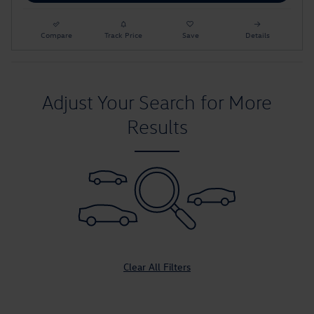
Compare
Track Price
Save
Details
Adjust Your Search for More
Results
Clear All Filters