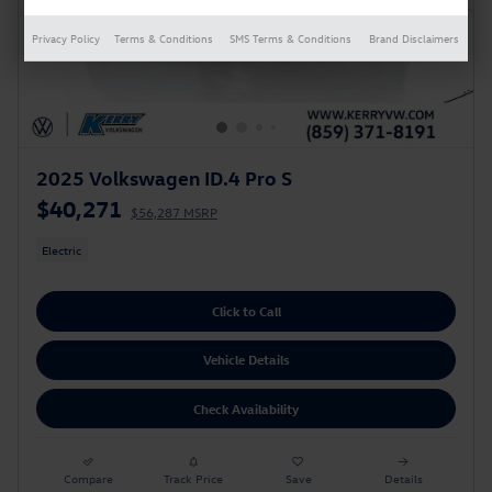
Privacy Policy
Terms & Conditions
SMS Terms & Conditions
Brand Disclaimers
2025 Volkswagen ID.4 Pro S
$40,271
$56,287 MSRP
Electric
Click to Call
Vehicle Details
Check Availability
Compare
Track Price
Save
Details