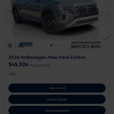
2026 Volkswagen Atlas Peak Edition
$45,326
$50,118 MSRP
New
Click to Call
Vehicle Details
Check Availability