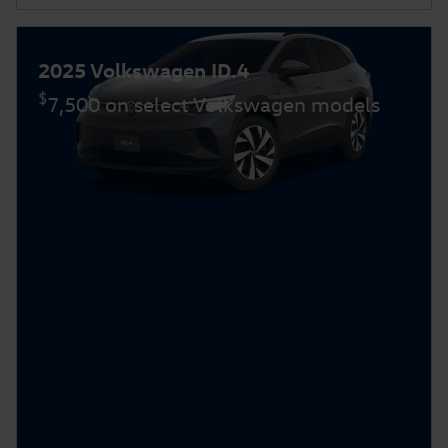
2025 Volkswagen ID.4
$
7,500 on select Volkswagen models