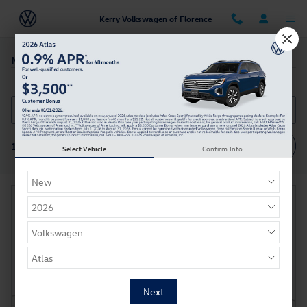
Skip to main content
Kerry Volkswagen of Florence
New Car Specials
Filter / Sort
1 Vehicle
Select Vehicle
Confirm Info