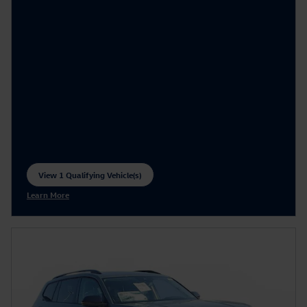
View 1 Qualifying Vehicle(s)
open in same tab
Learn More
Open Incentive Modal