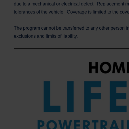
due to a mechanical or electrical defect. Replacement ma
tolerances of the vehicle. Coverage is limited to the co
The program cannot be transferred to any other person i
exclusions and limits of liability.