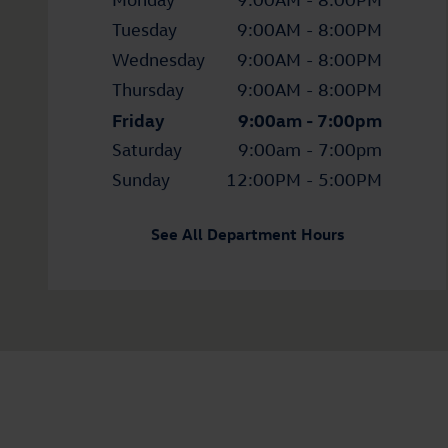
Tuesday
9:00AM - 8:00PM
Wednesday
9:00AM - 8:00PM
Thursday
9:00AM - 8:00PM
Friday
9:00am - 7:00pm
Saturday
9:00am - 7:00pm
Sunday
12:00PM - 5:00PM
See All Department Hours