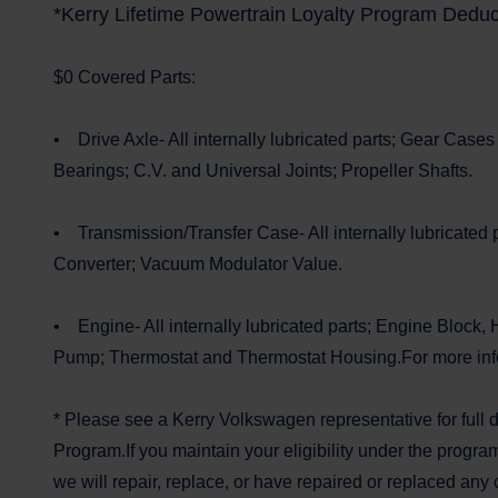
*Kerry Lifetime Powertrain Loyalty Program Deduc
$0 Covered Parts:
• Drive Axle- All internally lubricated parts; Gear Cases
Bearings; C.V. and Universal Joints; Propeller Shafts.
• Transmission/Transfer Case- All internally lubricated p
Converter; Vacuum Modulator Value.
• Engine- All internally lubricated parts; Engine Block, 
Pump; Thermostat and Thermostat Housing.For more infor
* Please see a Kerry Volkswagen representative for full 
Program.If you maintain your eligibility under the progra
we will repair, replace, or have repaired or replaced any 