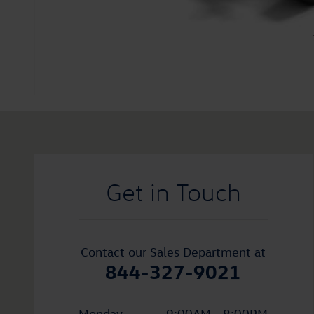
Visit us at: 1010 Burlington Pike Florence, KY 41042
Get in Touch
Contact our Sales Department at
844-327-9021
Monday
9:00AM - 8:00PM