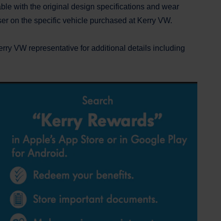
ble with the original design specifications and wear
aser on the specific vehicle purchased at Kerry VW.
ry VW representative for additional details including