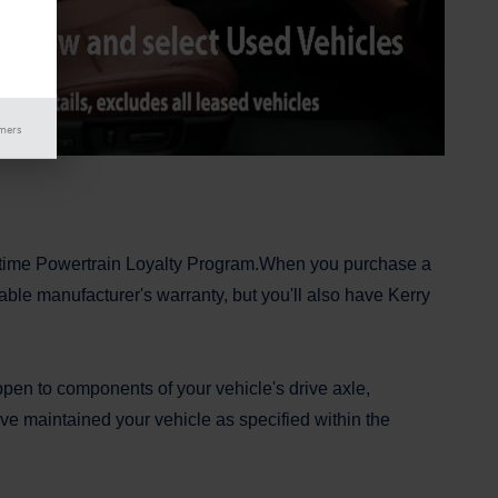
imers
fetime Powertrain Loyalty Program.When you purchase a
able manufacturer's warranty, but you'll also have Kerry
pen to components of your vehicle's drive axle,
ve maintained your vehicle as specified within the