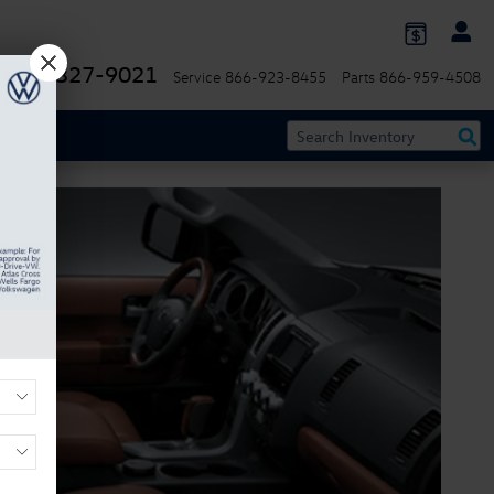
844-327-9021
Service
866-923-8455
Parts
866-959-4508