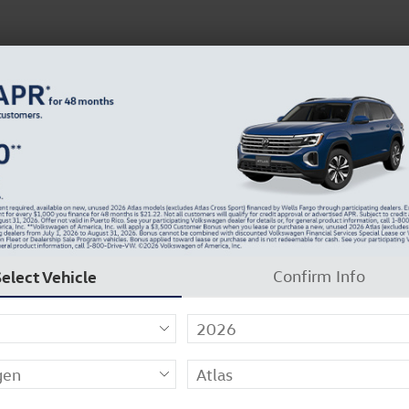
 Service
Service
Parts
Collision
Dealer Info
Select Vehicle
Confirm Info