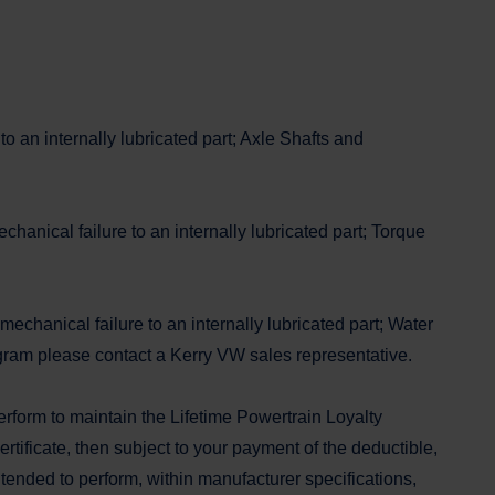
o an internally lubricated part; Axle Shafts and
anical failure to an internally lubricated part; Torque
echanical failure to an internally lubricated part; Water
ram please contact a Kerry VW sales representative.
erform to maintain the Lifetime Powertrain Loyalty
tificate, then subject to your payment of the deductible,
intended to perform, within manufacturer specifications,