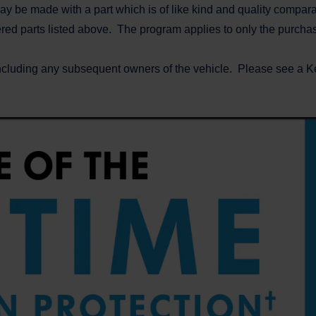
y be made with a part which is of like kind and quality compara
vered parts listed above. The program applies to only the purch
ncluding any subsequent owners of the vehicle. Please see a Ker