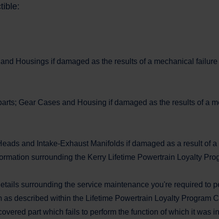
tible:
 and Housings if damaged as the results of a mechanical failure t
arts; Gear Cases and Housing if damaged as the results of a mech
Heads and Intake-Exhaust Manifolds if damaged as a result of a m
mation surrounding the Kerry Lifetime Powertrain Loyalty Prog
details surrounding the service maintenance you're required to p
m as described within the Lifetime Powertrain Loyalty Program Cer
covered part which fails to perform the function of which it was 