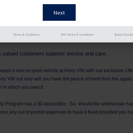
Terms & Conditions
SMS Terms & Conditions
Brand Discla
ts valued customers superior service and care.
hases a new or used vehicle at Kerry VW with our exclusive Li
rry VW not only will you have the peace of mind from the applic
e in which you own it.
lty Program has a $0 deductible. So, should the unfortunate hap
nce any out of pocket expenses to have it fixed provided you ha