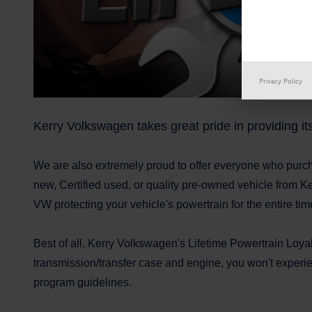
Privacy Policy
Kerry Volkswagen takes great pride in providing i
We are also extremely proud to offer everyone who purc
new, Certified used, or quality pre-owned vehicle from Ke
VW protecting your vehicle's powertrain for the entire tim
Best of all, Kerry Volkswagen's Lifetime Powertrain Loya
transmission/transfer case and engine, you won't experie
program guidelines.