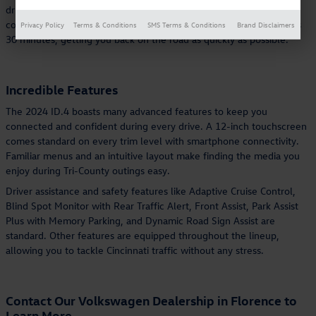
drive. The smooth drive makes it a great choice for anyone who
commutes to Cincinnati from Erlanger. Charging can take as few as
Privacy Policy
Terms & Conditions
SMS Terms & Conditions
Brand Disclaimers
30 minutes, getting you back on the road as quickly as possible.
Incredible Features
The 2024 ID.4 boasts many advanced features to keep you
connected and confident during every drive. A 12-inch touchscreen
comes standard on every trim level with smartphone connectivity.
Familiar menus and an intuitive layout make finding the media you
enjoy during Tri-County outings easy.
Driver assistance and safety features like Adaptive Cruise Control,
Blind Spot Monitor with Rear Traffic Alert, Front Assist, Park Assist
Plus with Memory Parking, and Dynamic Road Sign Assist are
standard. Other features are equipped throughout the lineup,
allowing you to tackle Cincinnati traffic without any stress.
Contact Our Volkswagen Dealership in Florence to
Learn More