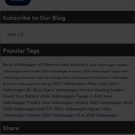
Subscribe to Our Blog
RSS 2.0
Popular Tags
Kerry Volkswagen of Florence
new inventory
2024 Volkswagen models
Volkswagen
Used Models
2024 Volkswagen Inventory
2024 Volkswagen Tiguan
New
Volkswagen Inventory
2026
Technology
Kerry Volkswagen
Performance
Volkswagen
2021 Volkswagen Atlas Cross Sport
ID.4
New Volkswagen EV
Design
Volkswagen ID. Buzz Specs
Volkswagen Service
Heating System
Check Your Battery
2024-Volkswagen-Tiguan-S-SUV
new
Volkswagen Models
new Volkswagen vehicle
2021 volkswagen jetta
2024 Volkswagen Golf GTI
2021 volkswagen tiguan
Jetta
Volkswagen Models
2024 Volkswagen ID.4
2024 Volkswagen
Share