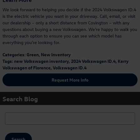
We look forward to helping you decide if the 2024 Volkswagen ID.4
is the electric vehicle you want in your driveway. Call, email, or visit
our dealership – only a short distance from Covington – with any
questions about buying a new Volkswagen. We're happy to walk you
through each option to ensure you can see which model has
everything you're looking for.
Categories
:
Green
,
New Inventory
Tags
:
new Volkswagen inventory
,
2024 Volkswagen ID.4
,
Kerry
Volkswagen of Florence
,
Volkswagen ID.4
Request More Info
Search Blog
Search Blog
Search