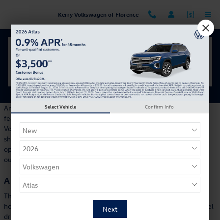
Skip to main content
Kerry Volkswagen of Florence
Your Inside Look at the 2026 Volkswagen Golf GTI
Tuesday, 05 March, 2024
Kerry Volkswagen of Florence
Select Vehicle
Confirm Info
Any shopper looking for an exciting performance, innovative
features, and standout design should see what the 2024
Volkswagen ID.4 offers. Our team at Kerry Volkswagen is happy to
show you everything the new ID.4 can do and how it is a strong
option for any Cincinnati adventure or errand. Explore everything
our dealership offers and schedule a new VW test drive today.
A Dynamic Drive
There are two powertrains for the 2024 ID.4, making 201
horsepower and 330 horsepower. The less powerful has rear-wheel
drive, while the more powerful option is dual-motor for all-wheel