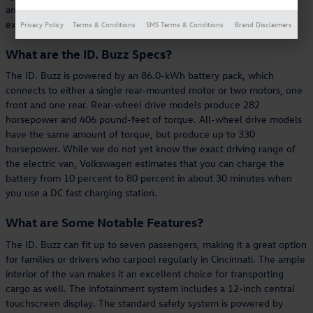
and electric efficiency, the ID. Buzz offers a truly unique EV
experience.
Privacy Policy
Terms & Conditions
SMS Terms & Conditions
Brand Disclaimers
What are the ID. Buzz Specs?
The ID. Buzz is powered by an 86.0-kWh battery pack, which
connects to either a single rear-mounted motor or two motors, one
front and one rear. Rear-wheel drive models produce 282
horsepower and 406 pound-feet of torque. All-wheel drive models
have the same amount of torque, but produce up to 330
horsepower. While we do not yet know the exact driving range of
the electric van, Volkswagen estimates that you can charge the
battery from 10 percent to 80 percent in about 30 minutes when
you use a DC fast charging station.
What are Some Notable Features?
The ID. Buzz can fit up to seven passengers, making it a great option
for families or drivers who carpool regularly in Cincinnati. The ample
interior of the van makes it an excellent choice for transporting
cargo as well. The infotainment system includes a 12-inch central
touchscreen display. The standard safety system is powered by