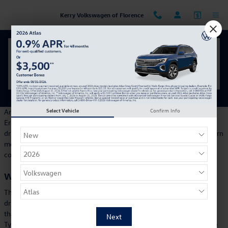
Skip to main content
Kerry Volkswagen of Florence
Your Inside Look at the 2026 Volkswagen Golf GTI
Tuesday, 05 March, 2024
Kerry Volkswagen of Florence
Select Vehicle
Confirm Info
Are you waiting for your ideal electric vehicle to drive all over
Erlanger? How about a stylish, exciting vehicle that provides a fun
driving experience for the whole family? Then you will want to learn
more about the all-new Volkswagen ID. Buzz, a fully electric van
coming soon to Keey Volkswagen of Florence.
What is the ID. Buzz?
The ID. Buzz is a fully electric van, and you will soon be able to
drive one around the Tri-County area. If the ID. Buzz looks familiar,
that's because its design is inspired by the legendary Volkswagen
Type 2, better known as the Microbus. With its striking appearance