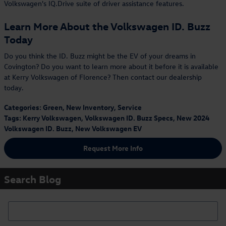
Volkswagen's IQ.Drive suite of driver assistance features.
Learn More About the Volkswagen ID. Buzz
Today
Do you think the ID. Buzz might be the EV of your dreams in
Covington? Do you want to learn more about it before it is available
at Kerry Volkswagen of Florence? Then contact our dealership
today.
Categories
:
Green
,
New Inventory
,
Service
Tags
:
Kerry Volkswagen
,
Volkswagen ID. Buzz Specs
,
New 2024
Volkswagen ID. Buzz
,
New Volkswagen EV
Request More Info
Search Blog
Search Blog