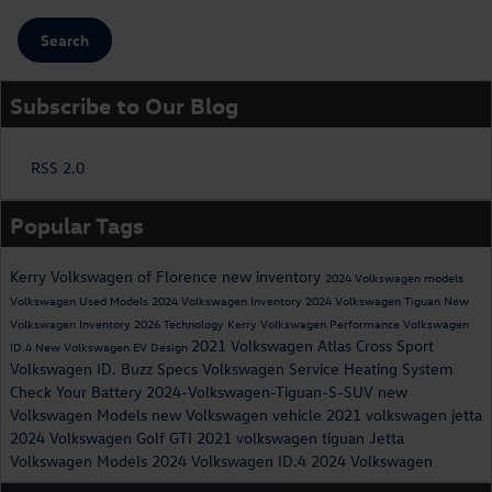
Search
Subscribe to Our Blog
RSS 2.0
Popular Tags
Kerry Volkswagen of Florence
new inventory
2024 Volkswagen models
Volkswagen
Used Models
2024 Volkswagen Inventory
2024 Volkswagen Tiguan
New
Volkswagen Inventory
2026
Technology
Kerry Volkswagen
Performance
Volkswagen
2021 Volkswagen Atlas Cross Sport
ID.4
New Volkswagen EV
Design
Volkswagen ID. Buzz Specs
Volkswagen Service
Heating System
Check Your Battery
2024-Volkswagen-Tiguan-S-SUV
new
Volkswagen Models
new Volkswagen vehicle
2021 volkswagen jetta
2024 Volkswagen Golf GTI
2021 volkswagen tiguan
Jetta
Volkswagen Models
2024 Volkswagen ID.4
2024 Volkswagen