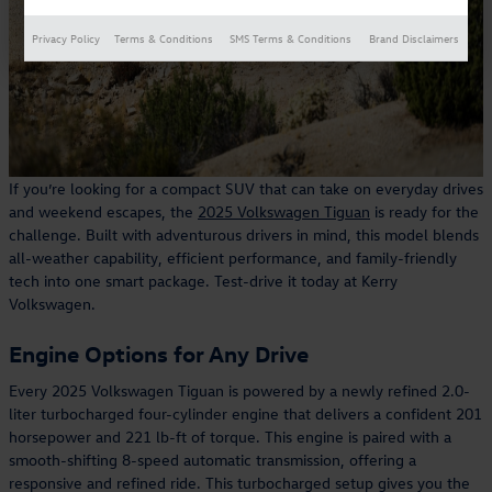
Privacy Policy
Terms & Conditions
SMS Terms & Conditions
Brand Disclaimers
If you’re looking for a compact SUV that can take on everyday drives
and weekend escapes, the
2025 Volkswagen Tiguan
is ready for the
challenge. Built with adventurous drivers in mind, this model blends
all-weather capability, efficient performance, and family-friendly
tech into one smart package. Test-drive it today at Kerry
Volkswagen.
Engine Options for Any Drive
Every 2025 Volkswagen Tiguan is powered by a newly refined 2.0-
liter turbocharged four-cylinder engine that delivers a confident 201
horsepower and 221 lb-ft of torque. This engine is paired with a
smooth-shifting 8-speed automatic transmission, offering a
responsive and refined ride. This turbocharged setup gives you the