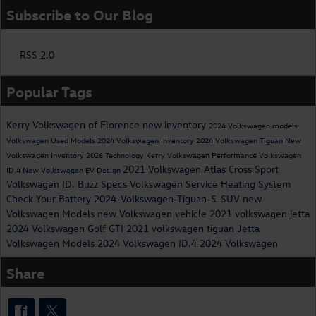
Subscribe to Our Blog
RSS 2.0
Popular Tags
Kerry Volkswagen of Florence
new inventory
2024 Volkswagen models
Volkswagen
Used Models
2024 Volkswagen Inventory
2024 Volkswagen Tiguan
New
Volkswagen Inventory
2026
Technology
Kerry Volkswagen
Performance
Volkswagen
2021 Volkswagen Atlas Cross Sport
ID.4
New Volkswagen EV
Design
Volkswagen ID. Buzz Specs
Volkswagen Service
Heating System
Check Your Battery
2024-Volkswagen-Tiguan-S-SUV
new
Volkswagen Models
new Volkswagen vehicle
2021 volkswagen jetta
2024 Volkswagen Golf GTI
2021 volkswagen tiguan
Jetta
Volkswagen Models
2024 Volkswagen ID.4
2024 Volkswagen
Share