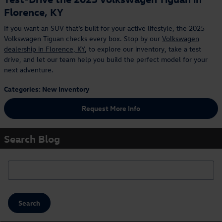
Florence, KY
If you want an SUV that’s built for your active lifestyle, the 2025
Volkswagen Tiguan checks every box. Stop by our
Volkswagen
dealership in Florence, KY
, to explore our inventory, take a test
drive, and let our team help you build the perfect model for your
next adventure.
Categories
:
New Inventory
Request More Info
Search Blog
Search Blog
Search