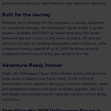
punch and precision you need wherever your adventure takes you.
Built for the Journey
Whether you're heading into the mountains or hauling equipment
for a weekend getaway, the Volkswagen Tiguan is built to go the
distance. Available 4MOTION® all-wheel drive gives this model
enhanced grip and control on dirt, snow, or gravel. Hill descent
control is included for tackling steep grades with confidence, while
a maximum towing capacity of up to 1,800 lbs (when properly
equipped) makes it easy to bring gear along for the ride.
Adventure-Ready Interior
Inside, the Volkswagen Tiguan offers flexible seating and generous
cargo space to support your travel needs. A new 12.9-inch
touchscreen comes standard, giving you access to navigation, music,
and smartphone features with ease. Available upgrades, like a 15-
inch display and premium interior materials, elevate comfort during
long drives.
Test-Drive the 2025 Volkswagen Tiguan in