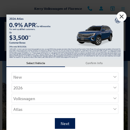
Skip to main content
Kerry Volkswagen of Florence
Your Inside Look at the 2026 Volkswagen Golf GTI
Friday, 11 April, 2025
Kerry Volkswagen of Florence
Select Vehicle
Confirm Info