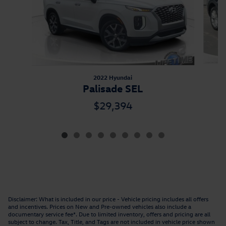
2022 Hyundai
Palisade SEL
$29,394
Disclaimer: What is included in our price - Vehicle pricing includes all offers
and incentives. Prices on New and Pre-owned vehicles also include a
documentary service fee*. Due to limited inventory, offers and pricing are all
subject to change. Tax, Title, and Tags are not included in vehicle price shown