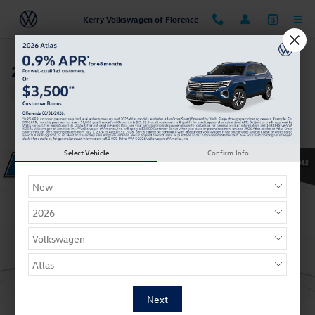
Skip to main content
Kerry Volkswagen of Florence
2022 Volkswagen Atlas 2.0T SE
Certified vehicle
Track Price
Save
Select Vehicle
Confirm Info