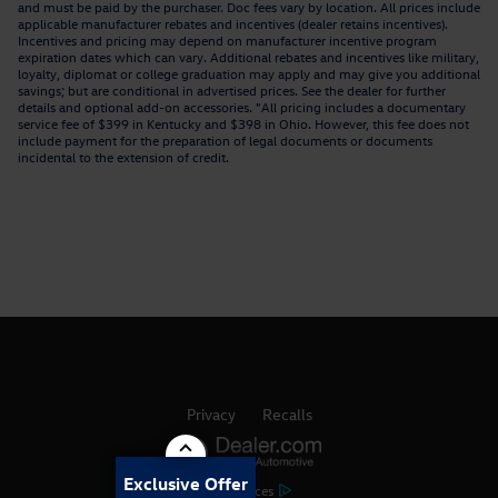
and must be paid by the purchaser. Doc fees vary by location. All prices include
applicable manufacturer rebates and incentives (dealer retains incentives).
Incentives and pricing may depend on manufacturer incentive program
expiration dates which can vary. Additional rebates and incentives like military,
loyalty, diplomat or college graduation may apply and may give you additional
savings; but are conditional in advertised prices. See the dealer for further
details and optional add-on accessories. "All pricing includes a documentary
service fee of $399 in Kentucky and $398 in Ohio. However, this fee does not
include payment for the preparation of legal documents or documents
incidental to the extension of credit.
Privacy
Recalls
Exclusive Offer
AdChoices