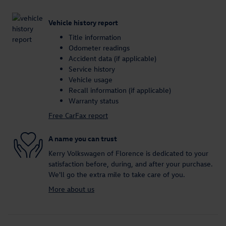
Vehicle history report
Title information
Odometer readings
Accident data (if applicable)
Service history
Vehicle usage
Recall information (if applicable)
Warranty status
Free CarFax report
A name you can trust
Kerry Volkswagen of Florence is dedicated to your
satisfaction before, during, and after your purchase.
We'll go the extra mile to take care of you.
More about us