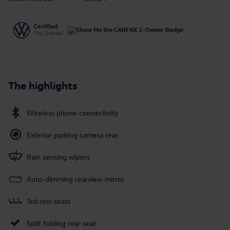
The highlights
Wireless phone connectivity
Exterior parking camera rear
Rain sensing wipers
Auto-dimming rearview mirror
3rd row seats
Split folding rear seat