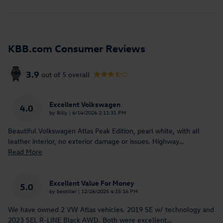
KBB.com Consumer Reviews
3.9
out of
5
overall
Excellent Volkswagen
4.0
on
by
Billy
|
6/14/2026 2:11:31 PM
Beautiful Volkswagen Atlas Peak Edition, pearl white, with all
leather interior, no exterior damage or issues. Highway
…
Read More
Excellent Value For Money
5.0
on
by
bestiller
|
12/26/2025 4:15:16 PM
We have owned 2 VW Atlas vehicles. 2019 SE w/ technology and
2023 SEL R-LINE Black AWD. Both were excellent
…