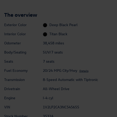
The overview
Exterior Color
Deep Black Pearl
Interior Color
Titan Black
Odometer
38,458 miles
Body/Seating
SUV/7 seats
Seats
7 seats
Fuel Economy
20/24 MPG City/Hwy
Details
Transmission
8-Speed Automatic with Tiptronic
Drivetrain
All-Wheel Drive
Engine
I-4 cyl
VIN
1V2LP2CA3NC545655
Stock Number
3532A