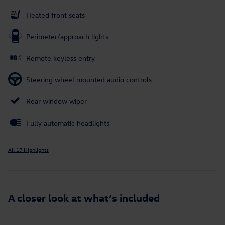
Heated front seats
Perimeter/approach lights
Remote keyless entry
Steering wheel mounted audio controls
Rear window wiper
Fully automatic headlights
All 17 Highlights
A closer look at what’s included