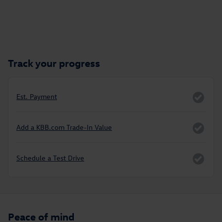
Track your progress
Est. Payment
Add a KBB.com Trade-In Value
Schedule a Test Drive
Peace of mind