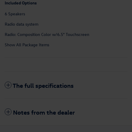
Included Options
6 Speakers
Radio data system
Radio: Composition Color w/6.5" Touchscreen
Show All Package Items
The full specifications
Notes from the dealer