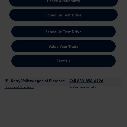
Check Availability
Schedule Test Drive
Schedule Test Drive
Value Your Trade
Text Us
Kerry Volkswagen of Florence
Call 833-850-4126
Hours and Directions
We’re here to help