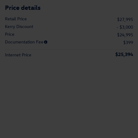
Price details
Retail Price
$27,995
Kerry Discount
- $3,000
Price
$24,995
Documentation Fee
$399
$25,394
Internet Price