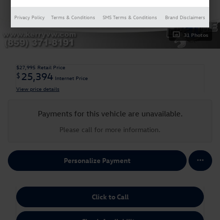
Privacy Policy
Terms & Conditions
SMS Terms & Conditions
Brand Disclaimers
31 Photos
$27,995
Retail Price
25,394
$
Internet Price
View price details
Payments for this vehicle are unavailable.
Please call for more information.
Personalize Payment
Click to Call