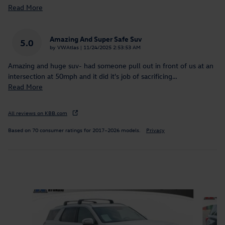
Read More
Amazing And Super Safe Suv
5.0
on
by
VWAtlas
|
11/24/2025 2:53:53 AM
Amazing and huge suv- had someone pull out in front of us at an
intersection at 50mph and it did it's job of sacrificing
…
Read More
All reviews on KBB.com
Based on 70 consumer ratings for 2017–2026 models.
Privacy
Inspired by your recent activity
Slide 1 of 9