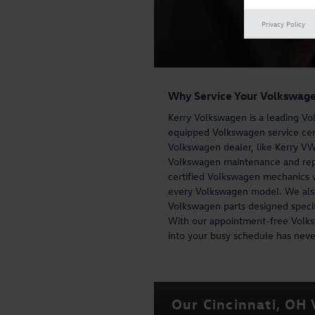
Privacy Policy
Why Service Your Volkswage
Kerry Volkswagen is a leading Vol
equipped Volkswagen service cente
Volkswagen dealer, like Kerry VW,
Volkswagen maintenance and repa
certified Volkswagen mechanics w
every Volkswagen model. We also
Volkswagen parts designed specif
With our appointment-free Volks
into your busy schedule has never
Our Cincinnati, OH