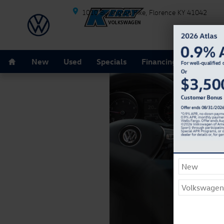
Skip to main content
1010 Burlington Pike
Florence
KY
41042
Home
New
Used
Specials
Financing
Schedule