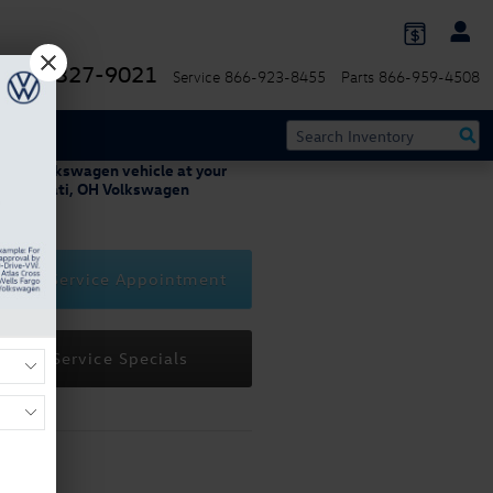
844-327-9021
Service
866-923-8455
Parts
866-959-4508
 your Volkswagen vehicle at your
 Cincinnati, OH Volkswagen
ip.
edule Service Appointment
View Service Specials
Hours