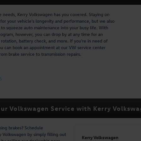
ce needs, Kerry Volkswagen has you covered. Staying on
l for your vehicle's longevity and performance, but we also
lt to squeeze auto maintenance into your busy life. With
ogram, however, you can drop by at any time for an
 rotation, battery check, and more. If you're in need of
ou can book an appointment at our VW service center
rom brake service to transmission repairs.
5
ur Volkswagen Service with Kerry Volksw
ching brakes? Schedule
 Volkswagen by simply filling out
Kerry Volkswagen
by calling our dealership near