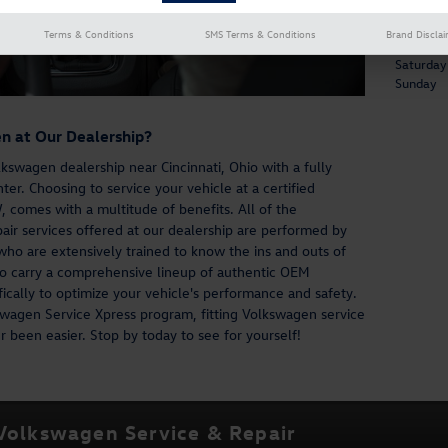
Service 
Terms & Conditions
SMS Terms & Conditions
Brand Discla
Mon - Fri
Saturday
Sunday
n at Our Dealership?
kswagen dealership near Cincinnati, Ohio with a fully
r. Choosing to service your vehicle at a certified
 comes with a multitude of benefits. All of the
ir services offered at our dealership are performed by
ho are extensively trained to know the ins and outs of
 carry a comprehensive lineup of authentic OEM
ically to optimize your vehicle's performance and safety.
wagen Service Xpress program, fitting Volkswagen service
 been easier. Stop by today to see for yourself!
 Volkswagen Service & Repair