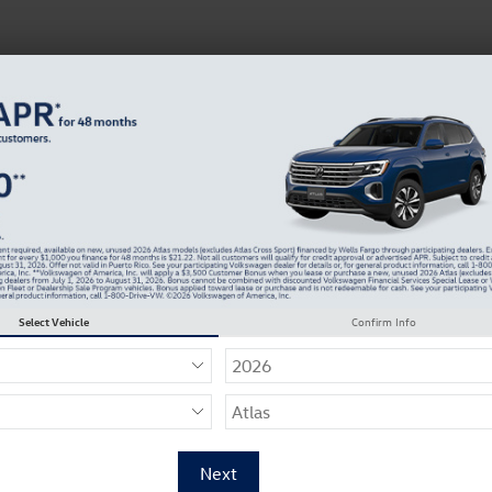
 Service
Service
Parts
Collision
Dealer Info
Service
trusted
dealersh
Sch
Select Vehicle
Confirm Info