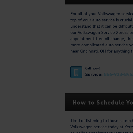
For all of your Volkswagen servi
top of your auto service is crucia
understand that it can be difficu
our Volkswagen Service Xpress pr
appointment-free oil change, tire
more complicated auto service y
near Cincinnati, OH for anything f
Call now!
Service:
866-923-845
How to Schedule Yo
Tired of listening to those scree
Volkswagen service today at Kerry
an online appointment request or 