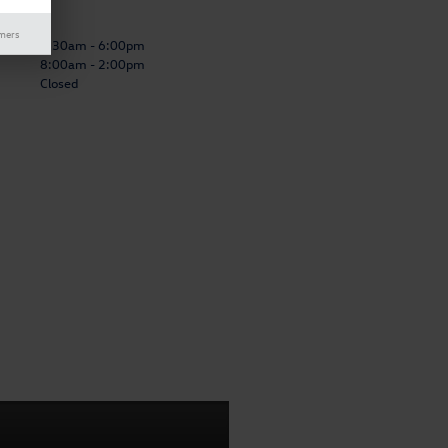
Center
imers
7:30am - 6:00pm
8:00am - 2:00pm
Closed