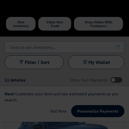
New
Value Your
Shop Online With
Inventory
Trade
Fastpass+
Filter / Sort
My Wallet
11 Vehicles
Show Your Payments
New!
Customize your term and see estimated payments as you
search.
Not Now
Personalize Payments