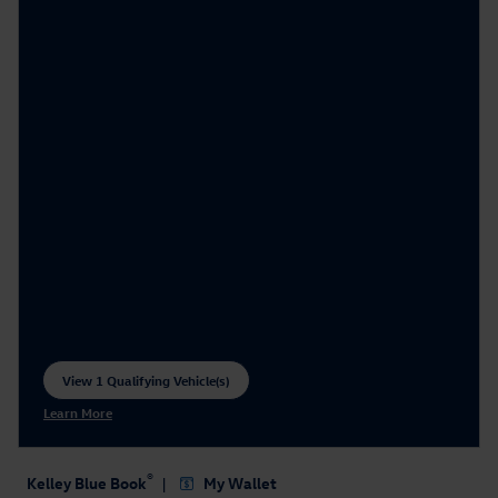
View 1 Qualifying Vehicle(s)
open in same tab
Learn More
Open Incentive Modal