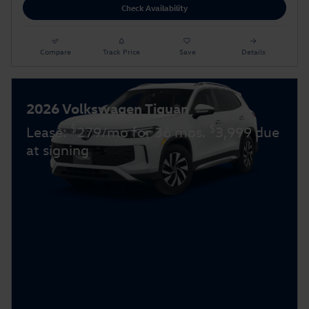
Check Availability
Compare
Track Price
Save
Details
2026 Volkswagen Tiguan
$
$
Lease:
279/mo for 36 mos.
3,999 due
at signing