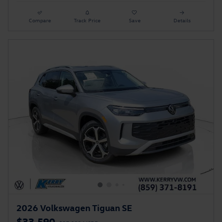
Compare
Track Price
Save
Details
2026 Volkswagen Tiguan SE
$33,590