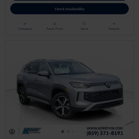
Check Availability
Compare
Track Price
Save
Details