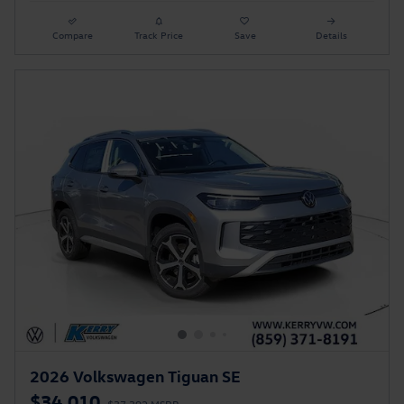
Compare
Track Price
Save
Details
2026 Volkswagen Tiguan SE
$34,010