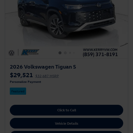
2026 Volkswagen Tiguan S
$29,521
$32,687 MSRP
Personalize Payment
Featured
Click to Call
Vehicle Details