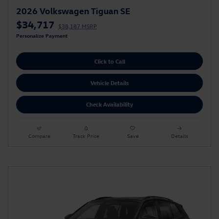
2026 Volkswagen Tiguan SE
$34,717
$38,187 MSRP
Personalize Payment
Click to Call
Vehicle Details
Check Availability
Compare
Track Price
Save
Details