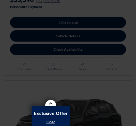
$37,092 MSRP
Personalize Payment
Click to Call
Vehicle Details
Check Availability
Compare
Track Price
Save
Details
Exclusive Offer