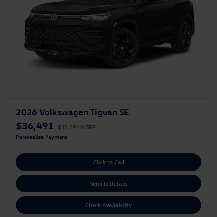
2026 Volkswagen Tiguan SE
$36,491
$38,592 MSRP
Personalize Payment
Click to Call
Vehicle Details
Check Availability