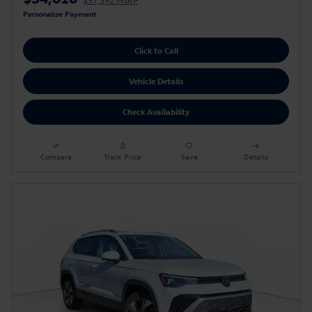
$37,392 MSRP
Personalize Payment
Click to Call
Vehicle Details
Check Availability
Compare
Track Price
Save
Details