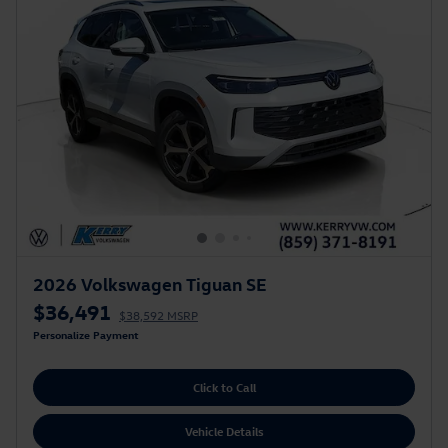
2026 Volkswagen Tiguan SE
$36,491
$38,592 MSRP
Personalize Payment
Click to Call
Vehicle Details