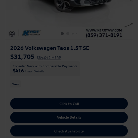
2026 Volkswagen Taos 1.5T SE
$31,705
$34,042 MSRP
Consider New with Comparable Payments
$416
/ mo
Details
New
Click to Call
Vehicle Details
Check Availability