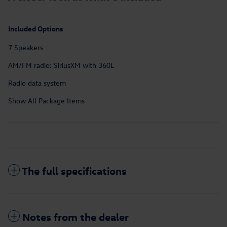
Included Options
7 Speakers
AM/FM radio: SiriusXM with 360L
Radio data system
Show All Package Items
The full specifications
Notes from the dealer