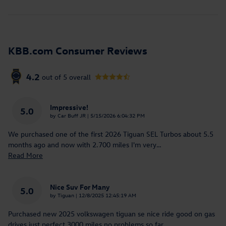
KBB.com Consumer Reviews
4.2
out of
5
overall
Impressive!
5.0
on
by
Car Buff JR
|
5/15/2026 6:04:32 PM
We purchased one of the first 2026 Tiguan SEL Turbos about 5.5
months ago and now with 2.700 miles I'm very
…
Read More
Nice Suv For Many
5.0
on
by
Tiguan
|
12/8/2025 12:45:19 AM
Purchased new 2025 volkswagen tiguan se nice ride good on gas
drives just perfect 3000 miles no problems so far