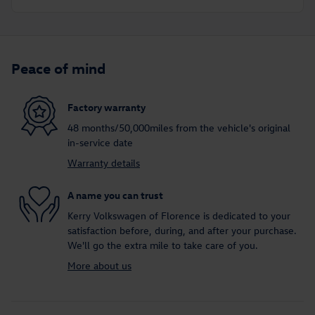
Peace of mind
Factory warranty
48 months/50,000miles from the vehicle's original
in-service date
Warranty details
A name you can trust
Kerry Volkswagen of Florence is dedicated to your
satisfaction before, during, and after your purchase.
We'll go the extra mile to take care of you.
More about us