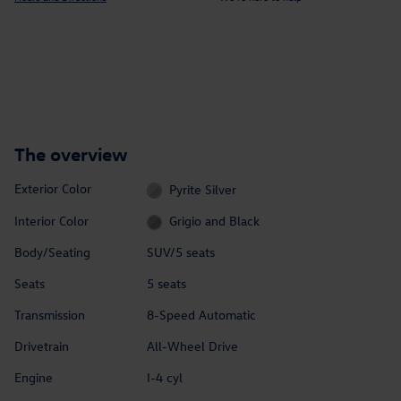
The overview
Exterior Color
Pyrite Silver
Interior Color
Grigio and Black
Body/Seating
SUV/5 seats
Seats
5 seats
Transmission
8-Speed Automatic
Drivetrain
All-Wheel Drive
Engine
I-4 cyl