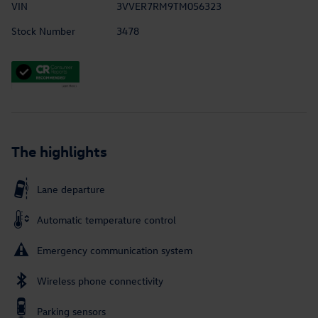
VIN
3VVER7RM9TM056323
Stock Number
3478
The highlights
Lane departure
Automatic temperature control
Emergency communication system
Wireless phone connectivity
Parking sensors