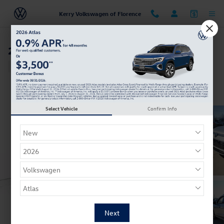
Skip to main content
Kerry Volkswagen of Florence
2026 Volkswagen Tiguan SE
New
10 views in the past 7 days
Track Price
Save
Select Vehicle
Confirm Info