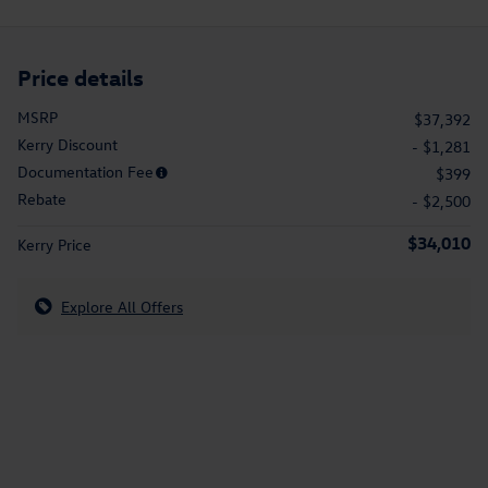
Price details
MSRP
$37,392
Kerry Discount
- $1,281
Documentation Fee
$399
Rebate
- $2,500
$34,010
Kerry Price
Explore All Offers