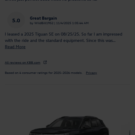
Great Bargain
5.0
on
by
WildBill1952
|
11/4/2025 1:05:44 AM
I leased a 2025 Tiguan SE on 08/25/25. So far I am impressed
with the ride and the standard equipment. Since this was
…
Read More
All reviews on KBB.com
Based on 4 consumer ratings for 2025–2026 models.
Privacy
Inspired by your recent activity
Slide 1 of 6