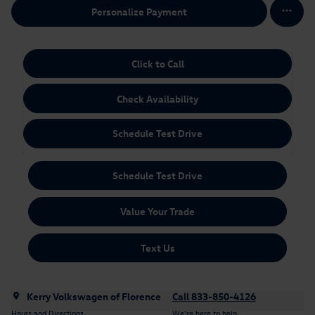
Personalize Payment
Click to Call
Check Availability
Schedule Test Drive
Schedule Test Drive
Value Your Trade
Text Us
Kerry Volkswagen of Florence
Call 833-850-4126
Hours and Directions
We’re here to help