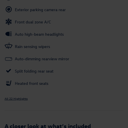
Exterior parking camera rear
Front dual zone A/C
Auto high-beam headlights
Rain sensing wipers
Auto-dimming rearview mirror
Split folding rear seat
Heated front seats
All 22 Highlights
A closer look at what’s included