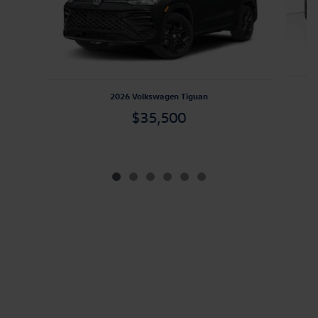
2026 Volkswagen Tiguan
$35,500