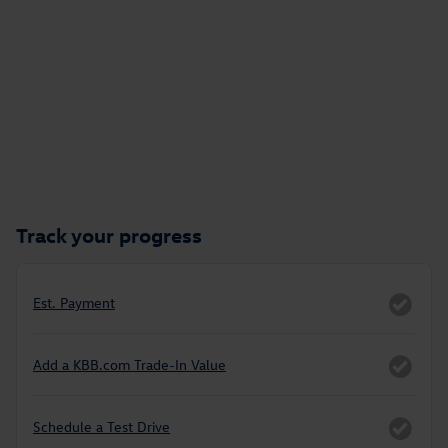
Track your progress
Est. Payment
Add a KBB.com Trade-In Value
Schedule a Test Drive