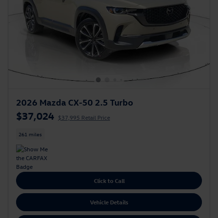
2026 Mazda CX-50 2.5 Turbo
$37,024
$37,995 Retail Price
261 miles
Click to Call
Vehicle Details