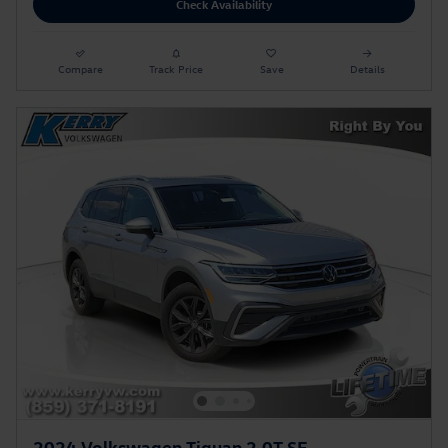
Check Availability
Compare
Track Price
Save
Details
2024 Volkswagen Tiguan 2.0T SE