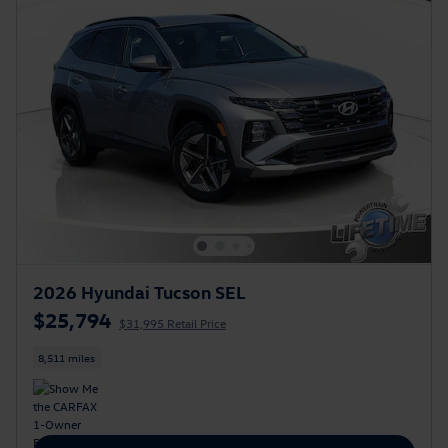
2026 Hyundai Tucson SEL
$25,794
$31,995 Retail Price
8,511 miles