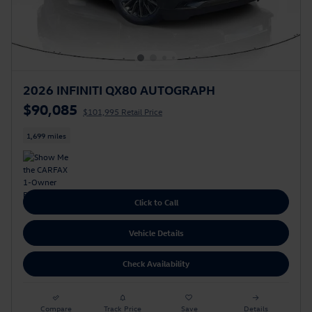
2026 INFINITI QX80 AUTOGRAPH
$90,085
$101,995 Retail Price
1,699 miles
Click to Call
Vehicle Details
Check Availability
Compare
Track Price
Save
Details