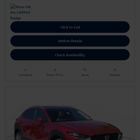
Click to Call
Vehicle Details
Check Availability
Compare
Track Price
Save
Details