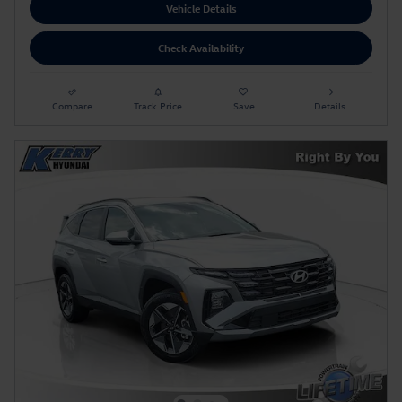
Vehicle Details
Check Availability
Compare
Track Price
Save
Details