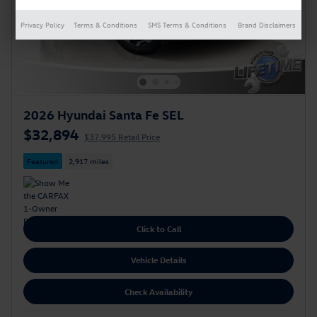
Privacy Policy
Terms & Conditions
SMS Terms & Conditions
Brand Disclaimers
2026 Hyundai Santa Fe SEL
$32,894
$37,995 Retail Price
Featured
2,917 miles
Click to Call
Vehicle Details
Check Availability