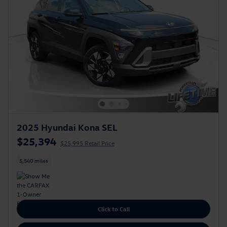
2025 Hyundai Kona SEL
$25,394
$25,995 Retail Price
5,540 miles
Click to Call