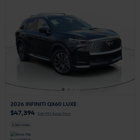
2026 INFINITI QX60 LUXE
$47,394
$48,995 Retail Price
2,342 miles