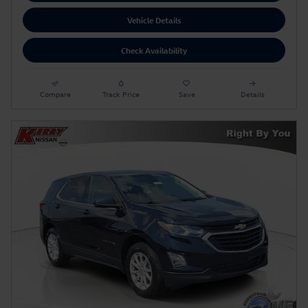
Vehicle Details
Check Availability
Compare
Track Price
Save
Details