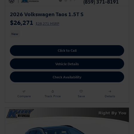
2026 Volkswagen Taos 1.5T S
$26,271
$28,271 MSRP
New
Click to Call
Vehicle Details
Check Availability
Compare
Track Price
Save
Details