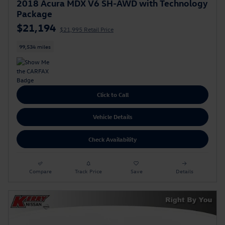
2018 Acura MDX V6 SH-AWD with Technology
Package
$21,194
$21,995 Retail Price
99,534 miles
Click to Call
Vehicle Details
Check Availability
Compare
Track Price
Save
Details