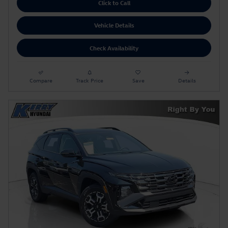
Click to Call
Vehicle Details
Check Availability
Compare
Track Price
Save
Details