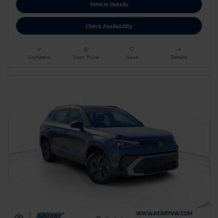
Vehicle Details
Check Availability
Compare
Track Price
Save
Details