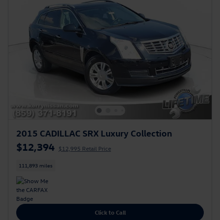
2015 CADILLAC SRX Luxury Collection
$12,394
$12,995 Retail Price
111,893 miles
Click to Call