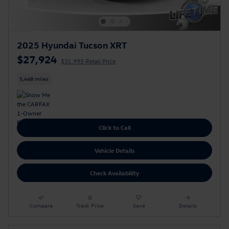
2025 Hyundai Tucson XRT
$27,924
$31,995 Retail Price
5,448 miles
Click to Call
Vehicle Details
Check Availability
Compare
Track Price
Save
Details