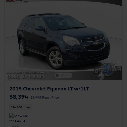
2015 Chevrolet Equinox LT w/1LT
$8,394
$8,995 Retail Price
116,208 miles