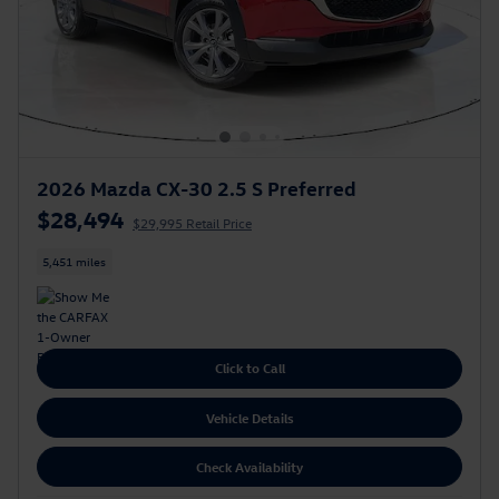
2026 Mazda CX-30 2.5 S Preferred
$28,494
$29,995 Retail Price
5,451 miles
Click to Call
Vehicle Details
Check Availability