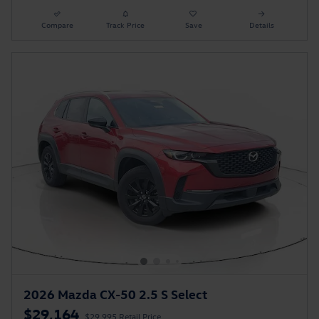
Compare
Track Price
Save
Details
2026 Mazda CX-50 2.5 S Select
$29,164
$29,995 Retail Price