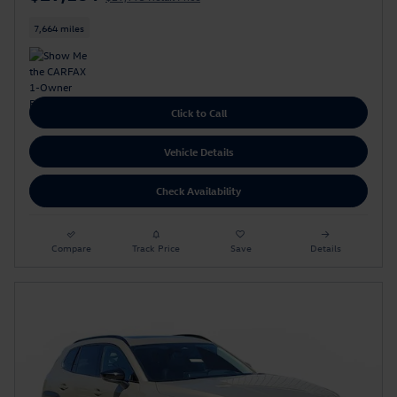
7,664 miles
Click to Call
Vehicle Details
Check Availability
Compare
Track Price
Save
Details