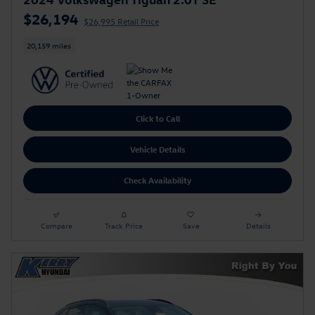
$26,194
$26,995 Retail Price
20,159 miles
Click to Call
Vehicle Details
Check Availability
Compare
Track Price
Save
Details