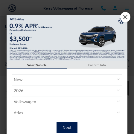
Skip to main content
Kerry Volkswagen of Florence
Used SUV's for sale near Cincinnati, OH
Filter / Sort
214 Vehicles
Select Vehicle
Confirm Info