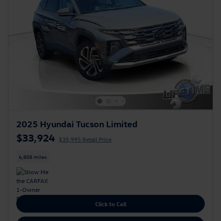
2025 Hyundai Tucson Limited
$33,924
$35,995 Retail Price
6,858 miles
Click to Call