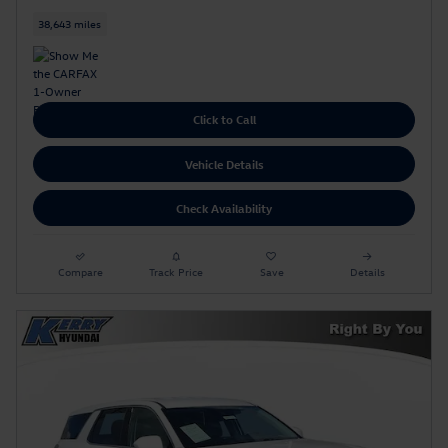
38,643 miles
Click to Call
Vehicle Details
Check Availability
Compare
Track Price
Save
Details