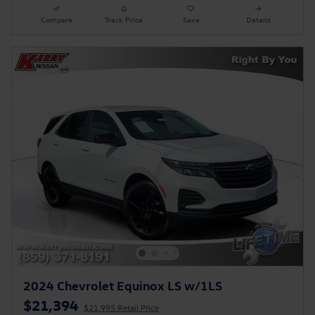
Compare
Track Price
Save
Details
2024 Chevrolet Equinox LS w/1LS
$21,394
$21,995 Retail Price