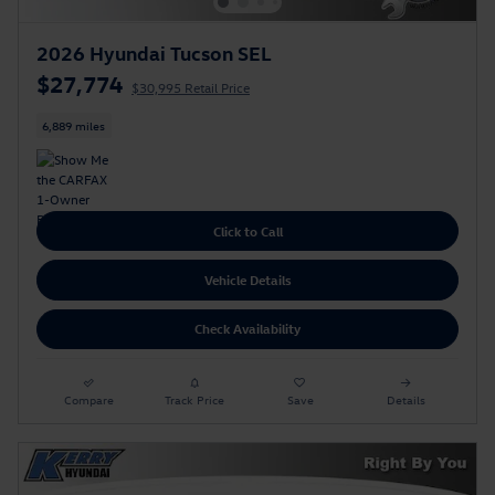
2026 Hyundai Tucson SEL
$27,774
$30,995 Retail Price
6,889 miles
Click to Call
Vehicle Details
Check Availability
Compare
Track Price
Save
Details