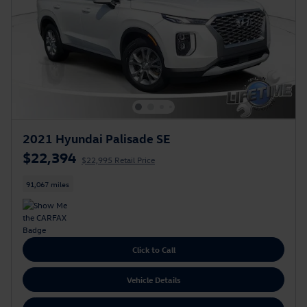
2021 Hyundai Palisade SE
$22,394
$22,995 Retail Price
91,067 miles
Click to Call
Vehicle Details