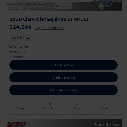
2020 Chevrolet Equinox LT w/1LT
$14,894
$14,995 Retail Price
115,680 miles
Click to Call
Vehicle Details
Check Availability
Compare
Track Price
Save
Details