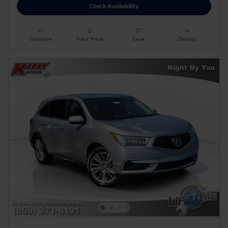
Check Availability
Compare
Track Price
Save
Details