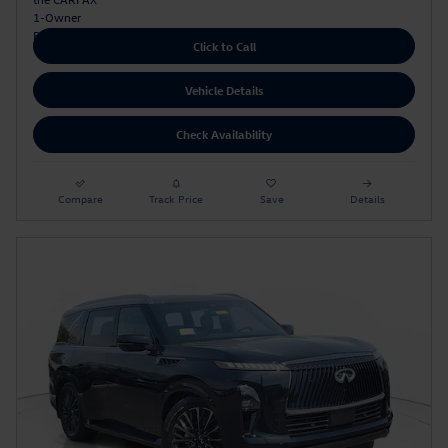
Click to Call
Vehicle Details
Check Availability
Compare
Track Price
Save
Details