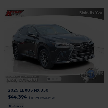
2025 LEXUS NX 350
$44,394
$45,995 Retail Price
8,181 miles