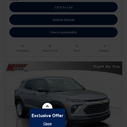
Click to Call
Vehicle Details
Check Availability
Compare
Track Price
Save
Details
Exclusive Offer