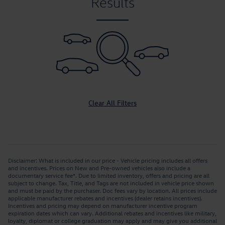
Results
Clear All Filters
Disclaimer: What is included in our price - Vehicle pricing includes all offers
and incentives. Prices on New and Pre-owned vehicles also include a
documentary service fee*. Due to limited inventory, offers and pricing are all
subject to change. Tax, Title, and Tags are not included in vehicle price shown
and must be paid by the purchaser. Doc fees vary by location. All prices include
applicable manufacturer rebates and incentives (dealer retains incentives).
Incentives and pricing may depend on manufacturer incentive program
expiration dates which can vary. Additional rebates and incentives like military,
loyalty, diplomat or college graduation may apply and may give you additional