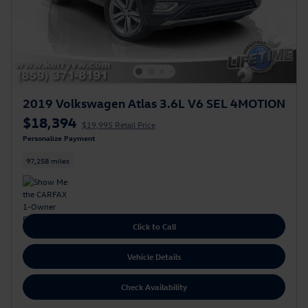
2019 Volkswagen Atlas 3.6L V6 SEL 4MOTION
$18,394
$19,995 Retail Price
Personalize Payment
97,258 miles
Click to Call
Vehicle Details
Check Availability