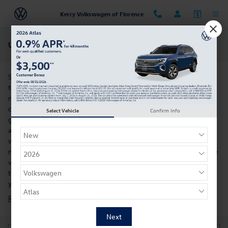
Skip to main content
Kerry Volkswagen of Florence
Used Volkswagen Atlas For Sale Near Cincinnati, OH
So, you want to buy an SUV. You're not alone, and you'll be glad
to hear that the Volkswagen Atlas is available. What makes this
model so exciting is how it perfectly blends performance
capability and fuel economy. Its well-appointed, spacious interior
Select Vehicle
Confirm Info
guarantees that drivers and riders alike want each trip to last just
a little bit longer. No used car inventory would be complete
without the Volkswagen Atlas and that’s why we carry it. Then,
meet us at our dealership near Durham, NC, for a test drive in the
vehicle of your choice. Our customer service team is on standby
to answer any questions you may have. We'd also love to show
you a
new Volkswagen vehicle
.
Research the Used Volkswagen Atlas For Sale in Florence, KY »