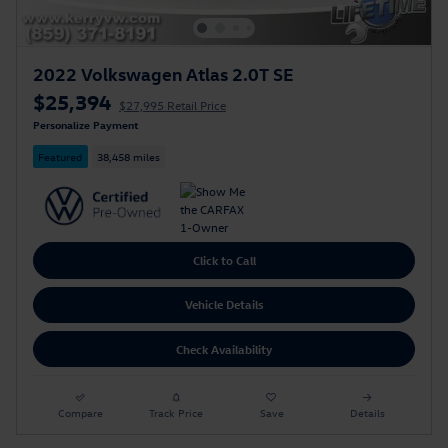
2022 Volkswagen Atlas 2.0T SE
$25,394
$27,995 Retail Price
Personalize Payment
Featured
38,458 miles
Click to Call
Vehicle Details
Check Availability
Compare
Track Price
Save
Details