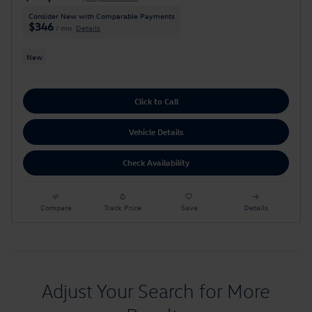
Consider New with Comparable Payments
$346
/ mo
Details
New
Click to Call
Vehicle Details
Check Availability
Compare
Track Price
Save
Details
Adjust Your Search for More