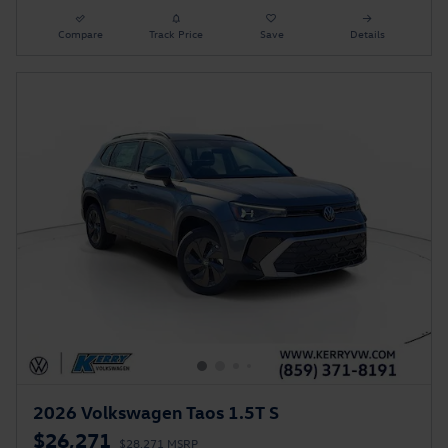
Compare
Track Price
Save
Details
2026 Volkswagen Taos 1.5T S
$26,271
$28,271 MSRP