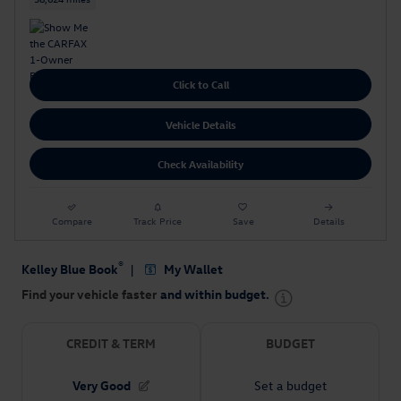
Click to Call
Vehicle Details
Check Availability
Compare
Track Price
Save
Details