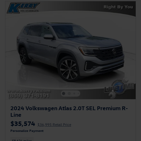
2024 Volkswagen Atlas 2.0T SEL Premium R-
Line
$35,574
$36,995 Retail Price
Personalize Payment
58,624 miles