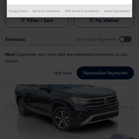
Privacy Policy
Terms & Conditions
SMS Terms & Conditions
Brand Disclaimers
Filter / Sort
My Wallet
3 Vehicles
Show Your Payments
New!
Customize your term and see estimated payments as you
search.
Not Now
Personalize Payments