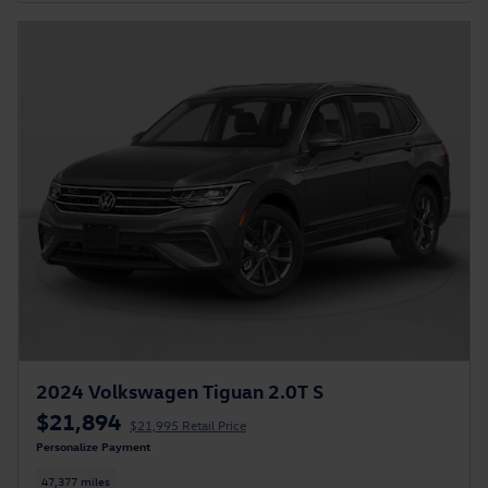
2024 Volkswagen Tiguan 2.0T S
$21,894
$21,995 Retail Price
Personalize Payment
47,377 miles