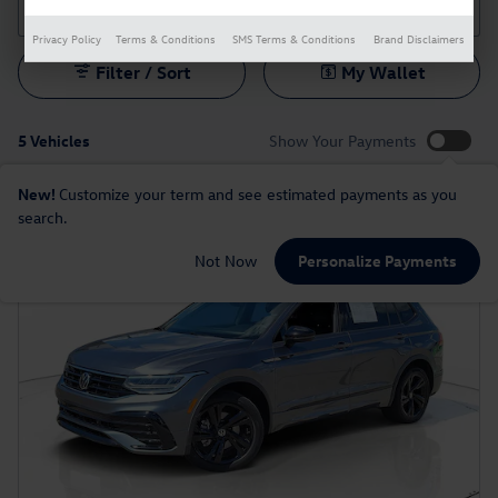
Privacy Policy
Terms & Conditions
SMS Terms & Conditions
Brand Disclaimers
Filter / Sort
My Wallet
5 Vehicles
Show Your Payments
New!
Customize your term and see estimated payments as you
search.
Not Now
Personalize Payments