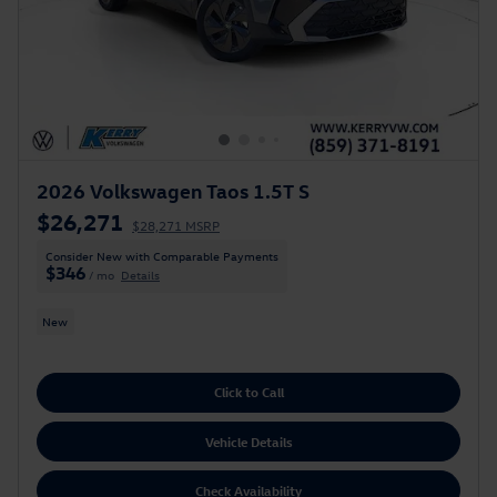
2026 Volkswagen Taos 1.5T S
$26,271
$28,271 MSRP
Consider New with Comparable Payments
$346
/ mo
Details
New
Click to Call
Vehicle Details
Check Availability