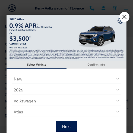
Skip to main content
Kerry Volkswagen of Florence
Used Volkswagen Tiguan For Sale Near Cincinnati, OH
So, you want to buy an SUV. You're not alone, and you'll be glad
to hear that the Volkswagen Tiguan is available. Delivering SUV
performance capabilities with sedan-like handling, this model
offers the best of both worlds. This model's well-appointed
Select Vehicle
Confirm Info
interior offers ergonomic, comfortable seating and a variety of
convenience-boosting tech. Models like the Volkswagen Tiguan
can be found in our inventory of used cars for sale. When you
have a model in mind, schedule a visit to our dealership near
Cincinnati, OH, for a test drive. Our salespeople are happy to
answer any questions you might have about this used vehicle, and
we're also proud to carry the full line of
new Volkswagen models
.
Research the Used Volkswagen Tiguan For Sale in Florence, KY »