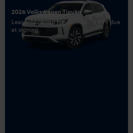
2026 Volkswagen Tiguan
$
$
Lease:
279/mo for 36 mos.
3,999 due
at signing