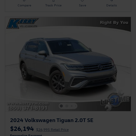
Compare
Track Price
Save
Details
2024 Volkswagen Tiguan 2.0T SE
$26,194
$26,995 Retail Price
Personalize Payment