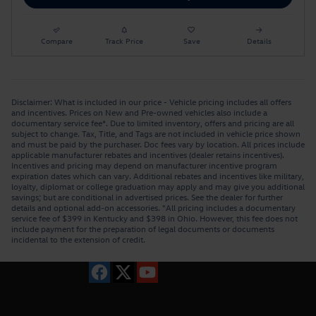
Compare
Track Price
Save
Details
Disclaimer: What is included in our price - Vehicle pricing includes all offers
and incentives. Prices on New and Pre-owned vehicles also include a
documentary service fee*. Due to limited inventory, offers and pricing are all
subject to change. Tax, Title, and Tags are not included in vehicle price shown
and must be paid by the purchaser. Doc fees vary by location. All prices include
applicable manufacturer rebates and incentives (dealer retains incentives).
Incentives and pricing may depend on manufacturer incentive program
expiration dates which can vary. Additional rebates and incentives like military,
loyalty, diplomat or college graduation may apply and may give you additional
savings; but are conditional in advertised prices. See the dealer for further
details and optional add-on accessories. "All pricing includes a documentary
service fee of $399 in Kentucky and $398 in Ohio. However, this fee does not
include payment for the preparation of legal documents or documents
incidental to the extension of credit.