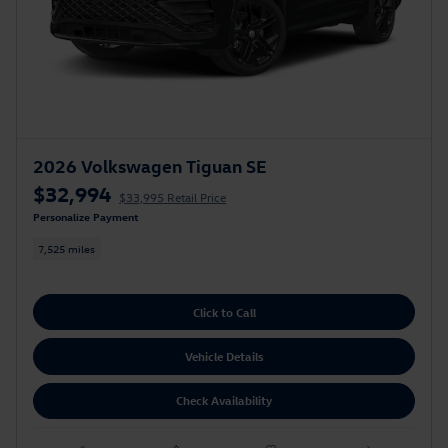
2026 Volkswagen Tiguan SE
$32,994
$33,995 Retail Price
Personalize Payment
7,525 miles
Click to Call
Vehicle Details
Check Availability