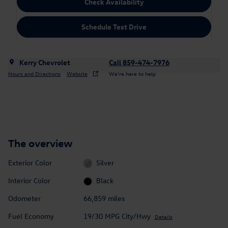
Check Availability
Schedule Test Drive
Kerry Chevrolet
Call 859-474-7976
Hours and Directions
Website
We’re here to help
The overview
Exterior Color
Silver
Interior Color
Black
Odometer
66,859 miles
Fuel Economy
19/30 MPG City/Hwy
Details