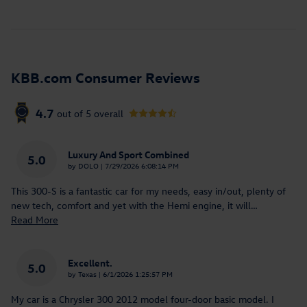
KBB.com Consumer Reviews
4.7
out of
5
overall
Luxury And Sport Combined
5.0
on
by
DOLO
|
7/29/2026 6:08:14 PM
This 300-S is a fantastic car for my needs, easy in/out, plenty of
new tech, comfort and yet with the Hemi engine, it will
…
Read More
Excellent.
5.0
on
by
Texas
|
6/1/2026 1:25:57 PM
My car is a Chrysler 300 2012 model four-door basic model. I