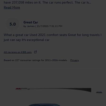
have 237,058 miles on it. The car runs perfect. The car is
…
Read More
Great Car
5.0
on
by
James
|
11/7/2025 7:31:11 PM
What a great car Used 2021 comfort seats Great for long travels I
just can say it’s exceptional car
All reviews on KBB.com
Based on 227 consumer ratings for 2011–2026 models.
Privacy
Inspired by your recent activity
Slide 1 of 7