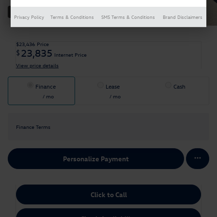
30 Photos
Privacy Policy
Terms & Conditions
SMS Terms & Conditions
Brand Disclaimers
$23,436
Price
23,835
$
Internet Price
View price details
Finance
Lease
Cash
/ mo
/ mo
Finance Terms
Personalize Payment
Click to Call