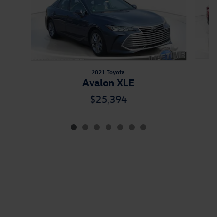
2021 Toyota
Avalon XLE
$25,394