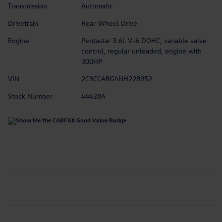
Transmission
Automatic
Drivetrain
Rear-Wheel Drive
Engine
Pentastar 3.6L V-6 DOHC, variable valve
control, regular unleaded, engine with
300HP
VIN
2C3CCABG4NH228952
Stock Number
44428A