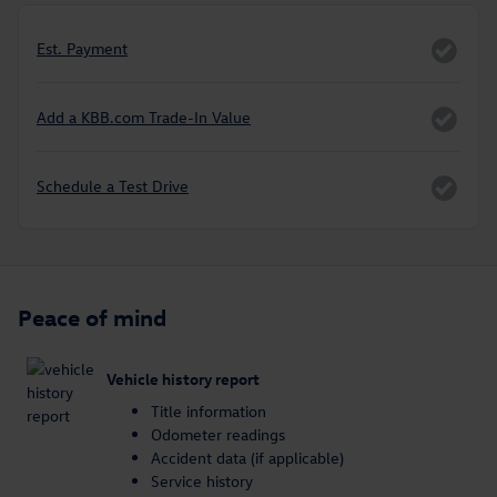
Est. Payment
Add a KBB.com Trade-In Value
Schedule a Test Drive
Peace of mind
Vehicle history report
Title information
Odometer readings
Accident data (if applicable)
Service history