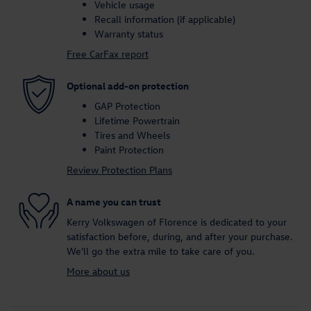
Vehicle usage
Recall information (if applicable)
Warranty status
Free CarFax report
Optional add-on protection
GAP Protection
Lifetime Powertrain
Tires and Wheels
Paint Protection
Review Protection Plans
A name you can trust
Kerry Volkswagen of Florence is dedicated to your
satisfaction before, during, and after your purchase.
We'll go the extra mile to take care of you.
More about us