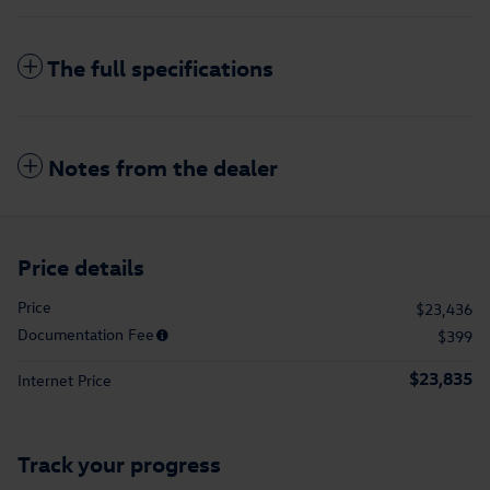
The full specifications
Notes from the dealer
Price details
Price
$23,436
Documentation Fee
$399
$23,835
Internet Price
Track your progress