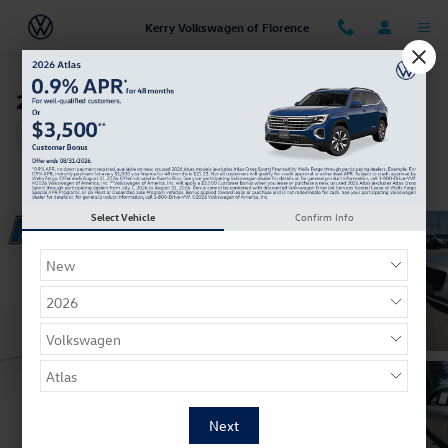
Skip to main content
Kerry Volkswagen of Florence
2022 Chrysler 300 S
Used
Track Price
Save
Select Vehicle
Confirm Info