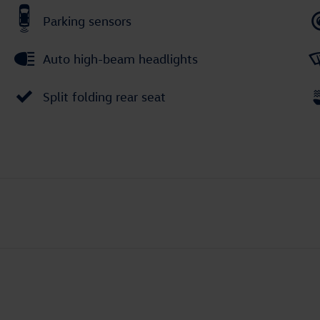
Parking sensors
Auto high-beam headlights
Split folding rear seat