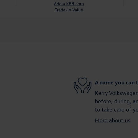
Add a KBB.com
Trade-In Value
A name you can t
Kerry Volkswagen 
before, during, a
to take care of y
More about us