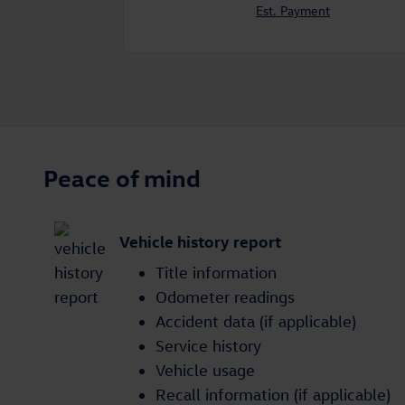
Est. Payment
Peace of mind
Vehicle history report
Title information
Odometer readings
Accident data (if applicable)
Service history
Vehicle usage
Recall information (if applicable)