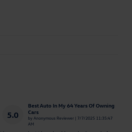
Best Auto In My 64 Years Of Owning
Cars
5.0
on
by
Anonymous Reviewer
|
7/7/2025 11:35:47
AM