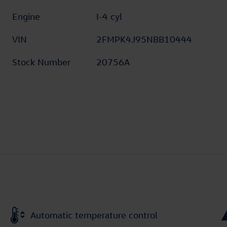
Engine
I-4 cyl
VIN
2FMPK4J95NBB10444
Stock Number
20756A
Automatic temperature control