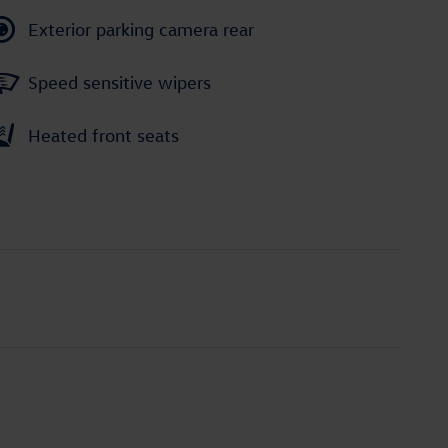
Exterior parking camera rear
Speed sensitive wipers
Heated front seats