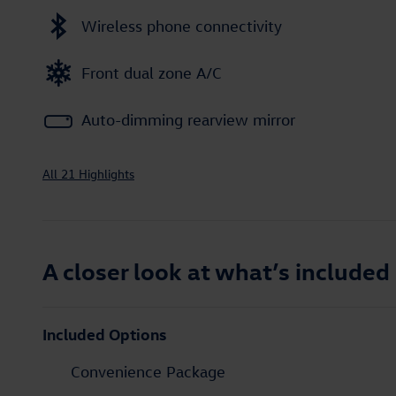
Wireless phone connectivity
Front dual zone A/C
Auto-dimming rearview mirror
All 21 Highlights
A closer look at what’s included
Included Options
Convenience Package