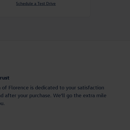
Schedule a Test Drive
rust
of Florence is dedicated to your satisfaction
nd after your purchase. We'll go the extra mile
ou.