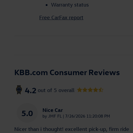
Warranty status
Free CarFax report
KBB.com Consumer Reviews
4.2
out of
5
overall
Nice Car
5.0
on
by
JMF FL
|
7/26/2026 11:20:08 PM
Nicer than i thought! excellent pick-up, firm ride