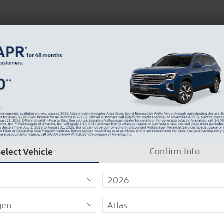
 Service
Service
Parts
Collision
Dealer Info
Select Vehicle
Confirm Info