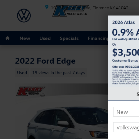
Skip to main content
1010 Burlington Pike
Florence
KY
41042
Home
New
Used
Specials
Financing
Schedule
2022 Ford Edge
Used
19 views in the past 7 days