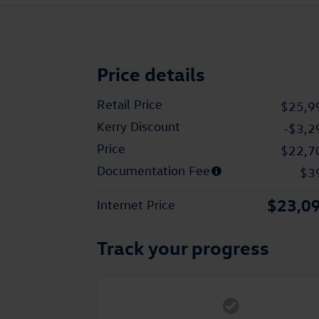
Price details
Retail Price
$25,9
Kerry Discount
-$3,2
Price
$22,7
Documentation Fee
$3
$23,0
Internet Price
Track your progress