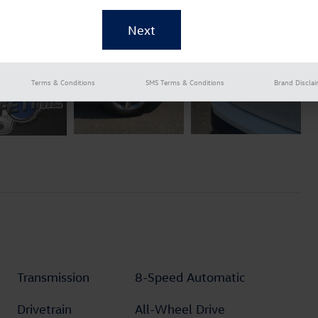
Terms & Conditions
SMS Terms & Conditions
Brand Discla
Transmission
8-Speed Automatic
Drivetrain
All-Wheel Drive