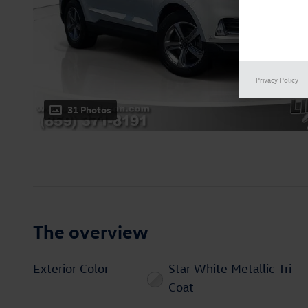
Privacy Policy
31 Photos
The overview
Exterior Color
Star White Metallic Tri-
Coat