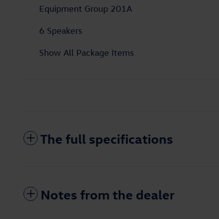
Equipment Group 201A
6 Speakers
Show All Package Items
The full specifications
Notes from the dealer