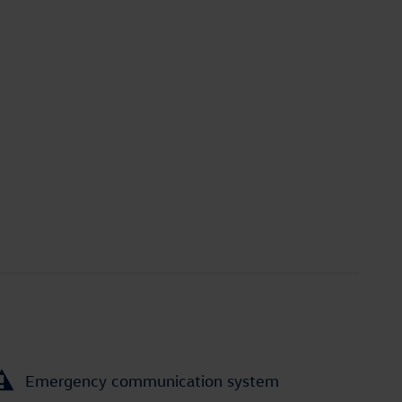
Emergency communication system