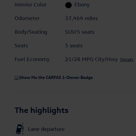
Interior Color
Ebony
Odometer
37,464 miles
Body/Seating
SUV/5 seats
Seats
5 seats
Fuel Economy
21/28 MPG City/Hwy
Details
The highlights
Lane departure