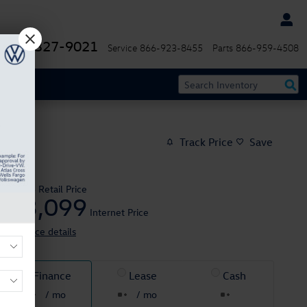
844-327-9021
Service
866-923-8455
Parts
866-959-4508
Track Price
Save
$25,995
Retail Price
23,099
$
Internet Price
View price details
Finance
Lease
Cash
/ mo
/ mo