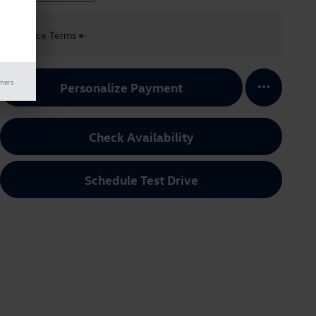
Finance Terms
imers
Personalize Payment
Check Availability
Schedule Test Drive