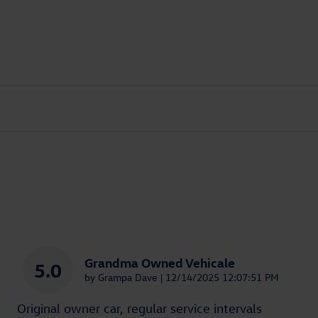
Grandma Owned Vehicale
5.0
on
by
Grampa Dave
|
12/14/2025 12:07:51 PM
Original owner car, regular service intervals