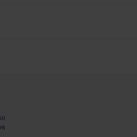
50
98