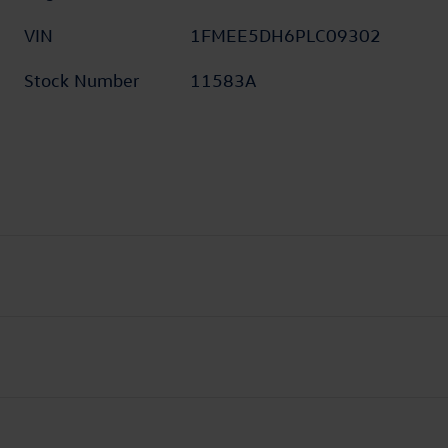
VIN
1FMEE5DH6PLC09302
Stock Number
11583A