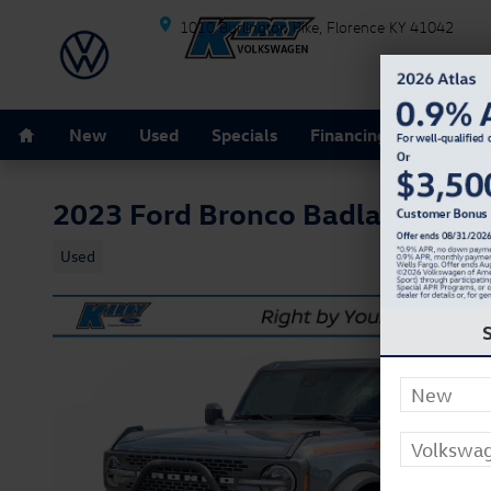
Skip to main content
1010 Burlington Pike
Florence
KY
41042
Home
New
Used
Specials
Financing
Schedule
2023 Ford Bronco Badlands
Used