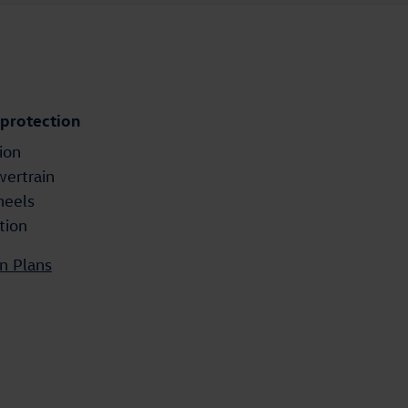
 protection
ion
wertrain
heels
tion
n Plans