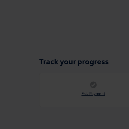
Track your progress
Est. Payment