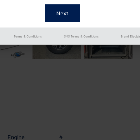
Terms & Conditions
SMS Terms & Conditions
Brand Discla
Engine
4