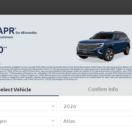
 Service
Service
Parts
Collision
Dealer Info
Select Vehicle
Confirm Info