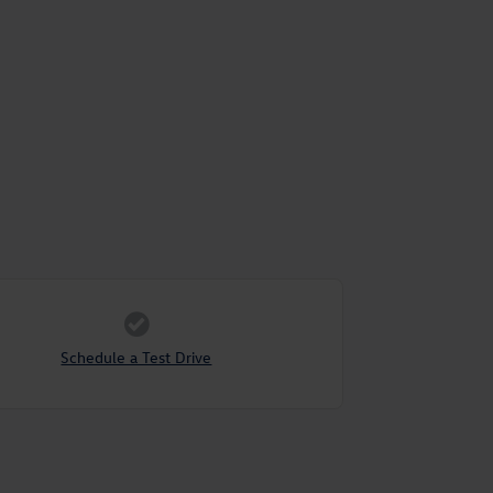
Schedule a Test Drive