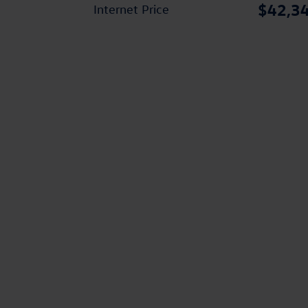
$42,3
Internet Price