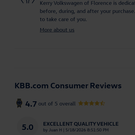
Kerry Volkswagen of Florence is dedicat
before, during, and after your purchase
to take care of you.
More about us
KBB.com Consumer Reviews
4.7
out of
5
overall
EXCELLENT QUALITY VEHICLE
5.0
on
by
Juan H
|
5/18/2026 8:51:50 PM