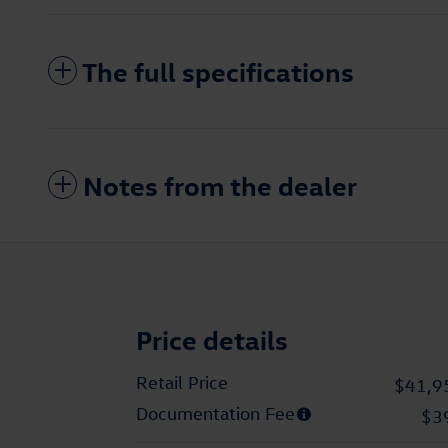
The full specifications
Notes from the dealer
Price details
Retail Price
$41,9
Documentation Fee
$3