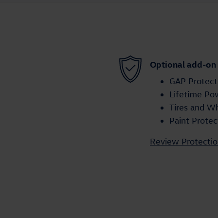
Optional add-on
GAP Protect
Lifetime Po
Tires and W
Paint Protec
Review Protectio