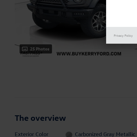
Privacy Policy
25 Photos
The overview
Exterior Color
Carbonized Gray Metallic