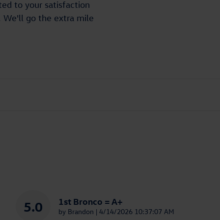
ed to your satisfaction
. We'll go the extra mile
1st Bronco = A+
5.0
on
by
Brandon
|
4/14/2026 10:37:07 AM