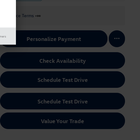
Finance Terms
imers
Personalize Payment
Check Availability
Schedule Test Drive
Schedule Test Drive
Value Your Trade