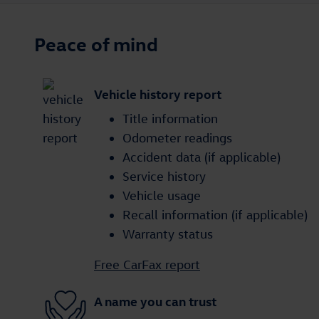
Peace of mind
Vehicle history report
Title information
Odometer readings
Accident data (if applicable)
Service history
Vehicle usage
Recall information (if applicable)
Warranty status
Free CarFax report
A name you can trust