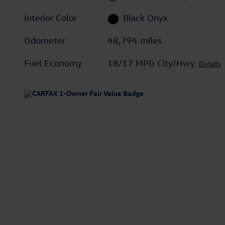
Interior Color
Black Onyx
Odometer
48,794 miles
Fuel Economy
18/17 MPG City/Hwy
Details