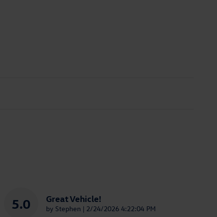
Great Vehicle!
5.0
on
by
Stephen
|
2/24/2026 4:22:04 PM