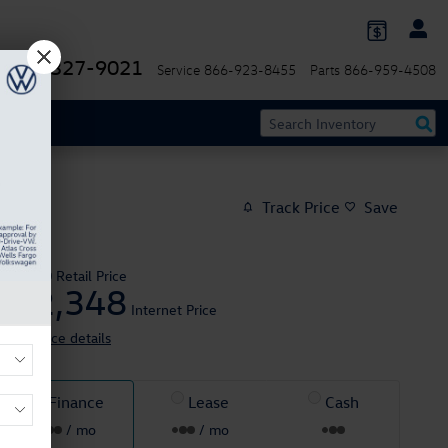
844-327-9021
Service
866-923-8455
Parts
866-959-4508
Track Price
Save
$41,950
Retail Price
42,348
$
Internet Price
View price details
Finance
Lease
Cash
/ mo
/ mo