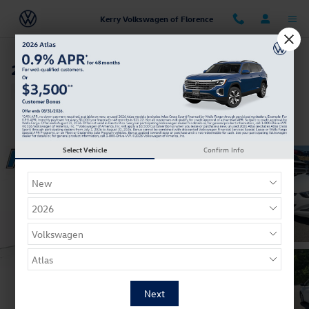
Skip to main content
Kerry Volkswagen of Florence
2015 Hyundai Elantra SE
Used
34 views in the past 7 days
Track Price
Save
Select Vehicle
Confirm Info