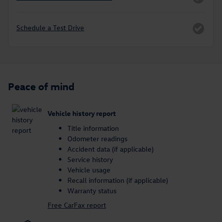
Schedule a Test Drive
Peace of mind
Vehicle history report
Title information
Odometer readings
Accident data (if applicable)
Service history
Vehicle usage
Recall information (if applicable)
Warranty status
Free CarFax report