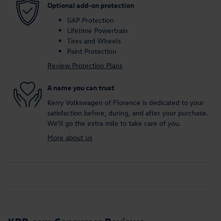
Optional add-on protection
GAP Protection
Lifetime Powertrain
Tires and Wheels
Paint Protection
Review Protection Plans
A name you can trust
Kerry Volkswagen of Florence is dedicated to your
satisfaction before, during, and after your purchase.
We'll go the extra mile to take care of you.
More about us
KBB.com Consumer Reviews