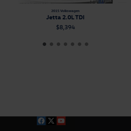
2015 Volkswagen
Jetta 2.0L TDI
$8,394