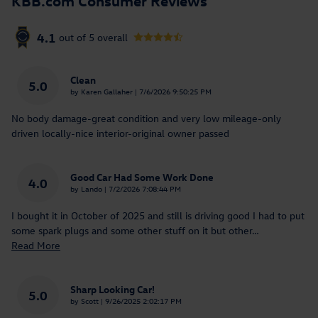
4.1
out of
5
overall
Clean
5.0
on
by
Karen Gallaher
|
7/6/2026 9:50:25 PM
No body damage-great condition and very low mileage-only
driven locally-nice interior-original owner passed
Good Car Had Some Work Done
4.0
on
by
Lando
|
7/2/2026 7:08:44 PM
I bought it in October of 2025 and still is driving good I had to put
some spark plugs and some other stuff on it but other
…
Read More
Sharp Looking Car!
5.0
on
by
Scott
|
9/26/2025 2:02:17 PM