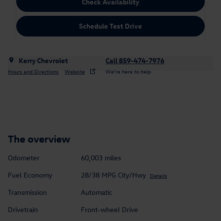
Check Availability
Schedule Test Drive
Kerry Chevrolet
Call 859-474-7976
Hours and Directions
Website
We’re here to help
The overview
Odometer
60,003 miles
Fuel Economy
28/38 MPG City/Hwy
Details
Transmission
Automatic
Drivetrain
Front-wheel Drive