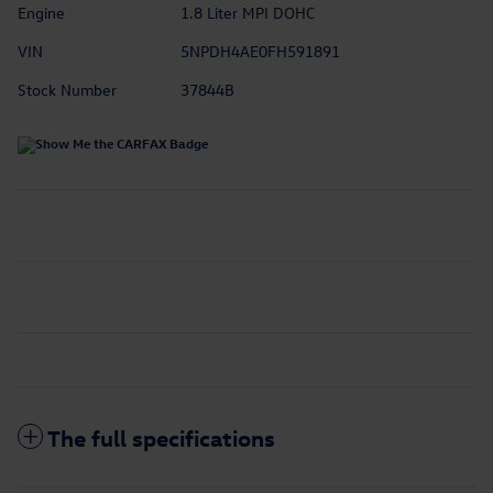
Engine
1.8 Liter MPI DOHC
VIN
5NPDH4AE0FH591891
Stock Number
37844B
The full specifications