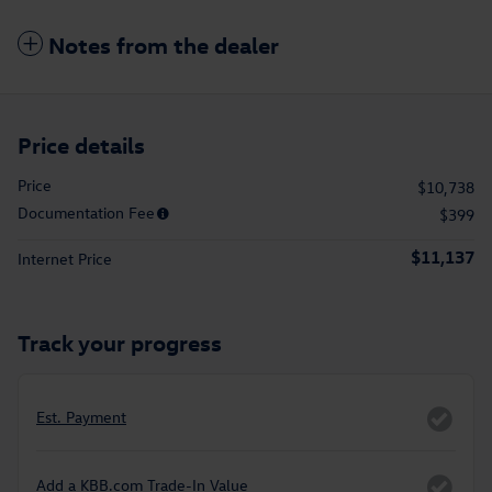
Notes from the dealer
Price details
Price
$10,738
Documentation Fee
$399
$11,137
Internet Price
Track your progress
Est. Payment
Add a KBB.com Trade-In Value