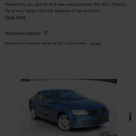
Helped my son get his first loan and purchase the 2013 Elantra.
He is very happy with the features it has and how
…
Read More
All reviews on KBB.com
Based on 427 consumer ratings for 2011–2016 models.
Privacy
Inspired by your recent activity
Slide 1 of 7