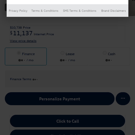
30 Photos
Privacy Policy
Terms & Conditions
SMS Terms & Conditions
Brand Disclaimers
$10,738
Price
11,137
$
Internet Price
View price details
Finance
Lease
Cash
/ mo
/ mo
Finance Terms
Personalize Payment
Click to Call