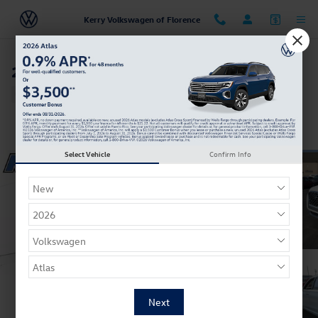
Skip to main content
Kerry Volkswagen of Florence
2021 Hyundai Palisade Calligraphy
Used
Track Price
Save
Select Vehicle
Confirm Info