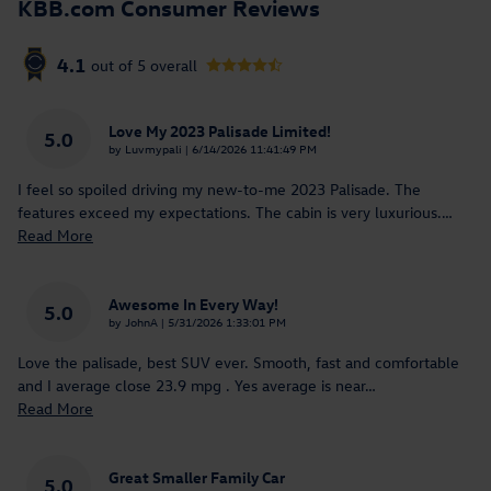
KBB.com Consumer Reviews
4.1
out of
5
overall
Love My 2023 Palisade Limited!
5.0
on
by
Luvmypali
|
6/14/2026 11:41:49 PM
I feel so spoiled driving my new-to-me 2023 Palisade. The
features exceed my expectations. The cabin is very luxurious.
…
Read More
Awesome In Every Way!
5.0
on
by
JohnA
|
5/31/2026 1:33:01 PM
Love the palisade, best SUV ever. Smooth, fast and comfortable
and I average close 23.9 mpg . Yes average is near
…
Read More
Great Smaller Family Car
5.0