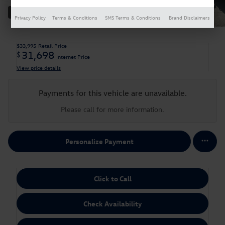
33 Photos
Privacy Policy
Terms & Conditions
SMS Terms & Conditions
Brand Disclaimers
$33,995
Retail Price
31,698
$
Internet Price
View price details
Payments for this vehicle are unavailable.
Please call for more information.
Personalize Payment
Click to Call
Check Availability