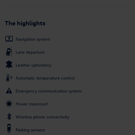
The highlights
Navigation system
Lane departure
Leather upholstery
Automatic temperature control
Emergency communication system
Power moonroof
Wireless phone connectivity
Parking sensors