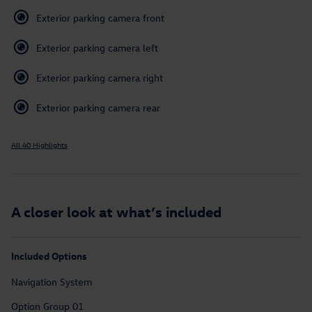
Exterior parking camera front
Exterior parking camera left
Exterior parking camera right
Exterior parking camera rear
All 40 Highlights
A closer look at what’s included
Included Options
Navigation System
Option Group 01