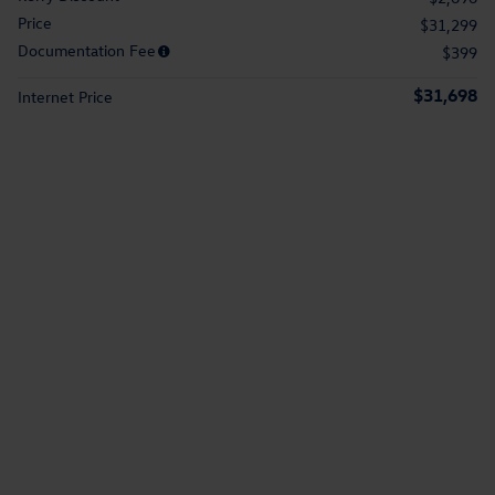
Price
$31,299
Documentation Fee
$399
$31,698
Internet Price