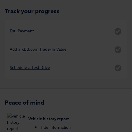
Track your progress
Est. Payment
Add a KBB.com Trade-In Value
Schedule a Test Drive
Peace of mind
Vehicle history report
Title information