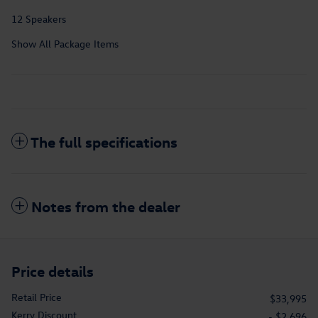
12 Speakers
Show All Package Items
The full specifications
Notes from the dealer
Price details
Retail Price
$33,995
Kerry Discount
- $2,696