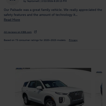
on
by
Yepitsme0
|
2/22/2026 8:20:15 PM
Our Palisade was a great family vehicle. We really appreciated the
safety features and the amount of technology it
…
Read More
All reviews on KBB.com
Based on 73 consumer ratings for 2020–2025 models.
Privacy
Inspired by your recent activity
Slide 1 of 9