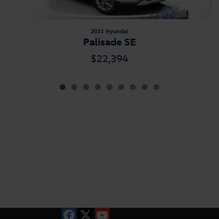
2021 Hyundai
Palisade SE
$22,394