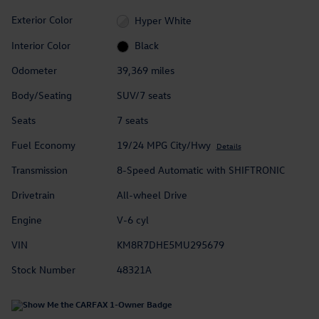
Exterior Color
Hyper White
Interior Color
Black
Odometer
39,369 miles
Body/Seating
SUV/7 seats
Seats
7 seats
Fuel Economy
19/24 MPG City/Hwy
Details
Transmission
8-Speed Automatic with SHIFTRONIC
Drivetrain
All-wheel Drive
Engine
V-6 cyl
VIN
KM8R7DHE5MU295679
Stock Number
48321A