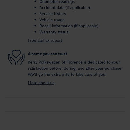
Odometer readings
Accident data (if applicable)
Service history
Vehicle usage
Recall information (if applicable)
Warranty status
Free CarFax report
A name you can trust
Kerry Volkswagen of Florence is dedicated to your
satisfaction before, during, and after your purchase.
We'll go the extra mile to take care of you.
More about us