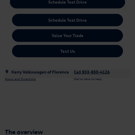
Schedule Test Drive
Schedule Test Drive
Value Your Trade
Text Us
Kerry Volkswagen of Florence
Call 833-850-4126
Hours and Directions
We’re here to help
The overview