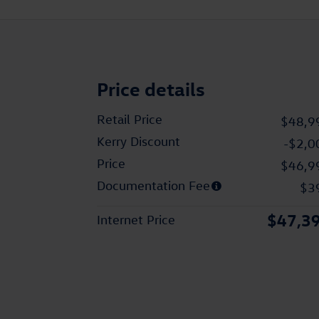
Price details
Retail Price
$48,9
Kerry Discount
-$2,0
Price
$46,9
Documentation Fee
$3
$47,3
Internet Price