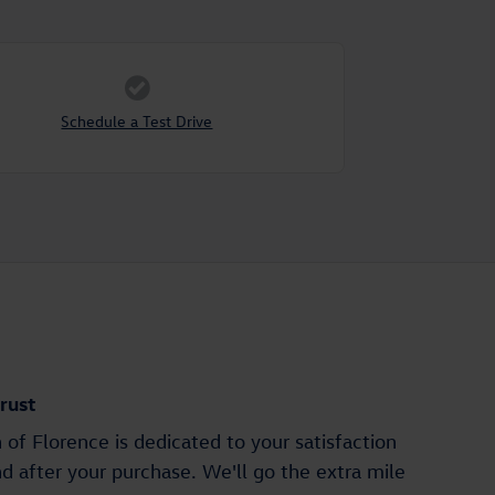
Schedule a Test Drive
rust
of Florence is dedicated to your satisfaction
nd after your purchase. We'll go the extra mile