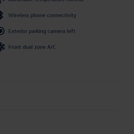
Wireless phone connectivity
Exterior parking camera left
Front dual zone A/C