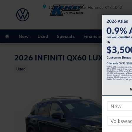
Skip to main content
1010 Burlington Pike
Florence
KY
41042
Home
New
Used
Specials
Financing
Schedule
2026 INFINITI QX60 LUXE
Used