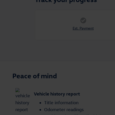
Est. Payment
Peace of mind
Vehicle history report
Title information
Odometer readings