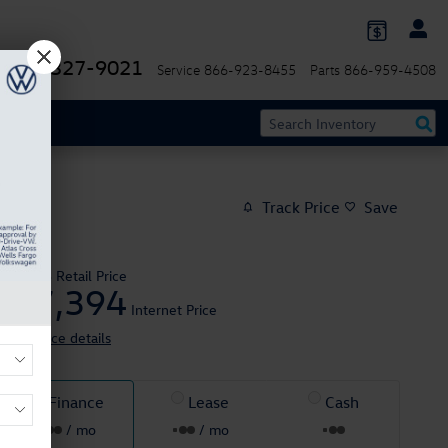
844-327-9021
Service
866-923-8455
Parts
866-959-4508
Track Price
Save
$48,995
Retail Price
47,394
$
Internet Price
View price details
Finance
Lease
Cash
/ mo
/ mo