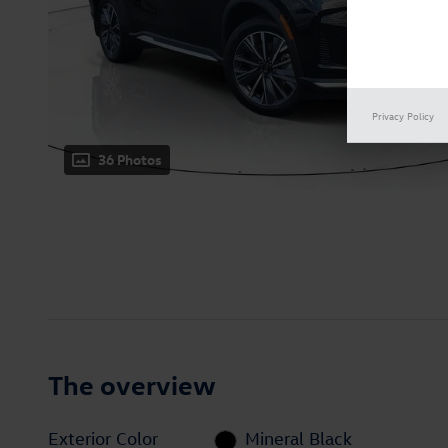
Privacy Policy
36 Photos
The overview
Exterior Color
Mineral Black