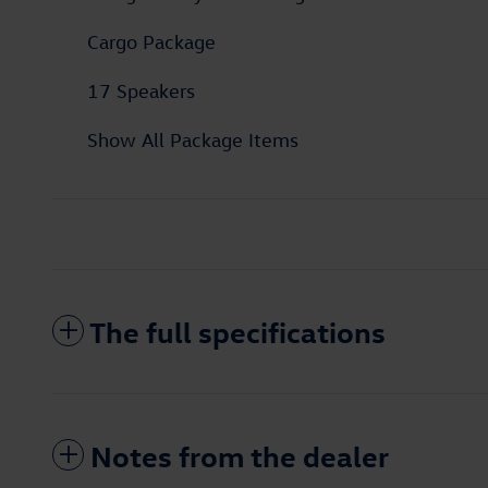
Cargo Package
17 Speakers
Show All Package Items
The full specifications
Notes from the dealer