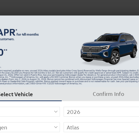
 Service
Service
Parts
Collision
Dealer Info
Select Vehicle
Confirm Info