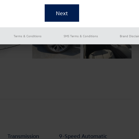
Terms & Conditions
SMS Terms & Conditions
Brand Discla
Transmission
9-Speed Automatic