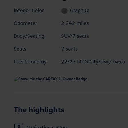
Interior Color
Graphite
Odometer
2,342 miles
Body/Seating
SUV/7 seats
Seats
7 seats
Fuel Economy
22/27 MPG City/Hwy
Details
The highlights
Navigation system