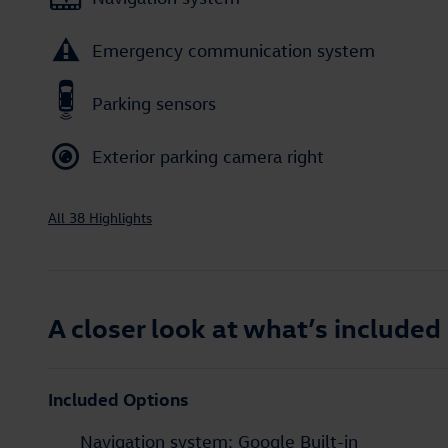
Emergency communication system
Parking sensors
Exterior parking camera right
All 38 Highlights
A closer look at what’s included
Included Options
Navigation system: Google Built-in