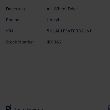
Drivetrain
All-Wheel Drive
Engine
I-4 cyl
VIN
5N1AL1FS4TC332161
Stock Number
IR0862
Lane departure