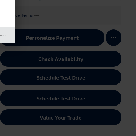
Finance Terms
imers
Personalize Payment
Check Availability
Schedule Test Drive
Schedule Test Drive
Value Your Trade