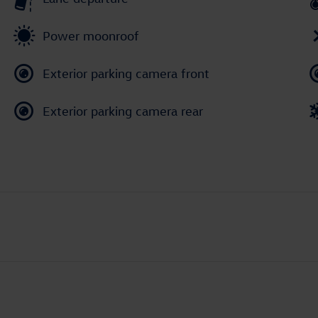
Power moonroof
Exterior parking camera front
Exterior parking camera rear