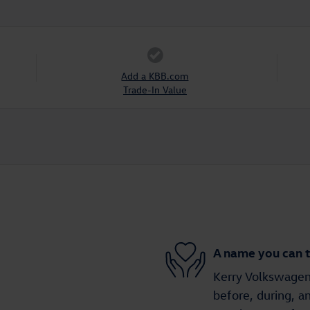
Add a KBB.com
Trade-In Value
A name you can t
Kerry Volkswagen 
before, during, a