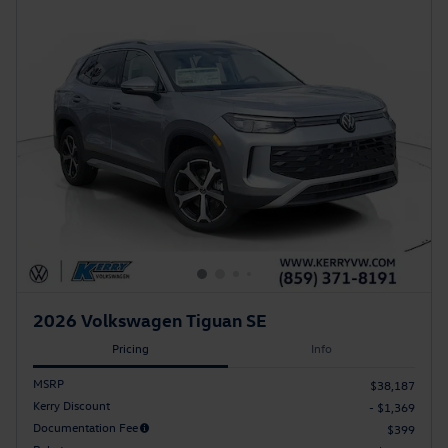
2026 Volkswagen Tiguan SE
Pricing
Info
MSRP
$38,187
Kerry Discount
- $1,369
Documentation Fee
$399