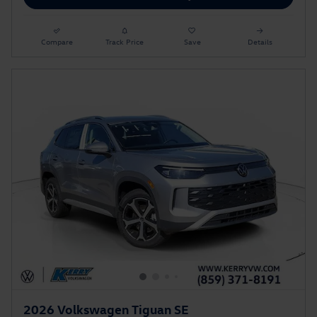
Compare
Track Price
Save
Details
2026 Volkswagen Tiguan SE