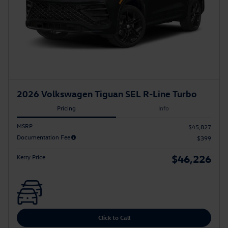
2026 Volkswagen Tiguan SEL R-Line Turbo
Pricing
Info
MSRP
$45,827
Documentation Fee
$399
$46,226
Kerry Price
Click to Call