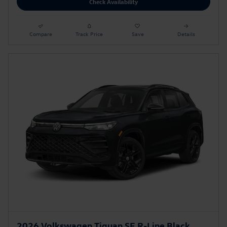
Check Availability
Compare
Track Price
Save
Details
2026 Volkswagen Tiguan SE R-Line Black