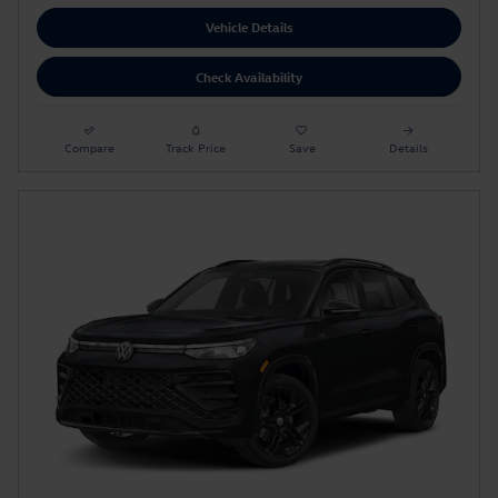
Vehicle Details
Check Availability
Compare
Track Price
Save
Details