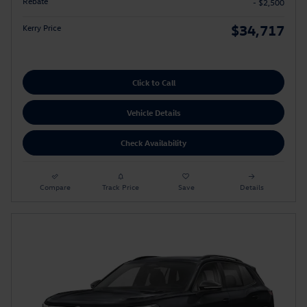
Rebate
- $2,500
$34,717
Kerry Price
Click to Call
Vehicle Details
Check Availability
Compare
Track Price
Save
Details