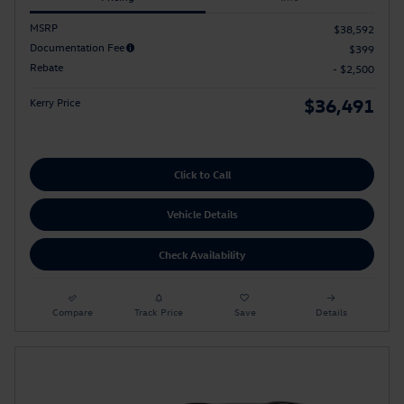
MSRP
$38,592
Documentation Fee
$399
Rebate
- $2,500
$36,491
Kerry Price
Click to Call
Vehicle Details
Check Availability
Compare
Track Price
Save
Details