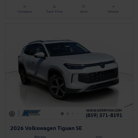
Compare
Track Price
Save
Details
2026 Volkswagen Tiguan SE
Pricing
Info