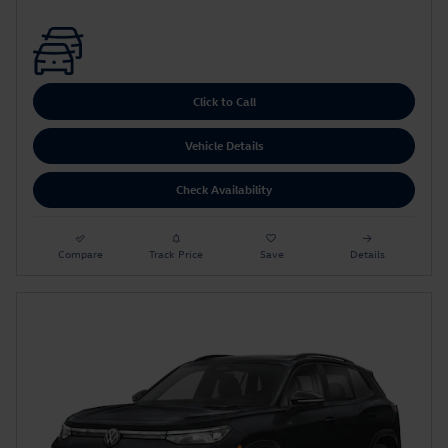
Click to Call
Vehicle Details
Check Availability
Compare
Track Price
Save
Details