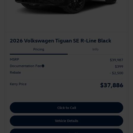
2026 Volkswagen Tiguan SE R-Line Black
Pricing
Info
MSRP
$39,987
Documentation Fee
$399
Rebate
- $2,500
$37,886
Kerry Price
Click to Call
Vehicle Details