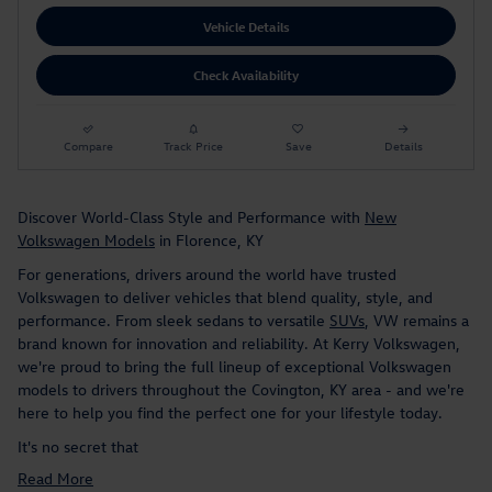
Vehicle Details
Check Availability
Compare
Track Price
Save
Details
Discover World-Class Style and Performance with
New
Volkswagen Models
in Florence, KY
For generations, drivers around the world have trusted
Volkswagen to deliver vehicles that blend quality, style, and
performance. From sleek sedans to versatile
SUVs
, VW remains a
brand known for innovation and reliability. At Kerry Volkswagen,
we're proud to bring the full lineup of exceptional Volkswagen
models to drivers throughout the Covington, KY area - and we're
here to help you find the perfect one for your lifestyle today.
It's no secret that
Read More