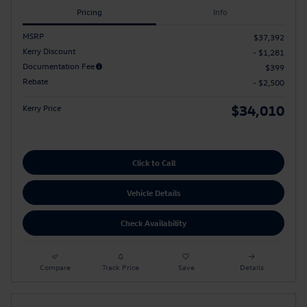
Pricing
Info
MSRP
$37,392
Kerry Discount
- $1,281
Documentation Fee
$399
Rebate
- $2,500
$34,010
Kerry Price
Click to Call
Vehicle Details
Check Availability
Compare
Track Price
Save
Details