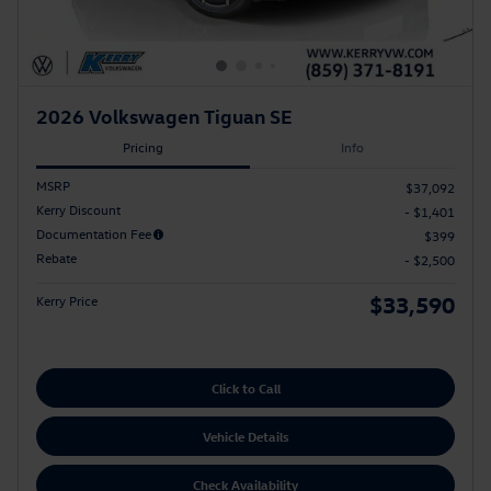
2026 Volkswagen Tiguan SE
Pricing
Info
MSRP
$37,092
Kerry Discount
- $1,401
Documentation Fee
$399
Rebate
- $2,500
$33,590
Kerry Price
Click to Call
Vehicle Details
Check Availability