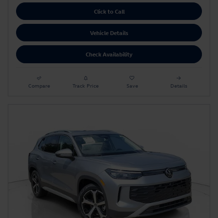
Click to Call
Vehicle Details
Check Availability
Compare
Track Price
Save
Details