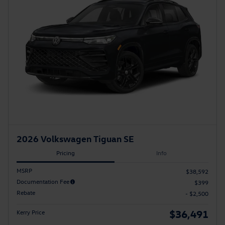
2026 Volkswagen Tiguan SE
Pricing
Info
MSRP
$38,592
Documentation Fee
$399
Rebate
- $2,500
$36,491
Kerry Price