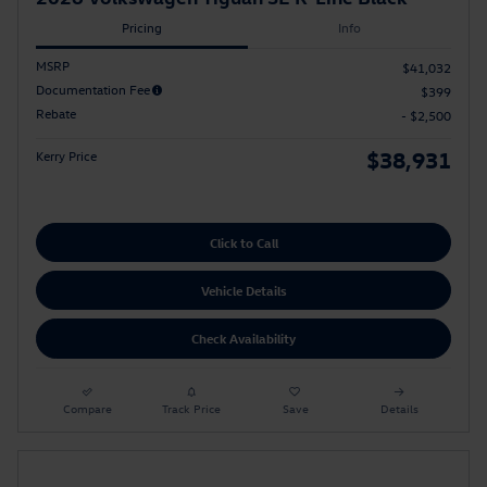
Pricing
Info
MSRP
$41,032
Documentation Fee
$399
Rebate
- $2,500
$38,931
Kerry Price
Click to Call
Vehicle Details
Check Availability
Compare
Track Price
Save
Details