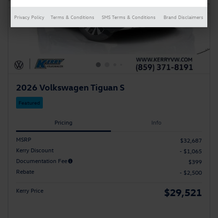
Privacy Policy
Terms & Conditions
SMS Terms & Conditions
Brand Disclaimers
2026 Volkswagen Tiguan S
Featured
Pricing
Info
MSRP
$32,687
Kerry Discount
- $1,065
Documentation Fee
$399
Rebate
- $2,500
$29,521
Kerry Price