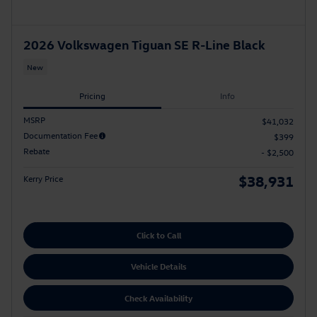
2026 Volkswagen Tiguan SE R-Line Black
New
Pricing
Info
MSRP
$41,032
Documentation Fee
$399
Rebate
- $2,500
$38,931
Kerry Price
Click to Call
Vehicle Details
Check Availability