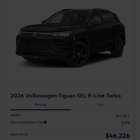
2026 Volkswagen Tiguan SEL R-Line Turbo
Pricing
Info
MSRP
$45,827
Documentation Fee
$399
$46,226
Kerry Price