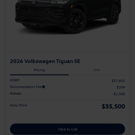
2026 Volkswagen Tiguan SE
Pricing
Info
MSRP
$37,601
Documentation Fee
$399
Rebate
- $2,500
$35,500
Kerry Price
Click to Call