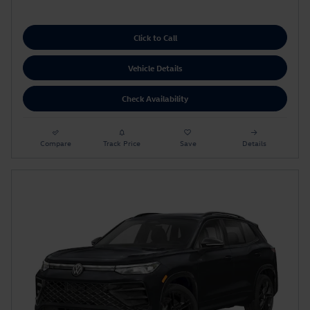
Click to Call
Vehicle Details
Check Availability
Compare
Track Price
Save
Details